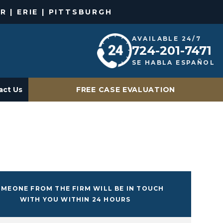
R | ERIE | PITTSBURGH
AVAILABLE 24/7
724-201-7471
SE HABLA ESPAÑOL
act Us
FREE CASE EVALUATION
MEONE FROM THE FIRM WILL BE IN TOUCH
WITH YOU WITHIN 24 HOURS