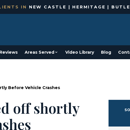
IENTS IN
NEW CASTLE | HERMITAGE | BUTLE
Reviews
Areas Served
Video Library
Blog
Cont
rtly Before Vehicle Crashes
d off shortly
SO
ashes