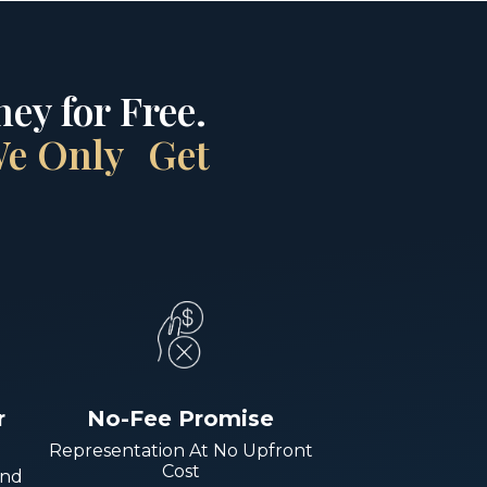
ey for Free.
 We Only Get
r
No-Fee Promise
Representation At No Upfront
Cost
And