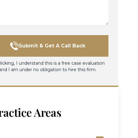
Submit & Get A Call Back
licking, I understand this is a free case evaluation
and I am under no obligation to hire this firm.
ractice Areas