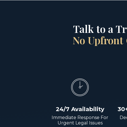
Talk to a T
No Upfront 
24/7 Availability
30
Immediate Response For
Dec
Urgent Legal Issues