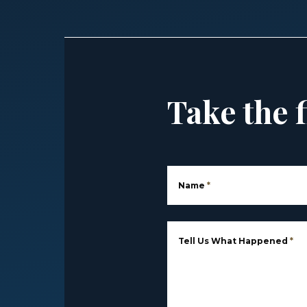
Take the f
Name
*
Tell Us What Happened
*