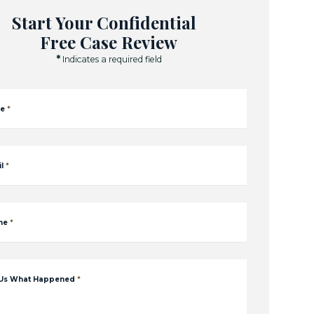
Start Your Confidential
Free Case Review
*
Indicates a required field
e
*
l
*
ne
*
 Us What Happened
*