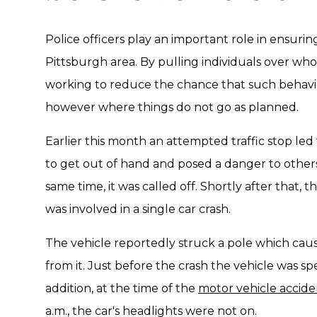
Police officers play an important role in ensuri
Pittsburgh area. By pulling individuals over who 
working to reduce the chance that such behaviors
however where things do not go as planned.
Earlier this month an attempted traffic stop le
to get out of hand and posed a danger to othe
same time, it was called off. Shortly after that,
was involved in a single car crash.
The vehicle reportedly struck a pole which cau
from it. Just before the crash the vehicle was sp
addition, at the time of the
motor vehicle accide
a.m., the car's headlights were not on.