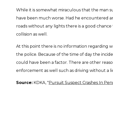
While it is somewhat miraculous that the man s
have been much worse. Had he encountered any
roads without any lights there is a good chance
collision as well.
At this point there is no information regardin
the police. Because of the time of day the inciden
could have been a factor. There are other reas
enforcement as well such as driving without a li
Source:
KDKA, "
Pursuit Suspect Crashes In Penn