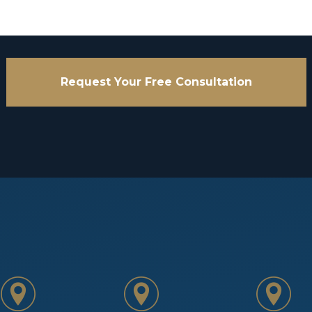
Request Your Free Consultation