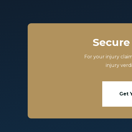
Secure 
For your injury clai
injury verd
Get 