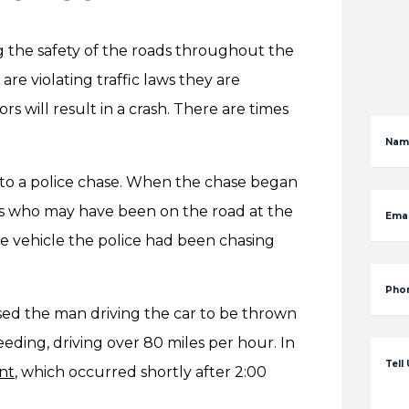
ng the safety of the roads throughout the
are violating traffic laws they are
 will result in a crash. There are times
Nam
d to a police chase. When the chase began
rs who may have been on the road at the
Emai
 the vehicle the police had been chasing
Pho
sed the man driving the car to be thrown
eeding, driving over 80 miles per hour. In
Tell
nt
, which occurred shortly after 2:00