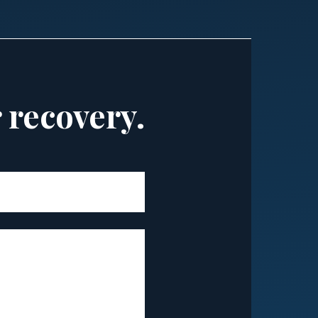
r recovery.