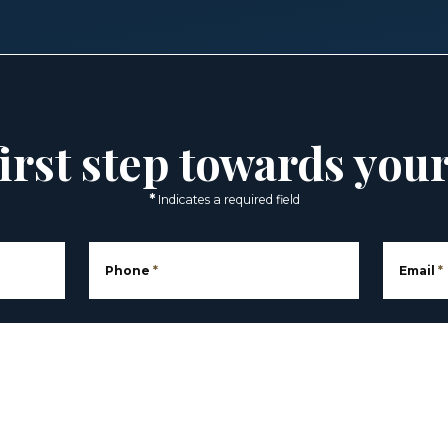
irst step towards you
*
Indicates a required field
Phone
*
Email
*