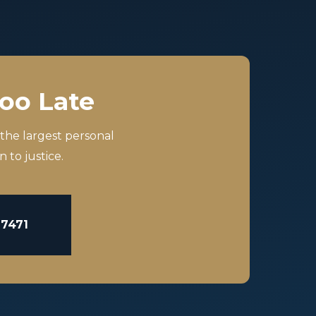
Too Late
 the largest personal
 to justice.
-7471