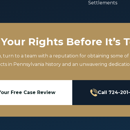
Settlements
Your Rights Before It’s 
m, turn to a team with a reputation for obtaining some of
icts in Pennsylvania history and an unwavering dedication
Your Free Case Review
Call 724-201