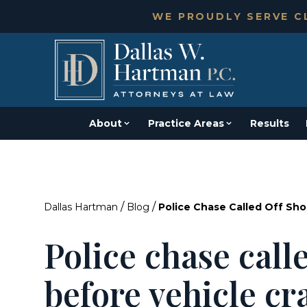
WE PROUDLY SERVE CL
About
Practice Areas
Results
/
/
Dallas Hartman
Blog
Police Chase Called Off Sho
Police chase calle
before vehicle cr