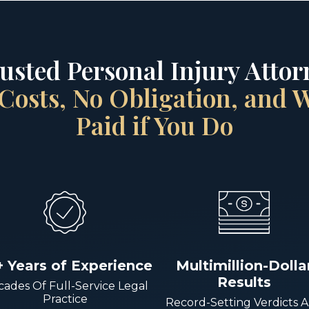
rusted Personal Injury Attorn
Costs, No Obligation, and
Paid if You Do
+ Years of Experience
Multimillion-Dolla
Results
ades Of Full-Service Legal
Practice
Record-Setting Verdicts 