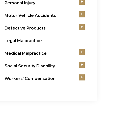
+
Personal Injury
+
Motor Vehicle Accidents
+
Defective Products
Legal Malpractice
+
Medical Malpractice
+
Social Security Disability
+
Workers' Compensation