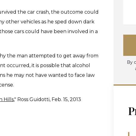
urvived the car crash, the outcome could
 other vehicles as he sped down dark
 those cars could have been involved in a
g why the man attempted to get away from
By c
t occurred, it is possible that alcohol
ons he may not have wanted to face law
cense.
 Hills
," Ross Guidotti, Feb. 15, 2013
P