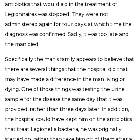
antibiotics that would aid in the treatment of
Legionnaires was stopped. They were not
administered again for four days, at which time the
diagnosis was confirmed. Sadly, it was too late and
the man died.
Specifically the man's family appears to believe that
there are several things that the hospital did that
may have made a difference in the man living or
dying. One of those things was testing the urine
sample for the disease the same day that it was
provided, rather than three days later. In addition,
the hospital could have kept him on the antibiotics
that treat Legionella bacteria, he was originally
started on, rather than take him off of them after a