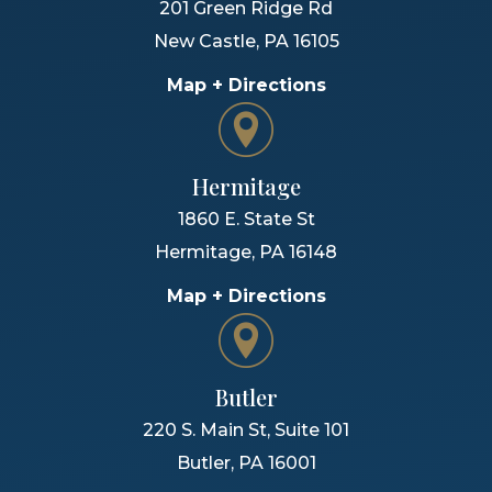
201 Green Ridge Rd
New Castle
,
PA
16105
Map + Directions
Hermitage
1860 E. State St
Hermitage
,
PA
16148
Map + Directions
Butler
220 S. Main St, Suite 101
Butler
,
PA
16001