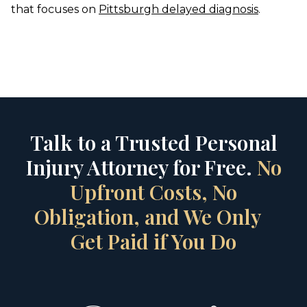
that focuses on
Pittsburgh delayed diagnosis
.
Talk to a Trusted Personal
Injury Attorney for Free.
No
Upfront Costs, No
Obligation, and We Only
Get Paid if You Do