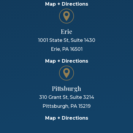
Map + Directions
Erie
1001 State St, Suite 1430
Erie
,
PA
16501
Map + Directions
Pittsburgh
310 Grant St, Suite 3214
Pittsburgh
,
PA
15219
Map + Directions