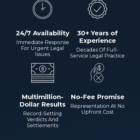
24/7 Availability
30+ Years of
Experience
Immediate Response
For Urgent Legal
Decades Of Full-
Issues
Service Legal Practice
Multimillion-
No-Fee Promise
Dollar Results
Representation At No
Upfront Cost
Record-Setting
Verdicts And
Settlements