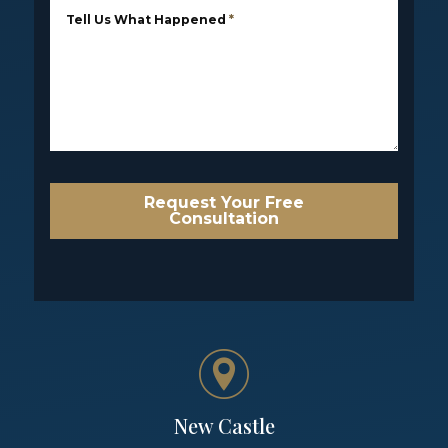
Tell Us What Happened
*
Request Your Free
Consultation
New Castle