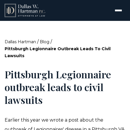
/
/
Dallas Hartman
Blog
Pittsburgh Legionnaire Outbreak Leads To Civil
Lawsuits
Pittsburgh Legionnaire
outbreak leads to civil
lawsuits
Earlier this year we wrote a post about the
outbreak of Legionnaires' disease in a Pittsburgh VA