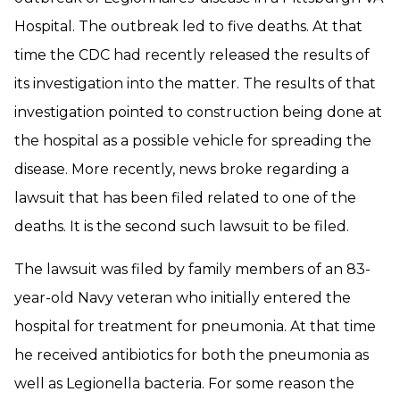
Hospital. The outbreak led to five deaths. At that
time the CDC had recently released the results of
its investigation into the matter. The results of that
investigation pointed to construction being done at
the hospital as a possible vehicle for spreading the
disease. More recently, news broke regarding a
lawsuit that has been filed related to one of the
deaths. It is the second such lawsuit to be filed.
The lawsuit was filed by family members of an 83-
year-old Navy veteran who initially entered the
hospital for treatment for pneumonia. At that time
he received antibiotics for both the pneumonia as
well as Legionella bacteria. For some reason the