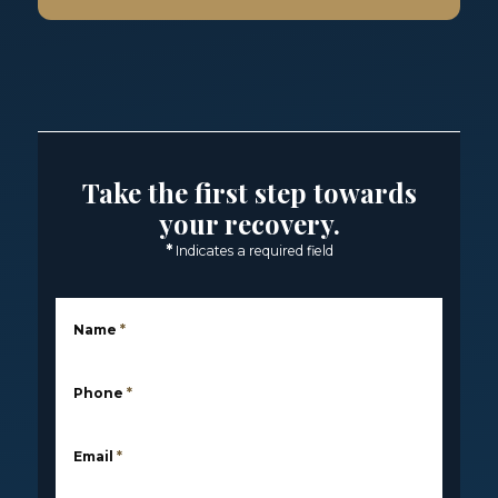
Take the first step towards
your recovery.
*
Indicates a required field
Name
*
Phone
*
Email
*