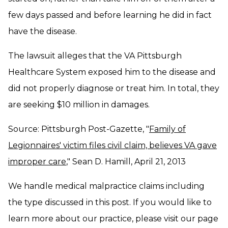
few days passed and before learning he did in fact
have the disease.
The lawsuit alleges that the VA Pittsburgh
Healthcare System exposed him to the disease and
did not properly diagnose or treat him. In total, they
are seeking $10 million in damages.
Source: Pittsburgh Post-Gazette, "
Family of
Legionnaires' victim files civil claim, believes VA gave
improper care
," Sean D. Hamill, April 21, 2013
We handle medical malpractice claims including
the type discussed in this post. If you would like to
learn more about our practice, please visit our page