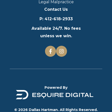
Legal Malpractice
Contact Us
P
:
412-618-2933
Available 24/7. No fees
unless we win.
Powered By
© 2026 Dallas Hartman. All Rights Reserved.