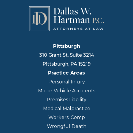
Pittsburgh
310 Grant St, Suite 3214
Pittsburgh
,
PA
15219
Practice Areas
Personal Injury
Motor Vehicle Accidents
Premises Liability
Medical Malpractice
Workers' Comp
Wrongful Death