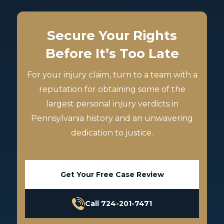
Secure Your Rights
Before It’s Too Late
For your injury claim, turn to a team with a
reputation for obtaining some of the
largest personal injury verdicts in
Pennsylvania history and an unwavering
dedication to justice.
Get Your Free Case Review
Call 724-201-7471