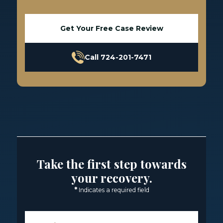
Get Your Free Case Review
Call 724-201-7471
Take the first step towards
your recovery.
*
Indicates a required field