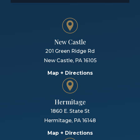
New Castle
201 Green Ridge Rd
New Castle
,
PA
16105
Map + Directions
Hermitage
1860 E. State St
Hermitage
,
PA
16148
Map + Directions