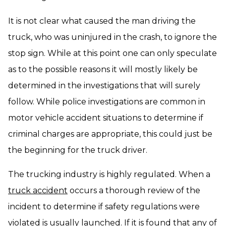
It is not clear what caused the man driving the
truck, who was uninjured in the crash, to ignore the
stop sign. While at this point one can only speculate
as to the possible reasons it will mostly likely be
determined in the investigations that will surely
follow. While police investigations are common in
motor vehicle accident situations to determine if
criminal charges are appropriate, this could just be
the beginning for the truck driver.
The trucking industry is highly regulated. When a
truck accident
occurs a thorough review of the
incident to determine if safety regulations were
violated is usually launched. If it is found that any of