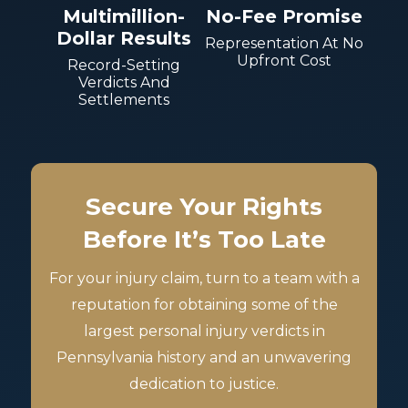
Multimillion-
No-Fee Promise
Dollar Results
Representation At No
Upfront Cost
Record-Setting
Verdicts And
Settlements
Secure Your Rights
Before It’s Too Late
For your injury claim, turn to a team with a
reputation for obtaining some of the
largest personal injury verdicts in
Pennsylvania history and an unwavering
dedication to justice.