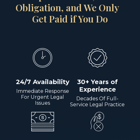
Obligation, and We Only
Get Paid if You Do
24/7 Availability
30+ Years of
Experience
Immediate Response
For Urgent Legal
Decades Of Full-
Issues
Service Legal Practice