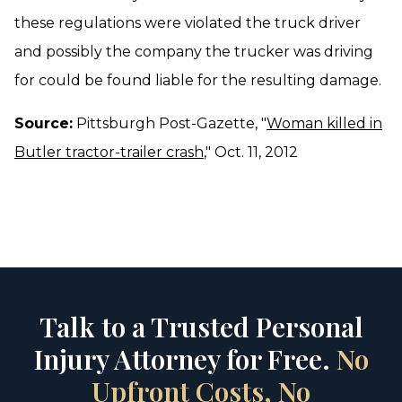
these regulations were violated the truck driver
and possibly the company the trucker was driving
for could be found liable for the resulting damage.
Source:
Pittsburgh Post-Gazette, "
Woman killed in
Butler tractor-trailer crash
," Oct. 11, 2012
Talk to a Trusted Personal
Injury Attorney for Free.
No
Upfront Costs, No