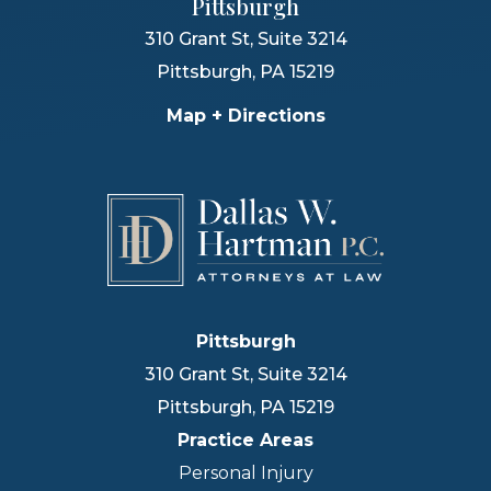
Pittsburgh
310 Grant St, Suite 3214
Pittsburgh
,
PA
15219
Map + Directions
Pittsburgh
310 Grant St, Suite 3214
Pittsburgh
,
PA
15219
Practice Areas
Personal Injury