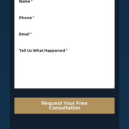
Name
*
Phone
*
Email
*
Tell Us What Happened
*
Request Your Free
Consultation