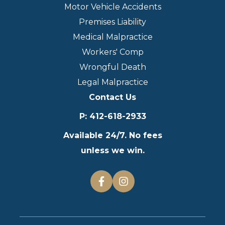
Motor Vehicle Accidents
Premises Liability
Medical Malpractice
Workers' Comp
Wrongful Death
Legal Malpractice
Contact Us
P
:
412-618-2933
Available 24/7. No fees
unless we win.