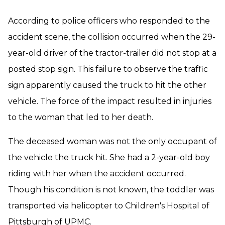
According to police officers who responded to the
accident scene, the collision occurred when the 29-
year-old driver of the tractor-trailer did not stop at a
posted stop sign. This failure to observe the traffic
sign apparently caused the truck to hit the other
vehicle. The force of the impact resulted in injuries
to the woman that led to her death.
The deceased woman was not the only occupant of
the vehicle the truck hit. She had a 2-year-old boy
riding with her when the accident occurred.
Though his condition is not known, the toddler was
transported via helicopter to Children's Hospital of
Pittsburgh of UPMC.