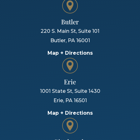
Butler
220 S. Main St, Suite 101
Butler
,
PA
16001
Map + Directions
Erie
1001 State St, Suite 1430
Erie
,
PA
16501
Map + Directions