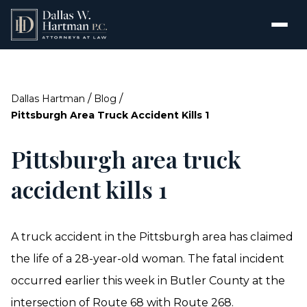
/
/
Dallas Hartman
Blog
Pittsburgh Area Truck Accident Kills 1
Pittsburgh area truck
accident kills 1
A truck accident in the Pittsburgh area has claimed
the life of a 28-year-old woman. The fatal incident
occurred earlier this week in Butler County at the
intersection of Route 68 with Route 268.