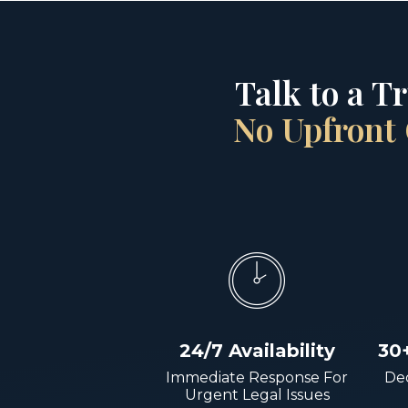
Talk to a T
No Upfront 
24/7 Availability
30
Immediate Response For
Dec
Urgent Legal Issues