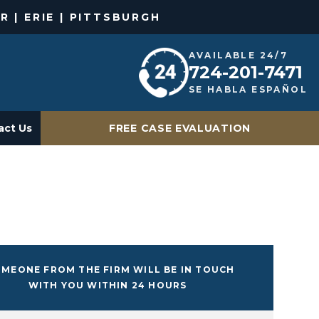
R | ERIE | PITTSBURGH
AVAILABLE 24/7
724-201-7471
SE HABLA ESPAÑOL
act Us
FREE CASE EVALUATION
MEONE FROM THE FIRM WILL BE IN TOUCH
WITH YOU WITHIN 24 HOURS