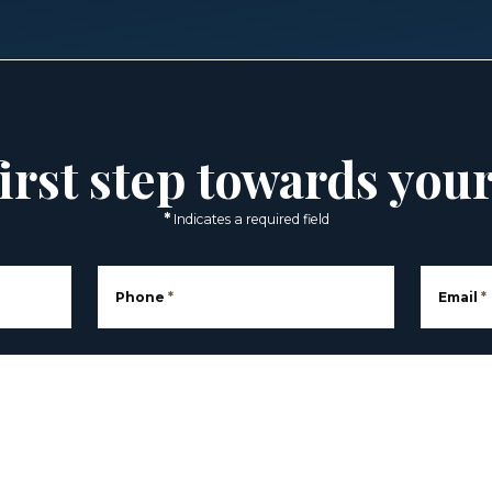
irst step towards you
*
Indicates a required field
Phone
*
Email
*