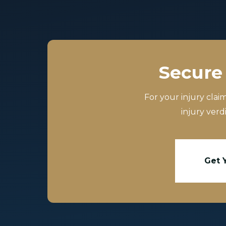
Secure 
For your injury clai
injury verd
Get 