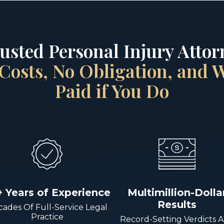
rusted Personal Injury Attorn
Costs, No Obligation, and
Paid if You Do
+ Years of Experience
Multimillion-Dolla
Results
ades Of Full-Service Legal
Practice
Record-Setting Verdicts 