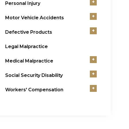
+
Personal Injury
+
Motor Vehicle Accidents
+
Defective Products
Legal Malpractice
+
Medical Malpractice
+
Social Security Disability
+
Workers' Compensation