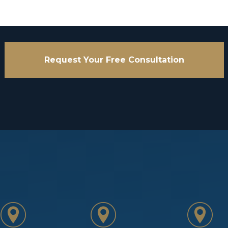
Request Your Free Consultation