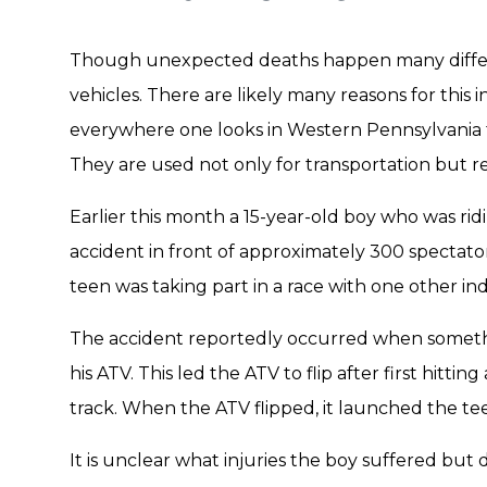
Though unexpected deaths happen many differ
vehicles. There are likely many reasons for this in
everywhere one looks in Western Pennsylvania th
They are used not only for transportation but re
Earlier this month a 15-year-old boy who was ridi
accident in front of approximately 300 spectator
teen was taking part in a race with one other ind
The accident reportedly occurred when somethin
his ATV. This led the ATV to flip after first hittin
track. When the ATV flipped, it launched the tee
It is unclear what injuries the boy suffered but