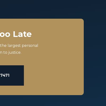
Too Late
 the largest personal
 to justice.
-7471