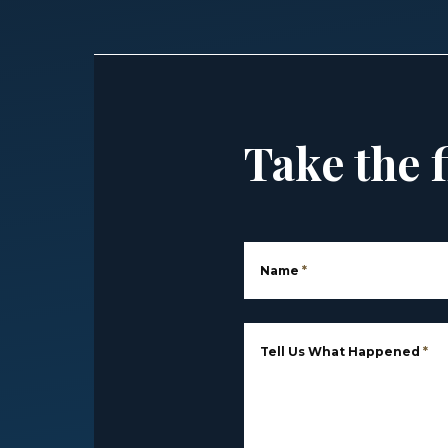
Take the f
Name
*
Tell Us What Happened
*