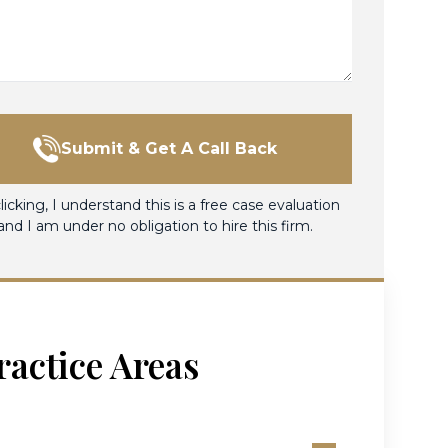
Submit & Get A Call Back
licking, I understand this is a free case evaluation
and I am under no obligation to hire this firm.
ractice Areas