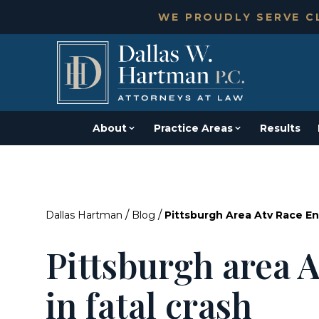
WE PROUDLY SERVE CL
About
Practice Areas
Results
/
/
Dallas Hartman
Blog
Pittsburgh Area Atv Race En
Pittsburgh area 
in fatal crash