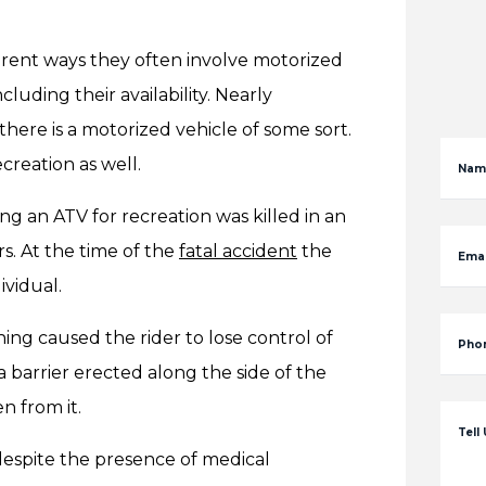
ent ways they often involve motorized
cluding their availability. Nearly
ere is a motorized vehicle of some sort.
creation as well.
Nam
ng an ATV for recreation was killed in an
s. At the time of the
fatal accident
the
Emai
ividual.
g caused the rider to lose control of
Pho
g a barrier erected along the side of the
n from it.
Tell
 despite the presence of medical