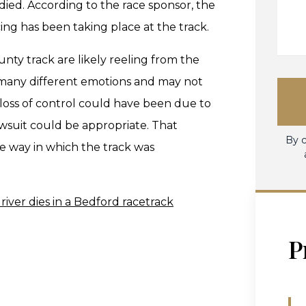
died. According to the race sponsor, the
cing has been taking place at the track.
unty track are likely reeling from the
g many different emotions and may not
 loss of control could have been due to
wsuit could be appropriate. That
By c
e way in which the track was
river dies in a Bedford racetrack
P