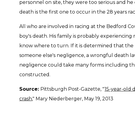
personnel on site, they were too serious and he 
death is the first one to occur in the 28 years ra
All who are involved in racing at the Bedford Co
boy's death. His family is probably experiencin
know where to turn. If it is determined that the
someone else's negligence, a wrongful death la
negligence could take many forms including th
constructed.
Source:
Pittsburgh Post-Gazette, "
15-year-old d
crash
," Mary Niederberger, May 19, 2013