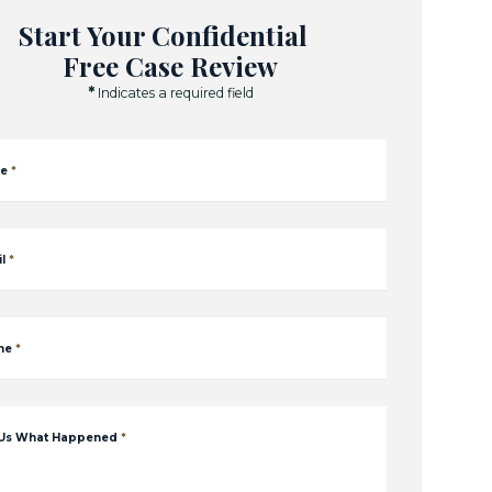
Start Your Confidential
Free Case Review
*
Indicates a required field
e
*
l
*
ne
*
 Us What Happened
*