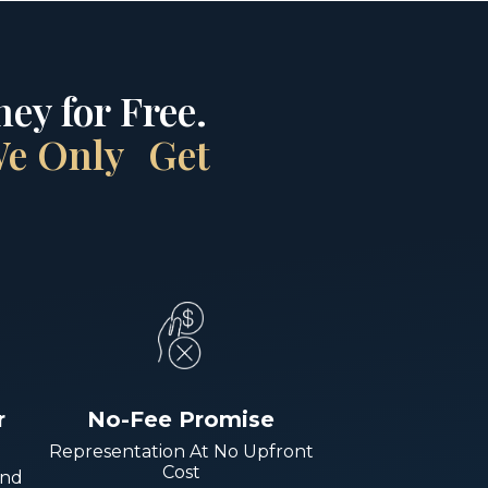
ey for Free.
 We Only Get
r
No-Fee Promise
Representation At No Upfront
Cost
And