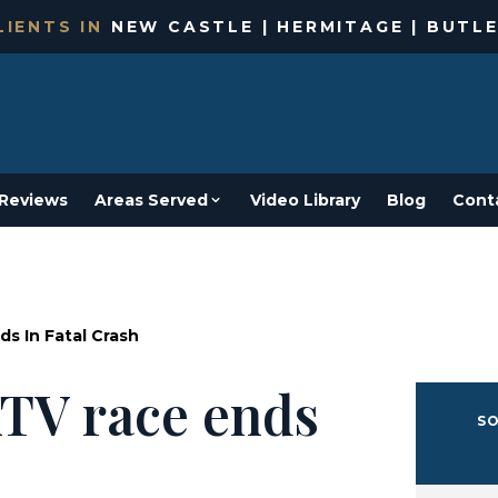
IENTS IN
NEW CASTLE | HERMITAGE | BUTLE
Reviews
Areas Served
Video Library
Blog
Cont
ds In Fatal Crash
ATV race ends
SO