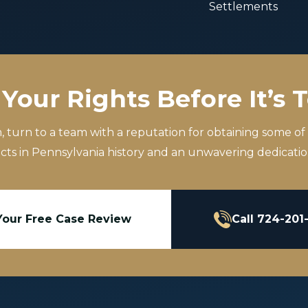
Settlements
Your Rights Before It’s 
m, turn to a team with a reputation for obtaining some of
icts in Pennsylvania history and an unwavering dedication
Your Free Case Review
Call 724-201