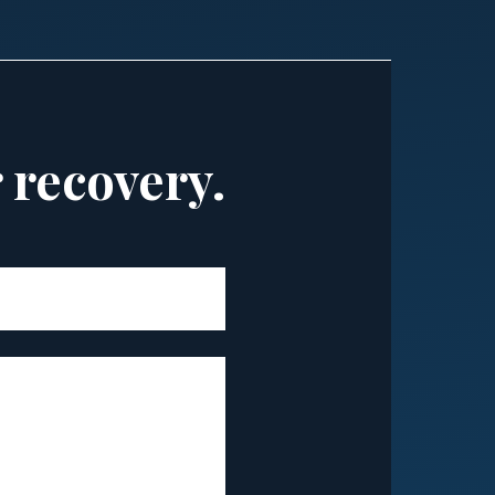
r recovery.