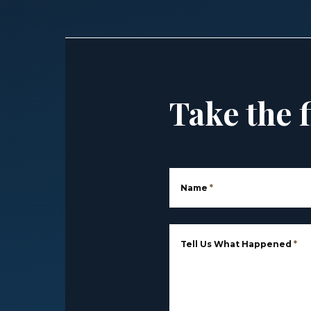
Take the f
Name
*
Tell Us What Happened
*