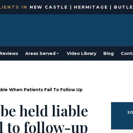
IENTS IN
NEW CASTLE | HERMITAGE | BUTLE
Reviews
Areas Served
Video Library
Blog
Cont
able When Patients Fail To Follow Up
be held liable
SO
l to follow-up