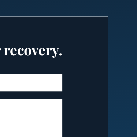
r recovery.