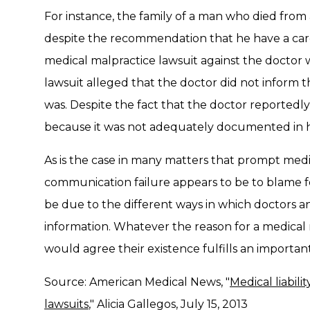
For instance, the family of a man who died from a
despite the recommendation that he have a card
medical malpractice lawsuit against the docto
lawsuit alleged that the doctor did not inform t
was. Despite the fact that the doctor reportedly
because it was not adequately documented in his
As is the case in many matters that prompt medic
communication failure appears to be to blame fo
be due to the different ways in which doctors an
information. Whatever the reason for a medical m
would agree their existence fulfills an important
Source: American Medical News, "
Medical liabili
lawsuits
," Alicia Gallegos, July 15, 2013