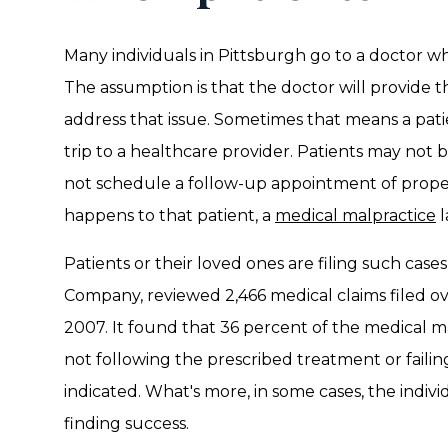
Many individuals in Pittsburgh go to a doctor wh
The assumption is that the doctor will provide 
address that issue. Sometimes that means a pat
trip to a healthcare provider. Patients may not 
not schedule a follow-up appointment of properl
happens to that patient, a
medical malpractice
l
Patients or their loved ones are filing such case
Company, reviewed 2,466 medical claims filed ov
2007. It found that 36 percent of the medical m
not following the prescribed treatment or failin
indicated. What's more, in some cases, the indivi
finding success.