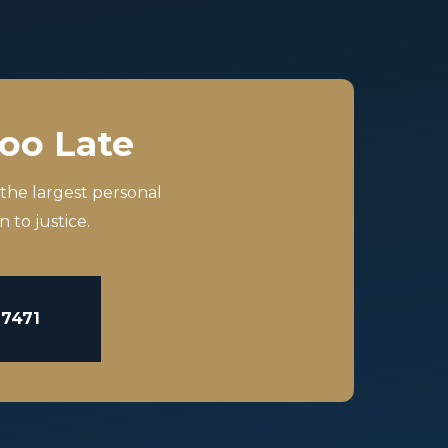
Too Late
 the largest personal
 to justice.
-7471