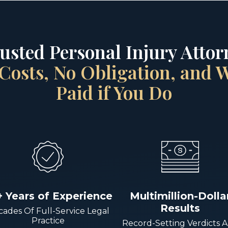
rusted Personal Injury Attorn
Costs, No Obligation, and
Paid if You Do
+ Years of Experience
Multimillion-Dolla
Results
ades Of Full-Service Legal
Practice
Record-Setting Verdicts 