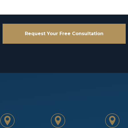
Request Your Free Consultation