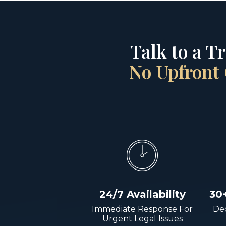
Talk to a T
No Upfront 
24/7 Availability
30
Immediate Response For
Dec
Urgent Legal Issues