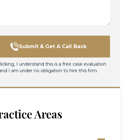
Submit & Get A Call Back
licking, I understand this is a free case evaluation
and I am under no obligation to hire this firm.
ractice Areas