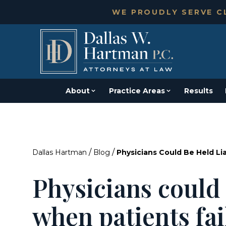
WE PROUDLY SERVE CL
About
Practice Areas
Results
/
/
Dallas Hartman
Blog
Physicians Could Be Held Li
Physicians could 
when patients fai