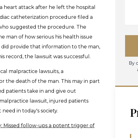
 heart attack after he left the hospital
iac catheterization procedure filed a
r who suggested the procedure. The
he man of how serious his health issue
 did provide that information to the man,
 record, the lawsuit was successful.
By c
al malpractice lawsuits, a
r the death of the man. This may in part
d patients take in and give out
alpractice lawsuit, injured patients
P
 need in today's society.
ty: Missed follow-ups a potent trigger of