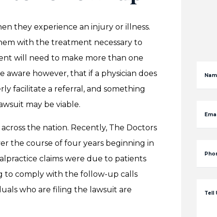
en they experience an injury or illness.
them with the treatment necessary to
ient will need to make more than one
be aware however, that if a physician does
Nam
y facilitate a referral, and something
awsuit may be viable.
Emai
s across the nation. Recently, The Doctors
er the course of four years beginning in
Pho
alpractice claims were due to patients
g to comply with the follow-up calls
duals who are filing the lawsuit are
Tell