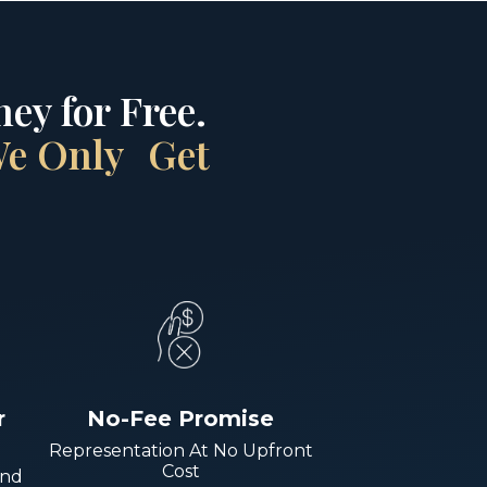
ey for Free.
 We Only Get
r
No-Fee Promise
Representation At No Upfront
Cost
And