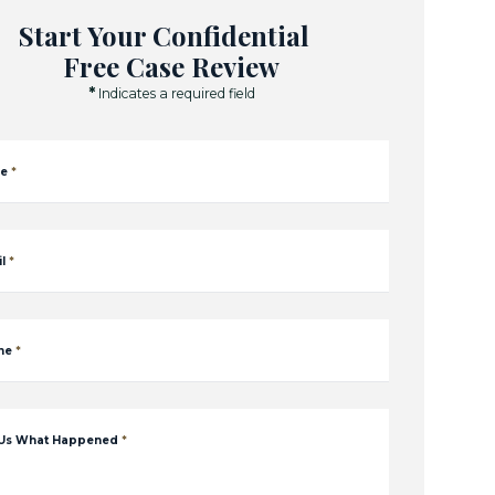
Start Your Confidential
Free Case Review
*
Indicates a required field
e
*
l
*
ne
*
 Us What Happened
*