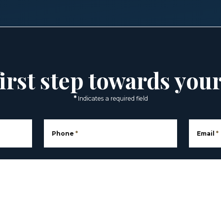
irst step towards you
*
Indicates a required field
Phone
*
Email
*