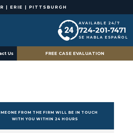
R | ERIE | PITTSBURGH
AVAILABLE 24/7
724-201-7471
SE HABLA ESPAÑOL
act Us
FREE CASE EVALUATION
MEONE FROM THE FIRM WILL BE IN TOUCH
WITH YOU WITHIN 24 HOURS