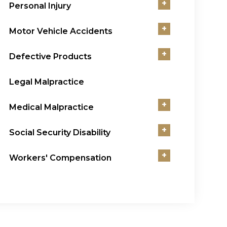
+
Personal Injury
+
Motor Vehicle Accidents
+
Defective Products
Legal Malpractice
+
Medical Malpractice
+
Social Security Disability
+
Workers' Compensation