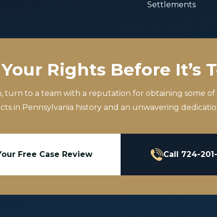
Settlements
Your Rights Before It’s 
m, turn to a team with a reputation for obtaining some of
icts in Pennsylvania history and an unwavering dedication
Your Free Case Review
Call 724-201