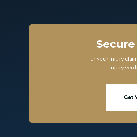
Secure 
For your injury clai
injury verd
Get 