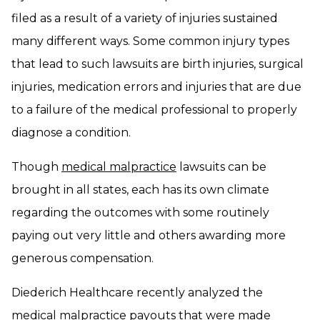
filed as a result of a variety of injuries sustained
many different ways. Some common injury types
that lead to such lawsuits are birth injuries, surgical
injuries, medication errors and injuries that are due
to a failure of the medical professional to properly
diagnose a condition.
Though
medical malpractice
lawsuits can be
brought in all states, each has its own climate
regarding the outcomes with some routinely
paying out very little and others awarding more
generous compensation.
Diederich Healthcare recently analyzed the
medical malpractice payouts that were made