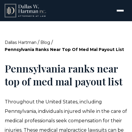
/
/
Dallas Hartman
Blog
Pennsylvania Ranks Near Top Of Med Mal Payout List
Pennsylvania ranks near
top of med mal payout list
Throughout the United States, including
Pennsylvania, individuals injured while in the care of
medical professionals seek compensation for their
injuries. These medical malpractice lawsuits can be