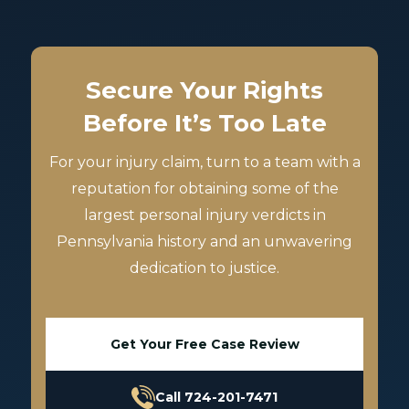
Secure Your Rights
Before It’s Too Late
For your injury claim, turn to a team with a
reputation for obtaining some of the
largest personal injury verdicts in
Pennsylvania history and an unwavering
dedication to justice.
Get Your Free Case Review
Call 724-201-7471