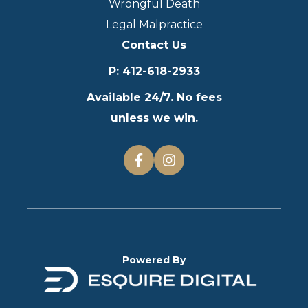
Wrongful Death
Legal Malpractice
Contact Us
P
:
412-618-2933
Available 24/7. No fees
unless we win.
Powered By