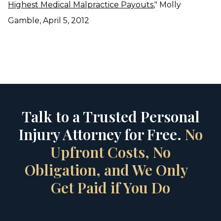
Highest Medical Malpractice Payouts
," Molly
Gamble, April 5, 2012
Talk to a Trusted Personal
Injury Attorney for Free.
No
Upfront Costs, No
Obligation, and We Only
Get Paid if You Do