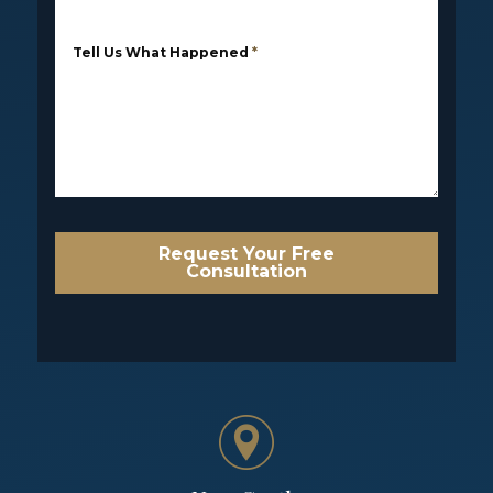
Tell Us What Happened
*
Request Your Free
Consultation