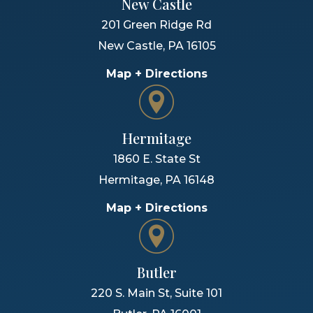
New Castle
201 Green Ridge Rd
New Castle
,
PA
16105
Map + Directions
Hermitage
1860 E. State St
Hermitage
,
PA
16148
Map + Directions
Butler
220 S. Main St, Suite 101