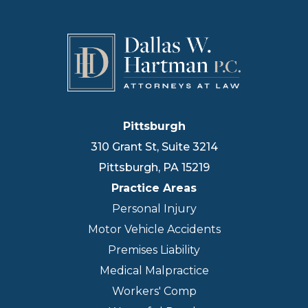
Pittsburgh
310 Grant St, Suite 3214
Pittsburgh
,
PA
15219
Practice Areas
Personal Injury
Motor Vehicle Accidents
Premises Liability
Medical Malpractice
Workers' Comp