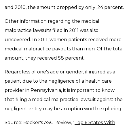
and 2010, the amount dropped by only .24 percent.
Other information regarding the medical
malpractice lawsuits filed in 2011 was also
uncovered. In 2011, women patients received more
medical malpractice payouts than men. Of the total
amount, they received 58 percent.
Regardless of one's age or gender, if injured as a
patient due to the negligence of a health care
provider in Pennsylvania, it is important to know
that filing a medical malpractice lawsuit against the
negligent entity may be an option worth exploring.
Source: Becker's ASC Review, "
Top 6 States With