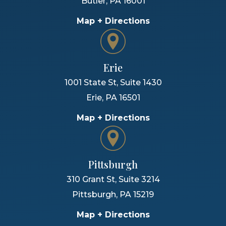
Butler
,
PA
16001
Map + Directions
Erie
1001 State St, Suite 1430
Erie
,
PA
16501
Map + Directions
Pittsburgh
310 Grant St, Suite 3214
Pittsburgh
,
PA
15219
Map + Directions