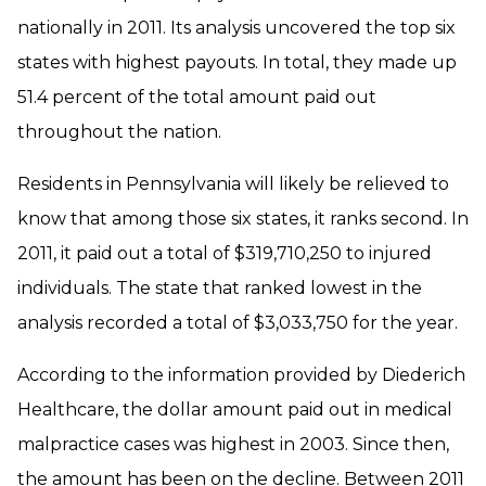
nationally in 2011. Its analysis uncovered the top six
states with highest payouts. In total, they made up
51.4 percent of the total amount paid out
throughout the nation.
Residents in Pennsylvania will likely be relieved to
know that among those six states, it ranks second. In
2011, it paid out a total of $319,710,250 to injured
individuals. The state that ranked lowest in the
analysis recorded a total of $3,033,750 for the year.
According to the information provided by Diederich
Healthcare, the dollar amount paid out in medical
malpractice cases was highest in 2003. Since then,
the amount has been on the decline. Between 2011