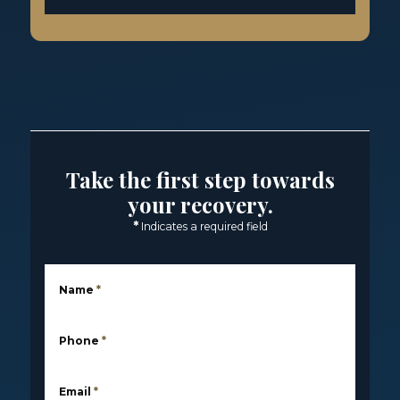
Take the first step towards
your recovery.
*
Indicates a required field
Name
*
Phone
*
Email
*