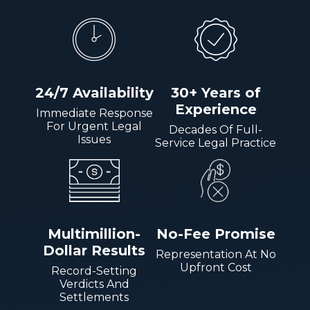
24/7 Availability
30+ Years of
Experience
Immediate Response
For Urgent Legal
Decades Of Full-
Issues
Service Legal Practice
Multimillion-
No-Fee Promise
Dollar Results
Representation At No
Upfront Cost
Record-Setting
Verdicts And
Settlements