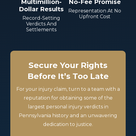
Multimillion-
No-Fee Promise
Dollar Results
Representation At No
Upfront Cost
Record-Setting
Verdicts And
Settlements
Secure Your Rights
Before It’s Too Late
For your injury claim, turn to a team with a
reputation for obtaining some of the
largest personal injury verdicts in
Pennsylvania history and an unwavering
dedication to justice.