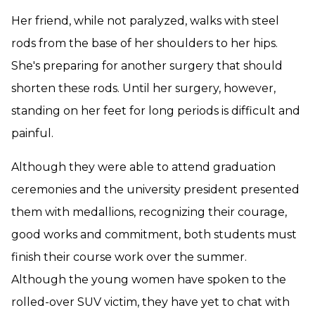
Her friend, while not paralyzed, walks with steel
rods from the base of her shoulders to her hips.
She's preparing for another surgery that should
shorten these rods. Until her surgery, however,
standing on her feet for long periods is difficult and
painful.
Although they were able to attend graduation
ceremonies and the university president presented
them with medallions, recognizing their courage,
good works and commitment, both students must
finish their course work over the summer.
Although the young women have spoken to the
rolled-over SUV victim, they have yet to chat with