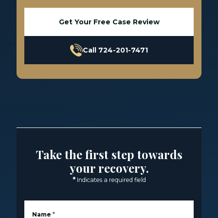
Get Your Free Case Review
Call 724-201-7471
Take the first step towards
your recovery.
*
Indicates a required field
Name
*