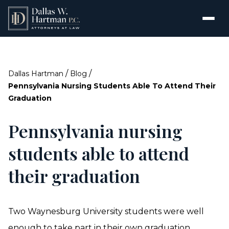
/
/
Dallas Hartman
Blog
Pennsylvania Nursing Students Able To Attend Their
Graduation
Pennsylvania nursing
students able to attend
their graduation
Two Waynesburg University students were well
enough to take part in their own graduation