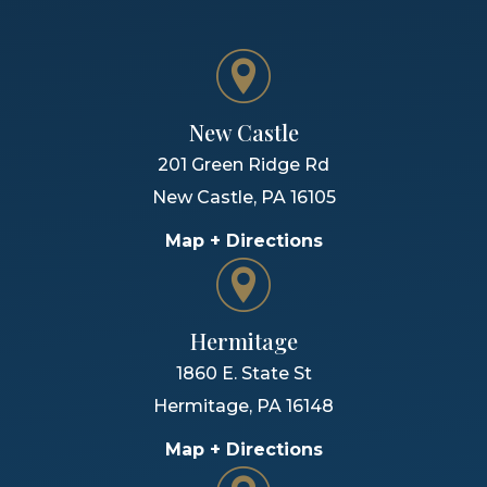
New Castle
201 Green Ridge Rd
New Castle
,
PA
16105
Map + Directions
Hermitage
1860 E. State St
Hermitage
,
PA
16148
Map + Directions