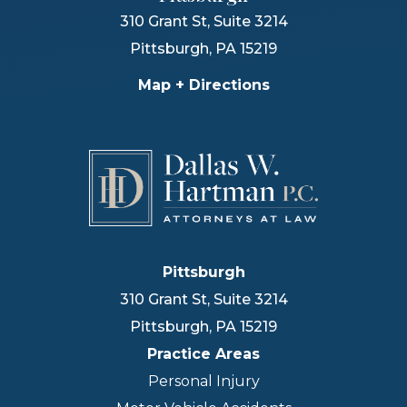
310 Grant St, Suite 3214
Pittsburgh
,
PA
15219
Map + Directions
Pittsburgh
310 Grant St, Suite 3214
Pittsburgh
,
PA
15219
Practice Areas
Personal Injury