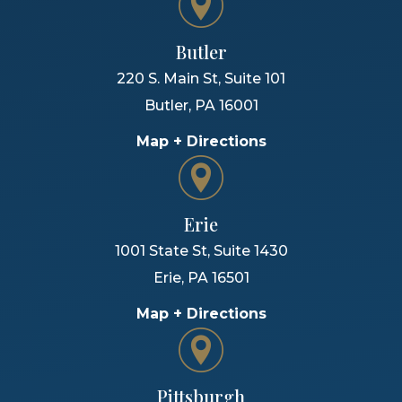
Butler
220 S. Main St, Suite 101
Butler
,
PA
16001
Map + Directions
Erie
1001 State St, Suite 1430
Erie
,
PA
16501
Map + Directions
Pittsburgh