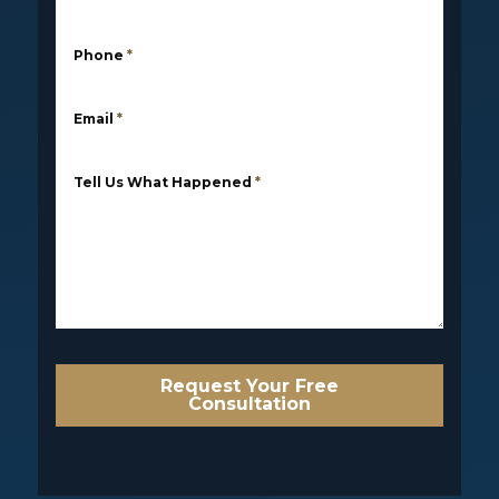
Phone
*
Email
*
Tell Us What Happened
*
Request Your Free
Consultation