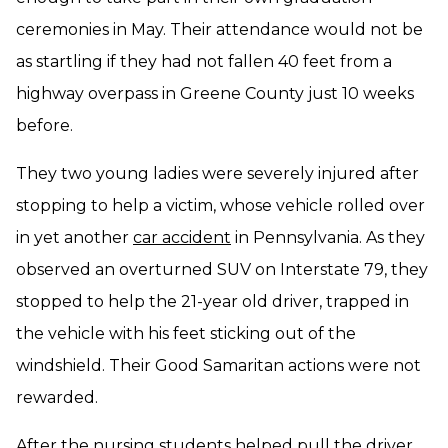
ceremonies in May. Their attendance would not be
as startling if they had not fallen 40 feet from a
highway overpass in Greene County just 10 weeks
before.
They two young ladies were severely injured after
stopping to help a victim, whose vehicle rolled over
in yet another
car accident
in Pennsylvania. As they
observed an overturned SUV on Interstate 79, they
stopped to help the 21-year old driver, trapped in
the vehicle with his feet sticking out of the
windshield. Their Good Samaritan actions were not
rewarded.
After the nursing students helped pull the driver