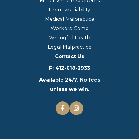
Motor Vehicle Accidents
Premises Liability
Medical Malpractice
Workers' Comp
Wrongful Death
Legal Malpractice
Contact Us
P
:
412-618-2933
Available 24/7. No fees
unless we win.