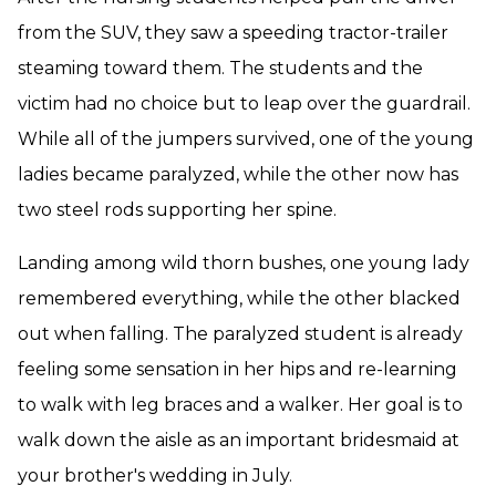
from the SUV, they saw a speeding tractor-trailer
steaming toward them. The students and the
victim had no choice but to leap over the guardrail.
While all of the jumpers survived, one of the young
ladies became paralyzed, while the other now has
two steel rods supporting her spine.
Landing among wild thorn bushes, one young lady
remembered everything, while the other blacked
out when falling. The paralyzed student is already
feeling some sensation in her hips and re-learning
to walk with leg braces and a walker. Her goal is to
walk down the aisle as an important bridesmaid at
your brother's wedding in July.