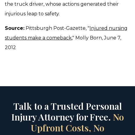
the truck driver, whose actions generated their
injurious leap to safety.
Source:
Pittsburgh Post-Gazette, "
Injured nursing
students make a comeback
," Molly Born, June 7,
2012
Talk to a Trusted Personal
Injury Attorney for Free.
No
Upfront Costs, No