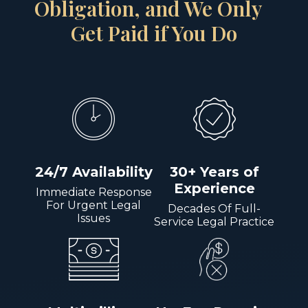
Obligation, and We Only
Get Paid if You Do
24/7 Availability
30+ Years of
Experience
Immediate Response
For Urgent Legal
Decades Of Full-
Issues
Service Legal Practice