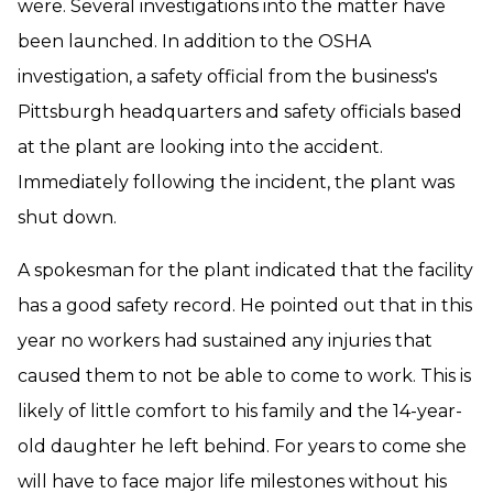
were. Several investigations into the matter have
been launched. In addition to the OSHA
investigation, a safety official from the business's
Pittsburgh headquarters and safety officials based
at the plant are looking into the accident.
Immediately following the incident, the plant was
shut down.
A spokesman for the plant indicated that the facility
has a good safety record. He pointed out that in this
year no workers had sustained any injuries that
caused them to not be able to come to work. This is
likely of little comfort to his family and the 14-year-
old daughter he left behind. For years to come she
will have to face major life milestones without his