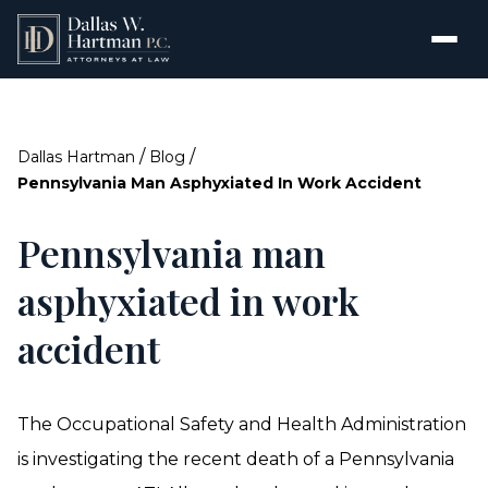
/
/
Dallas Hartman
Blog
Pennsylvania Man Asphyxiated In Work Accident
Pennsylvania man
asphyxiated in work
accident
The Occupational Safety and Health Administration
is investigating the recent death of a Pennsylvania