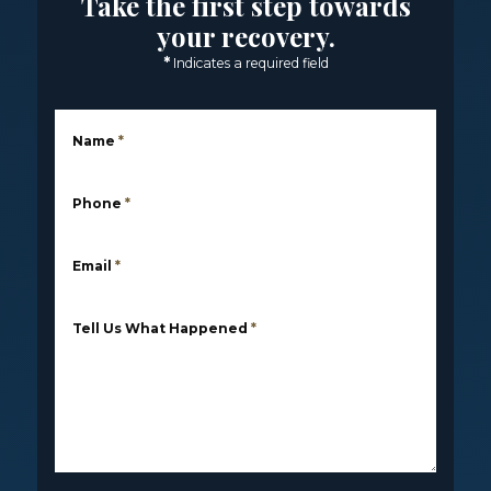
Take the first step towards
your recovery.
*
Indicates a required field
Name
*
Phone
*
Email
*
Tell Us What Happened
*