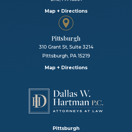
Map + Directions
Pittsburgh
310 Grant St, Suite 3214
Pittsburgh
,
PA
15219
Map + Directions
Pittsburgh