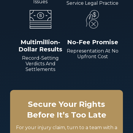
Issues
Service Legal Practice
Multimillion-
No-Fee Promise
Dollar Results
Representation At No
Upfront Cost
Record-Setting
Verdicts And
Settlements
Secure Your Rights
Before It’s Too Late
For your injury claim, turn to a team with a