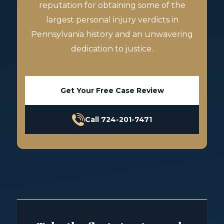
reputation for obtaining some of the
largest personal injury verdicts in
Pennsylvania history and an unwavering
dedication to justice.
Get Your Free Case Review
Call 724-201-7471