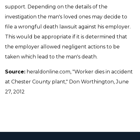
support. Depending on the details of the
investigation the man's loved ones may decide to
file a wrongful death lawsuit against his employer.
This would be appropriate if it is determined that
the employer allowed negligent actions to be
taken which lead to the man's death.
Source:
heraldonline.com, "Worker dies in accident
at Chester County plant," Don Worthington, June
27, 2012