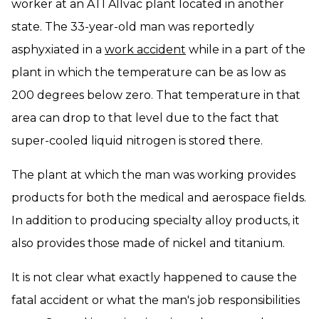
worker at an ATI Allvac plant located in another
state. The 33-year-old man was reportedly
asphyxiated in a
work accident
while in a part of the
plant in which the temperature can be as low as
200 degrees below zero. That temperature in that
area can drop to that level due to the fact that
super-cooled liquid nitrogen is stored there.
The plant at which the man was working provides
products for both the medical and aerospace fields.
In addition to producing specialty alloy products, it
also provides those made of nickel and titanium.
It is not clear what exactly happened to cause the
fatal accident or what the man's job responsibilities