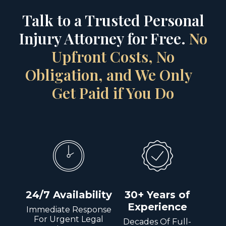
Talk to a Trusted Personal
Injury Attorney for Free.
No
Upfront Costs, No
Obligation, and We Only
Get Paid if You Do
24/7 Availability
30+ Years of
Experience
Immediate Response
For Urgent Legal
Decades Of Full-