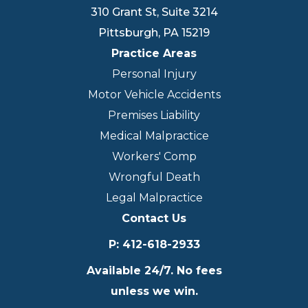
310 Grant St, Suite 3214
Pittsburgh
,
PA
15219
Practice Areas
Personal Injury
Motor Vehicle Accidents
Premises Liability
Medical Malpractice
Workers' Comp
Wrongful Death
Legal Malpractice
Contact Us
P
:
412-618-2933
Available 24/7. No fees
unless we win.