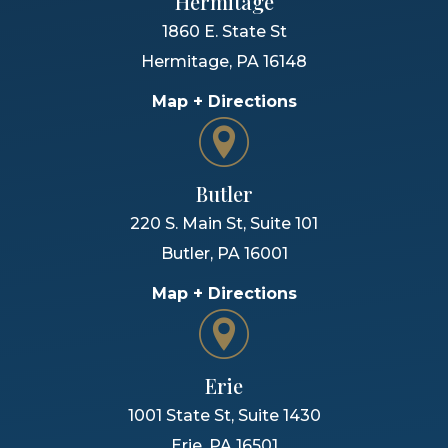
Hermitage
1860 E. State St
Hermitage
,
PA
16148
Map + Directions
Butler
220 S. Main St, Suite 101
Butler
,
PA
16001
Map + Directions
Erie
1001 State St, Suite 1430
Erie
,
PA
16501