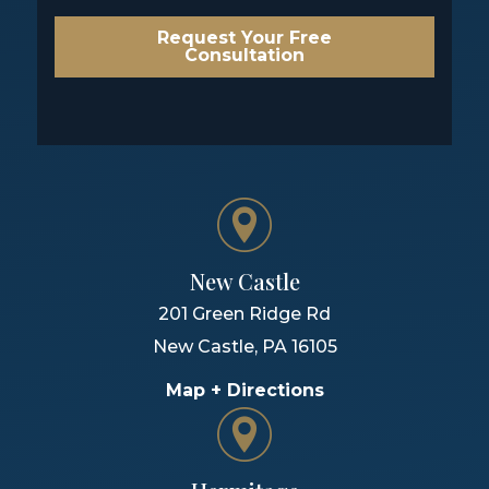
Request Your Free
Consultation
New Castle
201 Green Ridge Rd
New Castle
,
PA
16105
Map + Directions