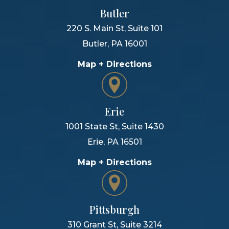
Butler
220 S. Main St, Suite 101
Butler
,
PA
16001
Map + Directions
Erie
1001 State St, Suite 1430
Erie
,
PA
16501
Map + Directions
Pittsburgh
310 Grant St, Suite 3214