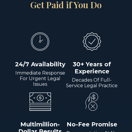
Get Paid if You Do
24/7 Availability
30+ Years of
Experience
Immediate Response
For Urgent Legal
Decades Of Full-
Issues
Service Legal Practice
Multimillion-
No-Fee Promise
Dollar Results