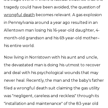
tragedy could have been avoided, the question of
wrongful death
becomes relevant. A gas explosion
in Pennsylvania around a year ago resulted in an
Allentown man losing his 16-year-old daughter, 4-
month-old grandson and his 69-year-old mother–
his entire world.
Now living in Norristown with his aunt and uncle,
the devastated man is doing his utmost to recover
and deal with his psychological wounds that may
never heal. Recently, the man and the baby's father
filed a wrongful death suit claiming the gas utility
was "negligent, careless and reckless" through its
"installation and maintenance" of the 83-year old