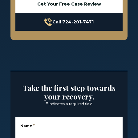
Get Your Free Case Review
Call 724-201-7471
Take the first step towards
your recovery.
*
Indicates a required field
Name
*