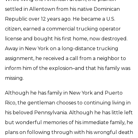
settled in Allentown from his native Dominican
Republic over 12 years ago. He became a U.S.
citizen, earned a commercial trucking operator
license and bought his first home, now destroyed.
Away in New York on a long-distance trucking
assignment, he received a call from a neighbor to
inform him of the explosion–and that his family was
missing.
Although he has family in New York and Puerto
Rico, the gentleman chooses to continuing living in
his beloved Pennsylvania. Although he has little left
but wonderful memories of his immediate family, he
plans on following through with his wrongful death