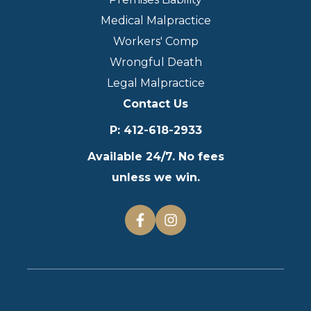
Medical Malpractice
Workers' Comp
Wrongful Death
Legal Malpractice
Contact Us
P
:
412-618-2933
Available 24/7. No fees
unless we win.