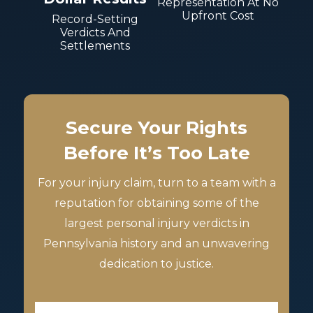
Representation At No
Upfront Cost
Record-Setting
Verdicts And
Settlements
Secure Your Rights
Before It’s Too Late
For your injury claim, turn to a team with a
reputation for obtaining some of the
largest personal injury verdicts in
Pennsylvania history and an unwavering
dedication to justice.