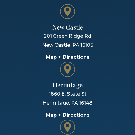
New Castle
201 Green Ridge Rd
New Castle
,
PA
16105
Map + Directions
Hermitage
1860 E. State St
Hermitage
,
PA
16148
Map + Directions