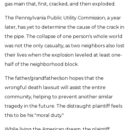
gas main that, first, cracked, and then exploded.
The Pennsylvania Public Utility Commission, a year
later, has yet to determine the cause of the crack in
the pipe. The collapse of one person's whole world
was not the only casualty, as two neighbors also lost
their lives when the explosion leveled at least one-
half of the neighborhood block.
The father/grandfather/son hopes that the
wrongful death lawsuit will assist the entire
community, helping to prevent another similar
tragedy in the future. The distraught plaintiff feels
this to be his "moral duty."
While living the American dream, the plaintiff