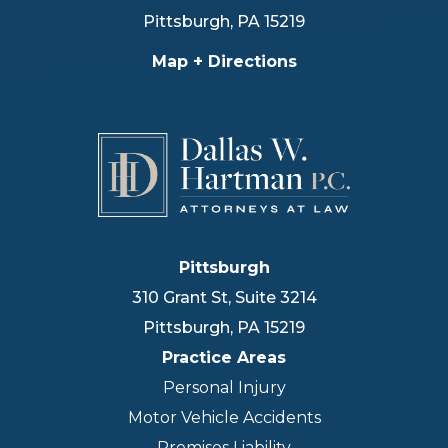
Pittsburgh
,
PA
15219
Map + Directions
Pittsburgh
310 Grant St, Suite 3214
Pittsburgh
,
PA
15219
Practice Areas
Personal Injury
Motor Vehicle Accidents
Premises Liability