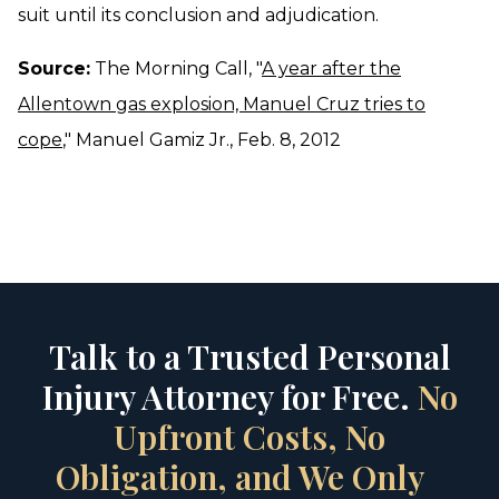
suit until its conclusion and adjudication.
Source:
The Morning Call, "
A year after the
Allentown gas explosion, Manuel Cruz tries to
cope
," Manuel Gamiz Jr., Feb. 8, 2012
Talk to a Trusted Personal
Injury Attorney for Free.
No
Upfront Costs, No
Obligation, and We Only