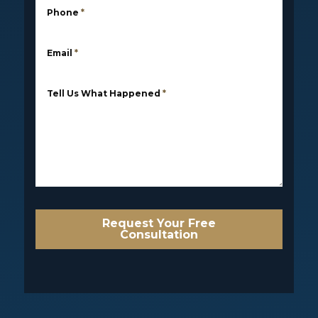
Phone
*
Email
*
Tell Us What Happened
*
Request Your Free
Consultation