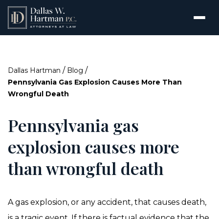
/
/
Dallas Hartman
Blog
Pennsylvania Gas Explosion Causes More Than
Wrongful Death
Pennsylvania gas
explosion causes more
than wrongful death
A gas explosion, or any accident, that causes death,
is a tragic event. If there is factual evidence that the