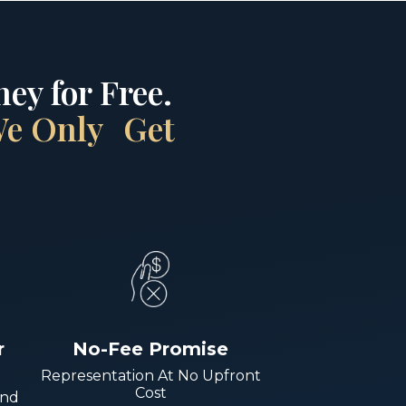
ey for Free.
 We Only Get
r
No-Fee Promise
Representation At No Upfront
Cost
And