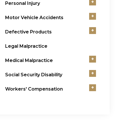
+
Personal Injury
+
Motor Vehicle Accidents
+
Defective Products
Legal Malpractice
+
Medical Malpractice
+
Social Security Disability
+
Workers' Compensation