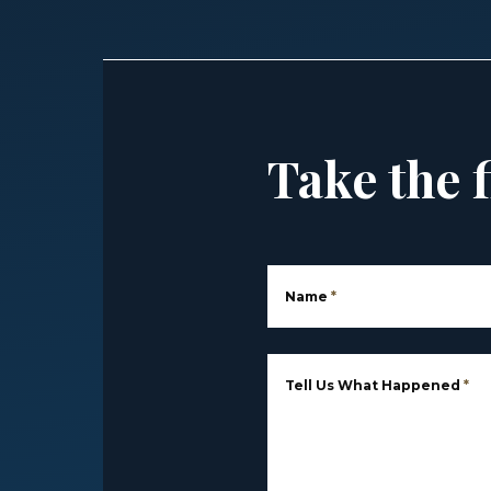
Take the f
Name
*
Tell Us What Happened
*