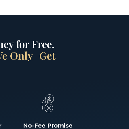
ey for Free.
 We Only Get
r
No-Fee Promise