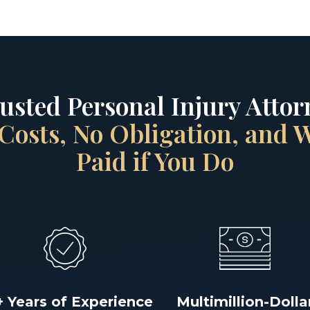
rusted Personal Injury Attorn
Costs, No Obligation, and
Paid if You Do
+ Years of Experience
Multimillion-Dolla