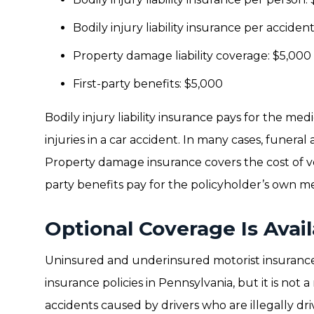
Bodily injury liability insurance per acciden
Property damage liability coverage: $5,000
First-party benefits: $5,000
Bodily injury liability insurance pays for the med
injuries in a car accident. In many cases, funeral
Property damage insurance covers the cost of vehi
party benefits pay for the policyholder’s own med
Optional Coverage Is Avail
Uninsured and underinsured motorist insuranc
insurance policies in Pennsylvania, but it is not 
accidents caused by drivers who are illegally dri