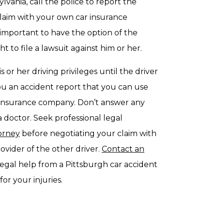
vania, call the police to report the
 claim with your own car insurance
l important to have the option of the
t to file a lawsuit against him or her.
s or her driving privileges until the driver
 you an accident report that you can use
r insurance company. Don’t answer any
a doctor. Seek professional legal
torney
before negotiating your claim with
vider of the other driver.
Contact an
egal help from a Pittsburgh car accident
or your injuries.