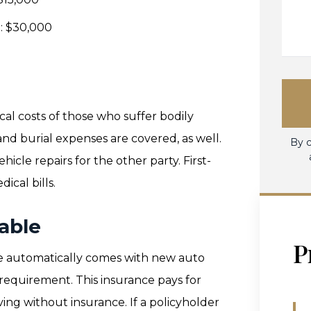
t: $30,000
ical costs of those who suffer bodily
 and burial expenses are covered, as well.
By c
cle repairs for the other party. First-
ical bills.
able
P
e automatically comes with new auto
a requirement. This insurance pays for
ving without insurance. If a policyholder