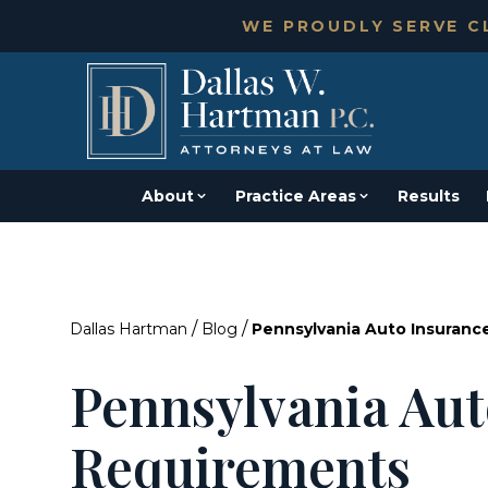
WE PROUDLY SERVE CL
About
Practice Areas
Results
/
/
Dallas Hartman
Blog
Pennsylvania Auto Insuran
Pennsylvania Aut
Requirements