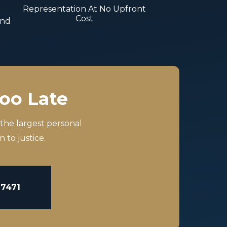
Representation At No Upfront
Cost
And
Too Late
 the largest personal
 to justice.
-7471