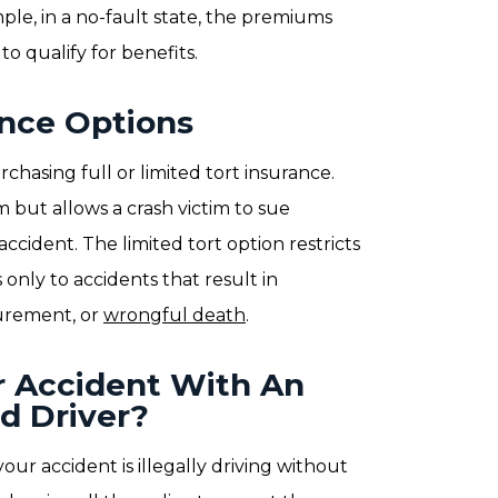
ple, in a no-fault state, the premiums
to qualify for benefits.
ance Options
rchasing full or limited tort insurance.
 but allows a crash victim to sue
accident. The limited tort option restricts
only to accidents that result in
gurement, or
wrongful death
.
r Accident With An
d Driver?
your accident is illegally driving without