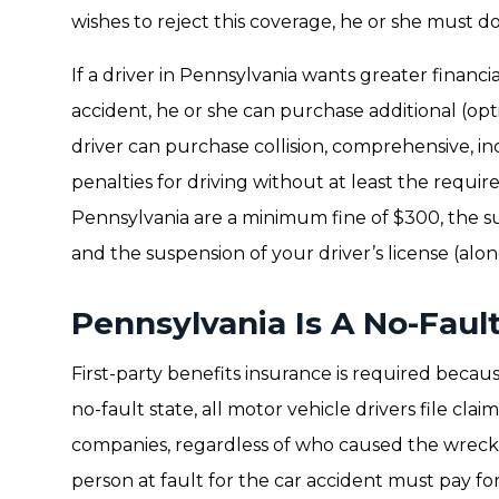
wishes to reject this coverage, he or she must do 
If a driver in Pennsylvania wants greater financia
accident, he or she can purchase additional (opt
driver can purchase collision, comprehensive, i
penalties for driving without at least the requ
Pennsylvania are a minimum fine of $300, the su
and the suspension of your driver’s license (alon
Pennsylvania Is A No-Faul
First-party benefits insurance is required because
no-fault state, all motor vehicle drivers file cla
companies, regardless of who caused the wreck. 
person at fault for the car accident must pay fo