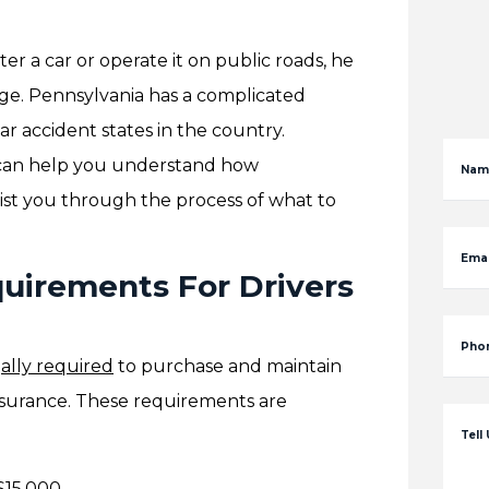
er a car or operate it on public roads, he
ge. Pennsylvania has a complicated
ar accident states in the country.
an help you understand how
Nam
ist you through the process of what to
Emai
uirements For Drivers
Pho
ally required
to purchase and maintain
surance. These requirements are
Tell
 $15,000