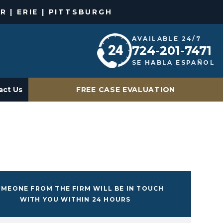
R | ERIE | PITTSBURGH
AVAILABLE 24/7
724-201-7471
SE HABLA ESPAÑOL
act Us
FREE CASE EVALUATION
MEONE FROM THE FIRM WILL BE IN TOUCH
WITH YOU WITHIN 24 HOURS