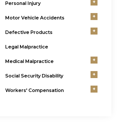
+
Personal Injury
+
Motor Vehicle Accidents
+
Defective Products
Legal Malpractice
+
Medical Malpractice
+
Social Security Disability
+
Workers' Compensation