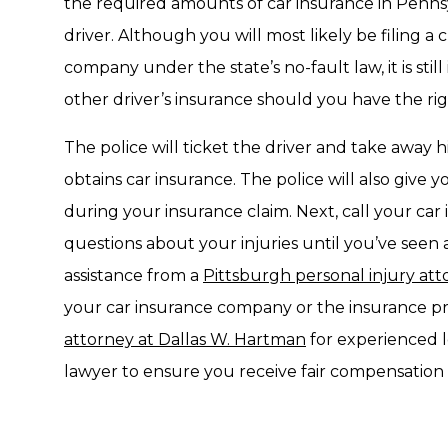
the required amounts of car insurance in Pennsyl
driver. Although you will most likely be filing a
company under the state’s no-fault law, it is stil
other driver’s insurance should you have the righ
The police will ticket the driver and take away hi
obtains car insurance. The police will also give
during your insurance claim. Next, call your ca
questions about your injuries until you’ve seen 
assistance from a
Pittsburgh personal injury at
your car insurance company or the insurance pro
attorney at Dallas W. Hartman
for experienced l
lawyer to ensure you receive fair compensation f