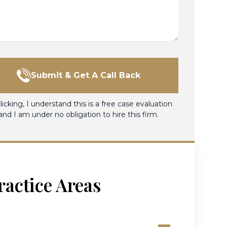
Submit & Get A Call Back
licking, I understand this is a free case evaluation
and I am under no obligation to hire this firm.
ractice Areas