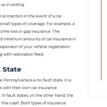
so in writing.
l protection in the event of a car
ional) types of coverage. For example, a
ncome loss or gap insurance. The
ired minimum amounts of car insurance in
spension of your vehicle registration
g with restoration fees).
t State
 Pennsylvania is a no-fault state. In a
ims with their own car insurance
In fault states, on the other hand, the
r the crash. Both types of insurance