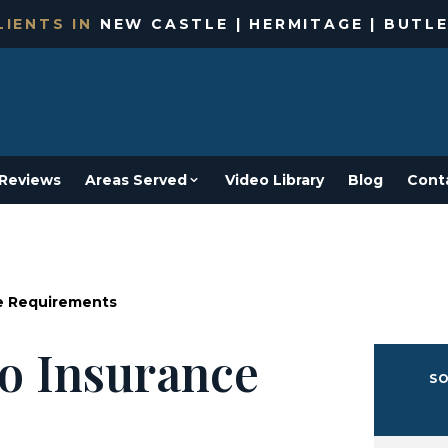
IENTS IN
NEW CASTLE | HERMITAGE | BUTLE
Reviews
Areas Served
Video Library
Blog
Cont
ce Requirements
o Insurance
SO