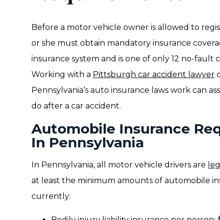
Before a motor vehicle owner is allowed to regist
or she must obtain mandatory insurance covera
insurance system and is one of only 12 no-fault c
Working with a
Pittsburgh car accident lawyer
c
Pennsylvania’s auto insurance laws work can ass
do after a car accident.
Automobile Insurance Req
In Pennsylvania
In Pennsylvania, all motor vehicle drivers are
leg
at least the minimum amounts of automobile in
currently:
Bodily injury liability insurance per person: