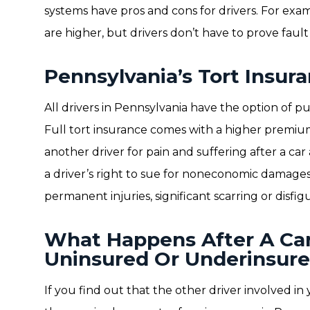
systems have pros and cons for drivers. For exam
are higher, but drivers don’t have to prove fault 
Pennsylvania’s Tort Insur
All drivers in Pennsylvania have the option of pu
Full tort insurance comes with a higher premium
another driver for pain and suffering after a car 
a driver’s right to sue for noneconomic damages 
permanent injuries, significant scarring or disfi
What Happens After A Ca
Uninsured Or Underinsure
If you find out that the other driver involved in 