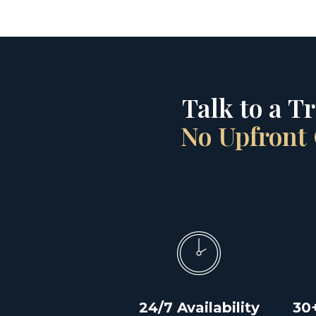
Talk to a T
No Upfront 
24/7 Availability
30