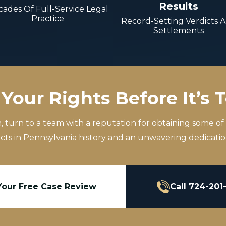
Results
ades Of Full-Service Legal
Practice
Record-Setting Verdicts 
Settlements
Your Rights Before It’s 
m, turn to a team with a reputation for obtaining some of
icts in Pennsylvania history and an unwavering dedication
Your Free Case Review
Call 724-201