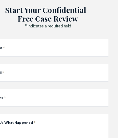
Start Your Confidential
Free Case Review
*
Indicates a required field
e
*
l
*
ne
*
 Us What Happened
*