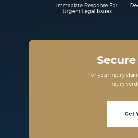
Immediate Response For
Dec
Urgent Legal Issues
Secure 
For your injury clai
injury verd
Get 