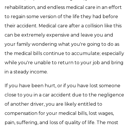
rehabilitation, and endless medical care in an effort
to regain some version of the life they had before
their accident. Medical care after a collision like this
can be extremely expensive and leave you and
your family wondering what you're going to do as
the medical bills continue to accumulate; especially
while you're unable to return to your job and bring
in a steady income.
If you have been hurt, or if you have lost someone
close to you in a car accident due to the negligence
of another driver, you are likely entitled to
compensation for your medical bills, lost wages,
pain, suffering, and loss of quality of life. The most