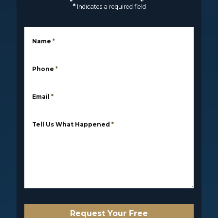
*
Indicates a required field
Name
*
Phone
*
Email
*
Tell Us What Happened
*
Request Your Free