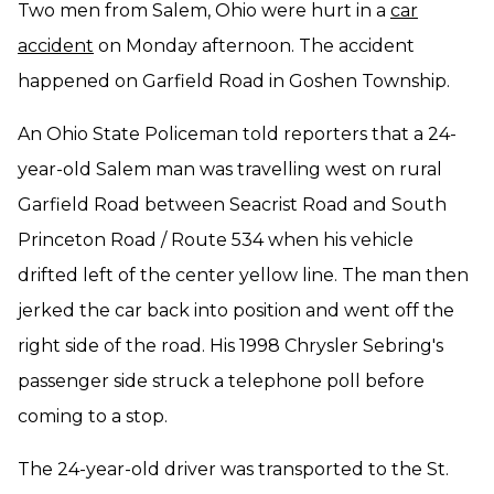
Two men from Salem, Ohio were hurt in a
car
accident
on Monday afternoon. The accident
happened on Garfield Road in Goshen Township.
An Ohio State Policeman told reporters that a 24-
year-old Salem man was travelling west on rural
Garfield Road between Seacrist Road and South
Princeton Road / Route 534 when his vehicle
drifted left of the center yellow line. The man then
jerked the car back into position and went off the
right side of the road. His 1998 Chrysler Sebring's
passenger side struck a telephone poll before
coming to a stop.
The 24-year-old driver was transported to the St.