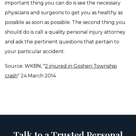
important thing you can do is see the necessary
physicians and surgeons to get you as healthy as
possible as soon as possible. The second thing you
should do is call a quality personal injury attorney
and ask the pertinent questions that pertain to
your particular accident.
Source: WKBN, "
2 injured in Goshen Township
crash
" 24 March 2014
Talk to a Trusted Personal