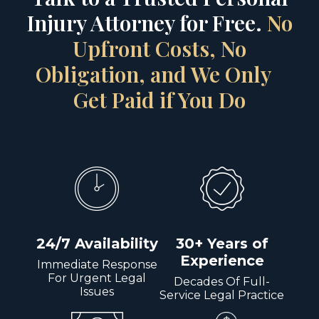
Injury Attorney for Free.
No
Upfront Costs, No
Obligation, and We Only
Get Paid if You Do
24/7 Availability
30+ Years of
Experience
Immediate Response
For Urgent Legal
Decades Of Full-
Issues
Service Legal Practice