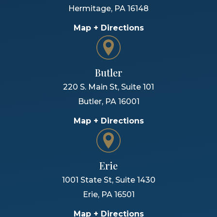
Hermitage
,
PA
16148
Map + Directions
Butler
220 S. Main St, Suite 101
Butler
,
PA
16001
Map + Directions
Erie
1001 State St, Suite 1430
Erie
,
PA
16501
Map + Directions