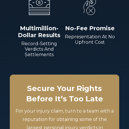
Multimillion-
No-Fee Promise
Dollar Results
Representation At No
Upfront Cost
Record-Setting
Verdicts And
Settlements
Secure Your Rights
Before It’s Too Late
For your injury claim, turn to a team with a
reputation for obtaining some of the
largest personal injury verdicts in