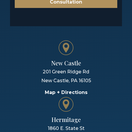
Consultation
New Castle
201 Green Ridge Rd
New Castle
,
PA
16105
Map + Directions
Hermitage
1860 E. State St