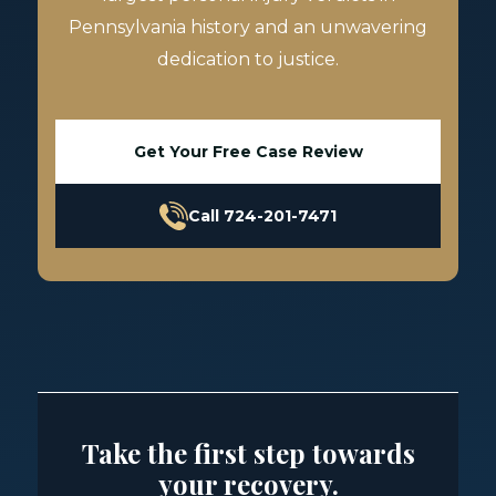
Pennsylvania history and an unwavering
dedication to justice.
Get Your Free Case Review
Call 724-201-7471
Take the first step towards
your recovery.