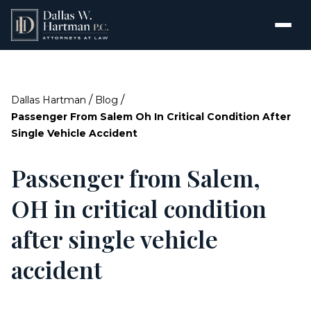
/
/
Dallas Hartman
Blog
Passenger From Salem Oh In Critical Condition After
Single Vehicle Accident
Passenger from Salem,
OH in critical condition
after single vehicle
accident