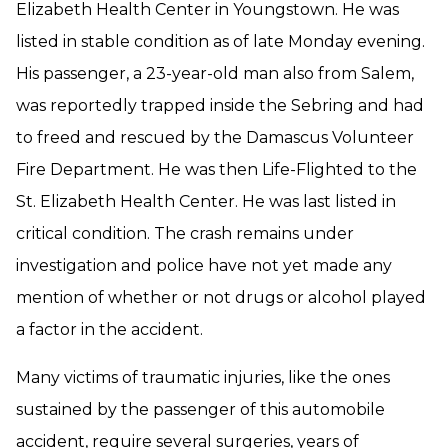
Elizabeth Health Center in Youngstown. He was
listed in stable condition as of late Monday evening.
His passenger, a 23-year-old man also from Salem,
was reportedly trapped inside the Sebring and had
to freed and rescued by the Damascus Volunteer
Fire Department. He was then Life-Flighted to the
St. Elizabeth Health Center. He was last listed in
critical condition. The crash remains under
investigation and police have not yet made any
mention of whether or not drugs or alcohol played
a factor in the accident.
Many victims of traumatic injuries, like the ones
sustained by the passenger of this automobile
accident, require several surgeries, years of