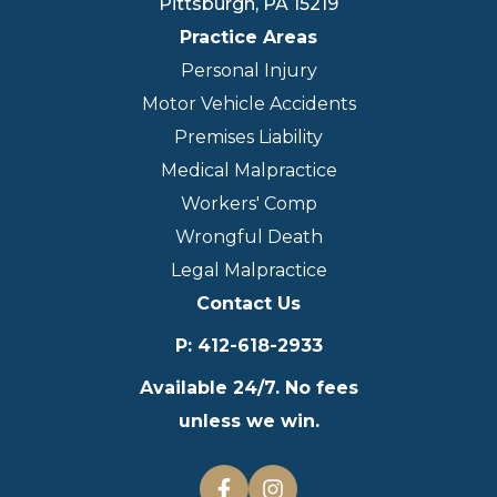
Pittsburgh
,
PA
15219
Practice Areas
Personal Injury
Motor Vehicle Accidents
Premises Liability
Medical Malpractice
Workers' Comp
Wrongful Death
Legal Malpractice
Contact Us
P
:
412-618-2933
Available 24/7. No fees
unless we win.