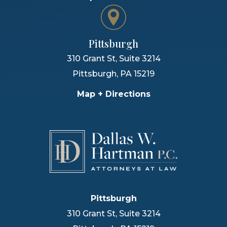
Pittsburgh
310 Grant St, Suite 3214
Pittsburgh
,
PA
15219
Map + Directions
Pittsburgh
310 Grant St, Suite 3214