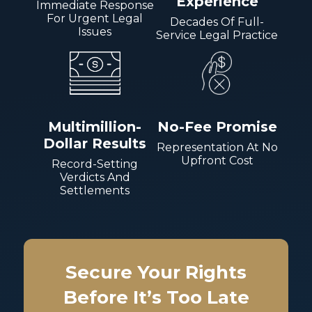
Experience
Immediate Response
For Urgent Legal
Decades Of Full-
Issues
Service Legal Practice
Multimillion-
No-Fee Promise
Dollar Results
Representation At No
Upfront Cost
Record-Setting
Verdicts And
Settlements
Secure Your Rights
Before It’s Too Late