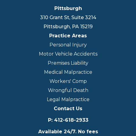
Pittsburgh
310 Grant St, Suite 3214
Pittsburgh
,
PA
15219
Practice Areas
Personal Injury
Motor Vehicle Accidents
Premises Liability
Medical Malpractice
Workers' Comp
Wrongful Death
Legal Malpractice
Contact Us
P
:
412-618-2933
Available 24/7. No fees