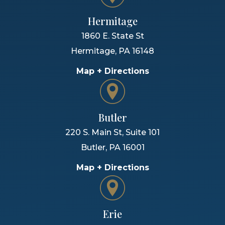
Hermitage
1860 E. State St
Hermitage
,
PA
16148
Map + Directions
Butler
220 S. Main St, Suite 101
Butler
,
PA
16001
Map + Directions
Erie