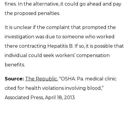
fines. In the alternative, it could go ahead and pay
the proposed penalties.
It is unclear if the complaint that prompted the
investigation was due to someone who worked
there contracting Hepatitis B. If so, it is possible that
individual could seek workers’ compensation
benefits.
Source:
The Republic
, “OSHA: Pa. medical clinic
cited for health violations involving blood,”
Associated Press, April 18, 2013