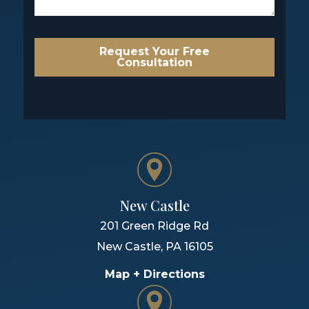
Request Your Free
Consultation
New Castle
201 Green Ridge Rd
New Castle
,
PA
16105
Map + Directions