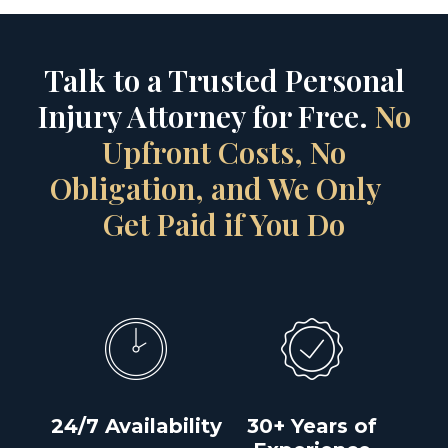
Talk to a Trusted Personal
Injury Attorney for Free.
No
Upfront Costs, No
Obligation, and We Only
Get Paid if You Do
24/7 Availability
30+ Years of