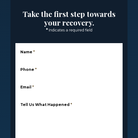
Take the first step towards
your recovery.
*
Indicates a required field
Name
*
Phone
*
Email
*
Tell Us What Happened
*