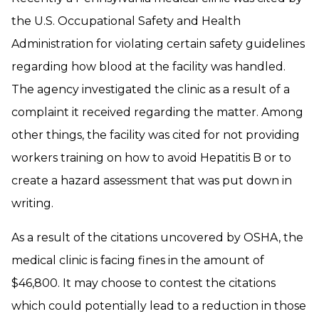
the U.S. Occupational Safety and Health
Administration for violating certain safety guidelines
regarding how blood at the facility was handled.
The agency investigated the clinic as a result of a
complaint it received regarding the matter. Among
other things, the facility was cited for not providing
workers training on how to avoid Hepatitis B or to
create a hazard assessment that was put down in
writing.
As a result of the citations uncovered by OSHA, the
medical clinic is facing fines in the amount of
$46,800. It may choose to contest the citations
which could potentially lead to a reduction in those