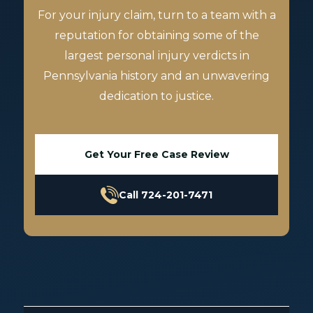
For your injury claim, turn to a team with a
reputation for obtaining some of the
largest personal injury verdicts in
Pennsylvania history and an unwavering
dedication to justice.
Get Your Free Case Review
Call 724-201-7471