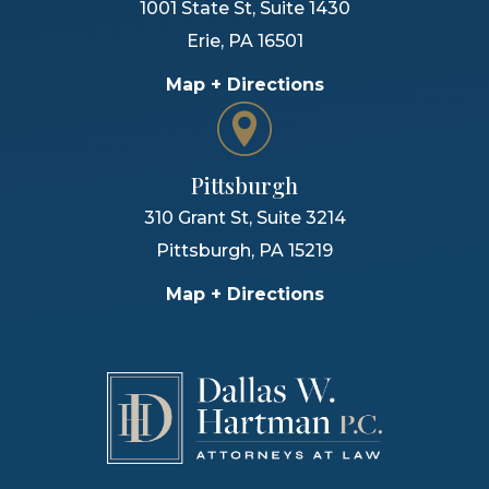
1001 State St, Suite 1430
Erie
,
PA
16501
Map + Directions
Pittsburgh
310 Grant St, Suite 3214
Pittsburgh
,
PA
15219
Map + Directions