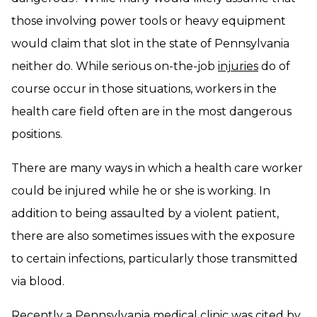
those involving power tools or heavy equipment
would claim that slot in the state of Pennsylvania
neither do. While serious on-the-job
injuries
do of
course occur in those situations, workers in the
health care field often are in the most dangerous
positions.
There are many ways in which a health care worker
could be injured while he or she is working. In
addition to being assaulted by a violent patient,
there are also sometimes issues with the exposure
to certain infections, particularly those transmitted
via blood.
Recently a Pennsylvania medical clinic was cited by