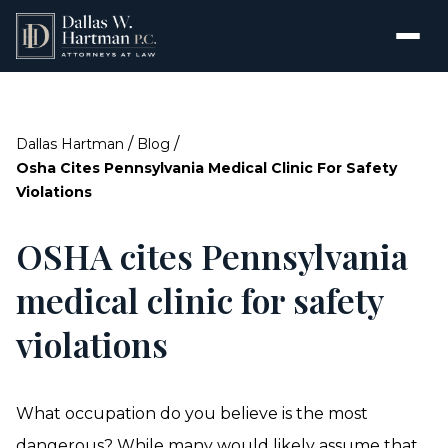
/
/
Dallas Hartman
Blog
Osha Cites Pennsylvania Medical Clinic For Safety
Violations
OSHA cites Pennsylvania
medical clinic for safety
violations
What occupation do you believe is the most
dangerous? While many would likely assume that