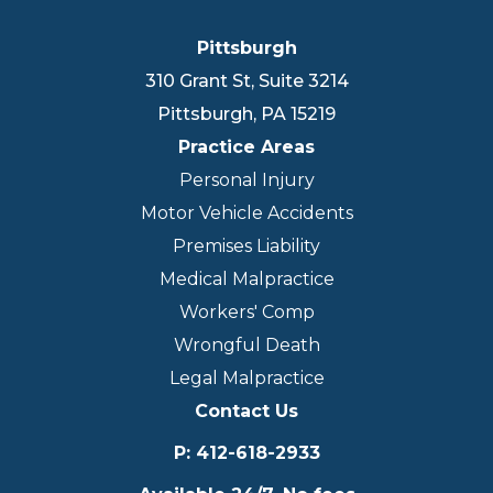
Pittsburgh
310 Grant St, Suite 3214
Pittsburgh
,
PA
15219
Practice Areas
Personal Injury
Motor Vehicle Accidents
Premises Liability
Medical Malpractice
Workers' Comp
Wrongful Death
Legal Malpractice
Contact Us
P
:
412-618-2933