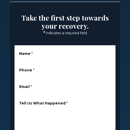
Take the first step towards
your recovery.
*
Indicates a required field
Name
*
Phone
*
Email
*
Tell Us What Happened
*