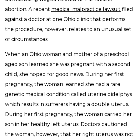
abortion. A recent
medical malpractice lawsuit
filed
against a doctor at one Ohio clinic that performs
the procedure, however, relates to an unusual set
of circumstances.
When an Ohio woman and mother of a preschool
aged son learned she was pregnant with a second
child, she hoped for good news. During her first
pregnancy, the woman learned she had a rare
genetic medical condition called uterine didelphys
which results in sufferers having a double uterus.
During her first pregnancy, the woman carried her
son in her healthy left uterus. Doctors cautioned
the woman, however, that her right uterus was not