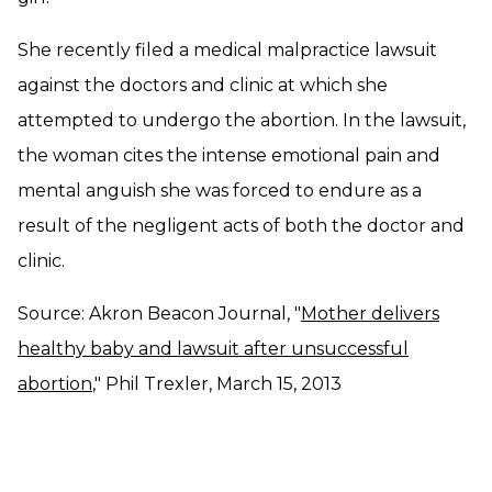
She recently filed a medical malpractice lawsuit
against the doctors and clinic at which she
attempted to undergo the abortion. In the lawsuit,
the woman cites the intense emotional pain and
mental anguish she was forced to endure as a
result of the negligent acts of both the doctor and
clinic.
Source: Akron Beacon Journal, "
Mother delivers
healthy baby and lawsuit after unsuccessful
abortion
," Phil Trexler, March 15, 2013