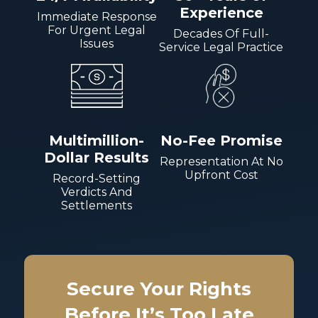
Experience
Immediate Response
For Urgent Legal
Decades Of Full-
Issues
Service Legal Practice
Multimillion-
No-Fee Promise
Dollar Results
Representation At No
Upfront Cost
Record-Setting
Verdicts And
Settlements
Secure Your Rights
Before It’s Too Late