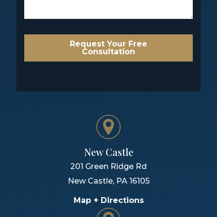
Request Your Free
Consultation
New Castle
201 Green Ridge Rd
New Castle
,
PA
16105
Map + Directions