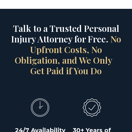
Talk to a Trusted Personal
Injury Attorney for Free.
No
Upfront Costs, No
Obligation, and We Only
Get Paid if You Do
24/7 Availability
30+ Years of