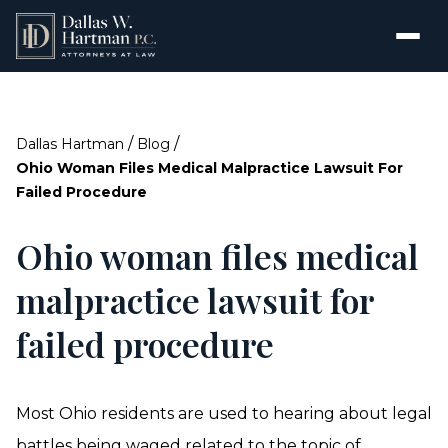
/
/
Dallas Hartman
Blog
Ohio Woman Files Medical Malpractice Lawsuit For
Failed Procedure
Ohio woman files medical
malpractice lawsuit for
failed procedure
Most Ohio residents are used to hearing about legal
battles being waged related to the topic of