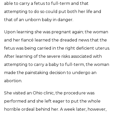
able to carry a fetus to full-term and that
attempting to do so could put both her life and
that of an unborn baby in danger.
Upon learning she was pregnant again; the woman
and her fiancé learned the dreaded news that the
fetus was being carried in the right deficient uterus.
After learning of the severe risks associated with
attempting to carry a baby to full-term, the woman
made the painstaking decision to undergo an
abortion.
She visited an Ohio clinic, the procedure was
performed and she left eager to put the whole
horrible ordeal behind her. A week later, however,