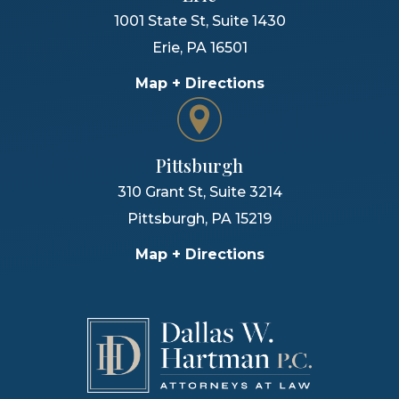
1001 State St, Suite 1430
Erie
,
PA
16501
Map + Directions
Pittsburgh
310 Grant St, Suite 3214
Pittsburgh
,
PA
15219
Map + Directions