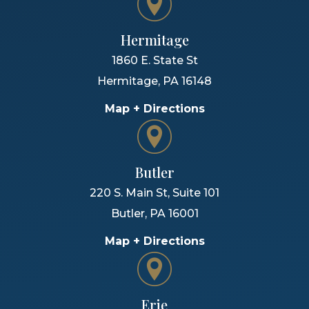
Hermitage
1860 E. State St
Hermitage
,
PA
16148
Map + Directions
Butler
220 S. Main St, Suite 101
Butler
,
PA
16001
Map + Directions
Erie