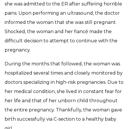
she was admitted to the ER after suffering horrible
pains. Upon performing an ultrasound, the doctor
informed the woman that she was still pregnant.
Shocked, the woman and her fiancé made the
difficult decision to attempt to continue with the
pregnancy.
During the months that followed, the woman was
hospitalized several times and closely monitored by
doctors specializing in high-risk pregnancies. Due to
her medical condition, she lived in constant fear for
her life and that of her unborn child throughout
the entire pregnancy. Thankfully, the woman gave
birth successfully via C-section to a healthy baby
girl.