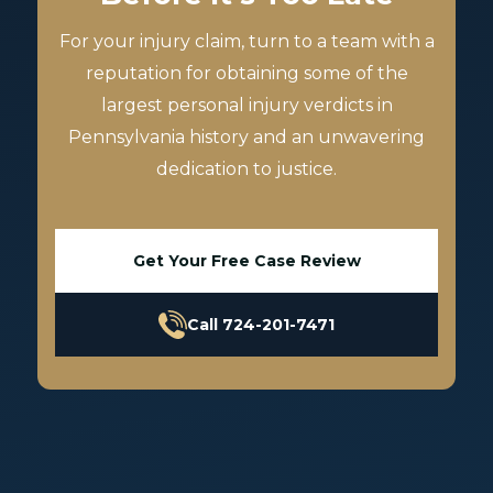
For your injury claim, turn to a team with a
reputation for obtaining some of the
largest personal injury verdicts in
Pennsylvania history and an unwavering
dedication to justice.
Get Your Free Case Review
Call 724-201-7471