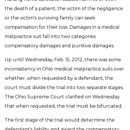
the death of a patient, the victim of the negligence
or the victim's surviving family can seek
compensation for their loss. Damages in a medical
malpractice suit fall into two categories:
compensatory damages and punitive damages.
Up until Wednesday, Feb. 15, 2012, there was some
inconsistency in Ohio medical malpractice suits over
whether, when requested by a defendant, the
court must divide the trial into two separate stages.
The Ohio Supreme Court clarified on Wednesday
that when requested, the trial must be bifurcated.
The first stage of the trial would determine the
defendant's liability and award the compensatory