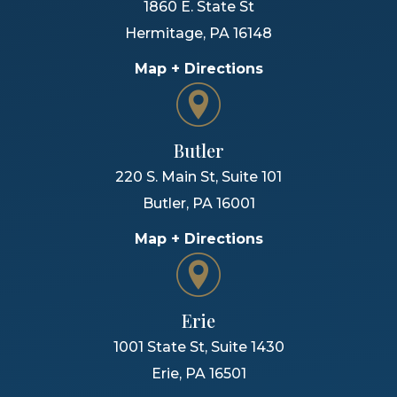
1860 E. State St
Hermitage
,
PA
16148
Map + Directions
Butler
220 S. Main St, Suite 101
Butler
,
PA
16001
Map + Directions
Erie
1001 State St, Suite 1430
Erie
,
PA
16501