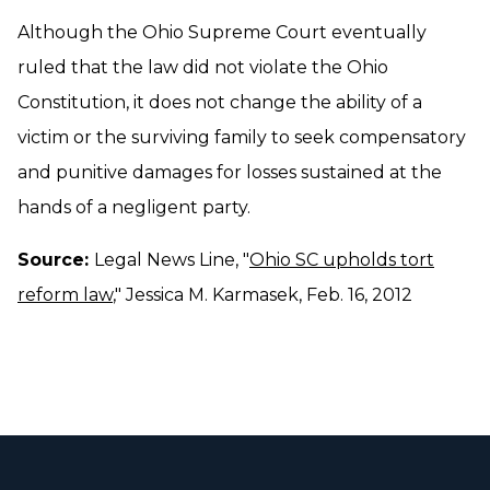
Although the Ohio Supreme Court eventually
ruled that the law did not violate the Ohio
Constitution, it does not change the ability of a
victim or the surviving family to seek compensatory
and punitive damages for losses sustained at the
hands of a negligent party.
Source:
Legal News Line, "
Ohio SC upholds tort
reform law
," Jessica M. Karmasek, Feb. 16, 2012