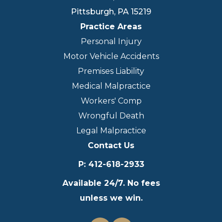
Pittsburgh
,
PA
15219
Practice Areas
Personal Injury
Motor Vehicle Accidents
Premises Liability
Medical Malpractice
Workers' Comp
Wrongful Death
Legal Malpractice
Contact Us
P
:
412-618-2933
Available 24/7. No fees
unless we win.