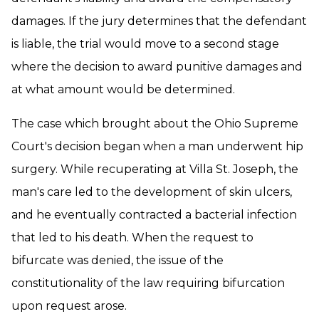
damages. If the jury determines that the defendant
is liable, the trial would move to a second stage
where the decision to award punitive damages and
at what amount would be determined.
The case which brought about the Ohio Supreme
Court's decision began when a man underwent hip
surgery. While recuperating at Villa St. Joseph, the
man's care led to the development of skin ulcers,
and he eventually contracted a bacterial infection
that led to his death. When the request to
bifurcate was denied, the issue of the
constitutionality of the law requiring bifurcation
upon request arose.