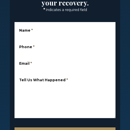
your recovery.
*
Indicates a required field
Name
*
Phone
*
Email
*
Tell Us What Happened
*