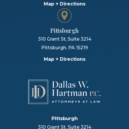
Map + Directions
Pittsburgh
310 Grant St, Suite 3214
Pittsburgh
,
PA
15219
Map + Directions
Pittsburgh
310 Grant St, Suite 3214