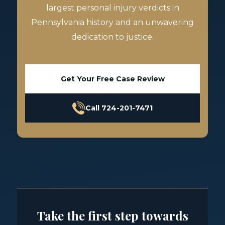
largest personal injury verdicts in
Pennsylvania history and an unwavering
dedication to justice.
Get Your Free Case Review
Call 724-201-7471
Take the first step towards