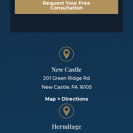
Request Your Free
Consultation
New Castle
201 Green Ridge Rd
New Castle
,
PA
16105
Map + Directions
Hermitage