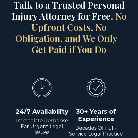
Talk to a Trusted Personal
Injury Attorney for Free.
No
Upfront Costs, No
Obligation, and We Only
Get Paid if You Do
24/7 Availability
30+ Years of
Experience
Immediate Response
For Urgent Legal
Decades Of Full-
Issues
Service Legal Practice