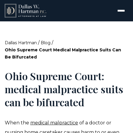
/
/
Dallas Hartman
Blog
Ohio Supreme Court Medical Malpractice Suits Can
Be Bifurcated
Ohio Supreme Court:
medical malpractice suits
can be bifurcated
When the
medical malpractice
of a doctor or
nursing home caretaker causes harm to or even