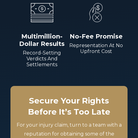
Multimillion-
No-Fee Promise
Dollar Results
Representation At No
Upfront Cost
Record-Setting
Verdicts And
Settlements
Secure Your Rights
Before It’s Too Late
For your injury claim, turn to a team with a
reputation for obtaining some of the