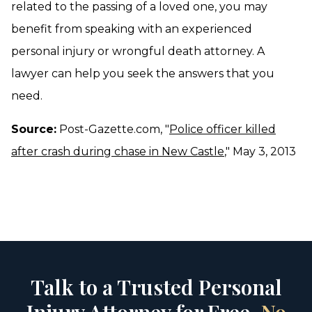
related to the passing of a loved one, you may
benefit from speaking with an experienced
personal injury or wrongful death attorney. A
lawyer can help you seek the answers that you
need.
Source:
Post-Gazette.com, "
Police officer killed
after crash during chase in New Castle
," May 3, 2013
Talk to a Trusted Personal