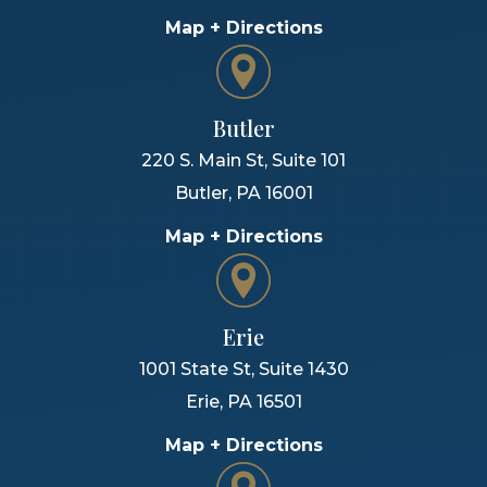
Map + Directions
Butler
220 S. Main St, Suite 101
Butler
,
PA
16001
Map + Directions
Erie
1001 State St, Suite 1430
Erie
,
PA
16501
Map + Directions