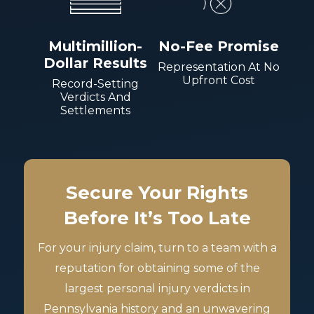
Multimillion-
No-Fee Promise
Dollar Results
Representation At No
Upfront Cost
Record-Setting
Verdicts And
Settlements
Secure Your Rights
Before It’s Too Late
For your injury claim, turn to a team with a
reputation for obtaining some of the
largest personal injury verdicts in
Pennsylvania history and an unwavering