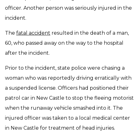
officer. Another person was seriously injured in the
incident.
The
fatal accident
resulted in the death of a man,
60, who passed away on the way to the hospital
after the incident.
Prior to the incident, state police were chasing a
woman who was reportedly driving erratically with
a suspended license. Officers had positioned their
patrol car in New Castle to stop the fleeing motorist
when the runaway vehicle smashed into it. The
injured officer was taken to a local medical center
in New Castle for treatment of head injuries.