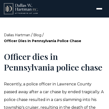
/
/
Dallas Hartman
Blog
Officer Dies In Pennsylvania Police Chase
Officer dies in
Pennsylvania police chase
Recently, a police officer in Lawrence County
passed away after a car chase by ended tragically. A
police chase resulted in a cars slamming into his
township's cruiser, resulting in the death of the