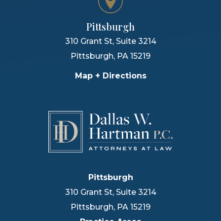
Pittsburgh
310 Grant St, Suite 3214
Pittsburgh
,
PA
15219
Map + Directions
Pittsburgh
310 Grant St, Suite 3214
Pittsburgh
,
PA
15219