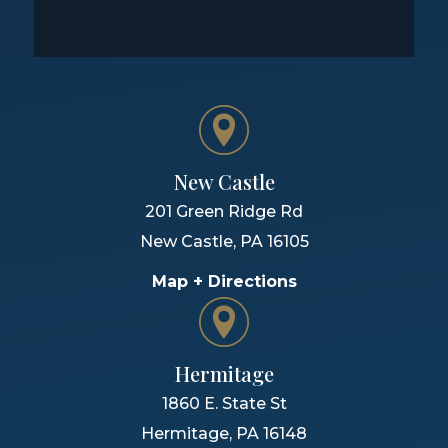
New Castle
201 Green Ridge Rd
New Castle
,
PA
16105
Map + Directions
Hermitage
1860 E. State St
Hermitage
,
PA
16148