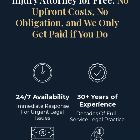
Injury Attorney for Free.
No
Upfront Costs, No
Obligation, and We Only
Get Paid if You Do
24/7 Availability
30+ Years of
Experience
Immediate Response
For Urgent Legal
Decades Of Full-
Issues
Service Legal Practice