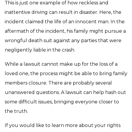
This is just one example of how reckless and
inattentive driving can result in disaster. Here, the
incident claimed the life of an innocent man. In the
aftermath of the incident, his family might pursue a
wrongful death suit against any parties that were
negligently liable in the crash.
While a lawsuit cannot make up for the loss of a
loved one, the process might be able to bring family
members closure. There are probably several
unanswered questions. A lawsuit can help hash out
some difficult issues, bringing everyone closer to
the truth.
If you would like to learn more about your rights