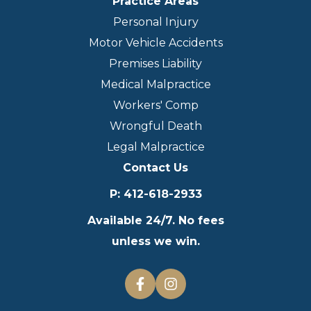
Practice Areas
Personal Injury
Motor Vehicle Accidents
Premises Liability
Medical Malpractice
Workers' Comp
Wrongful Death
Legal Malpractice
Contact Us
P
:
412-618-2933
Available 24/7. No fees
unless we win.