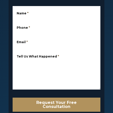
Name
*
Phone
*
Email
*
Tell Us What Happened
*
Request Your Free
Consultation