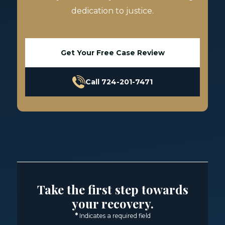
dedication to justice.
Get Your Free Case Review
Call 724-201-7471
Take the first step towards
your recovery.
*
Indicates a required field