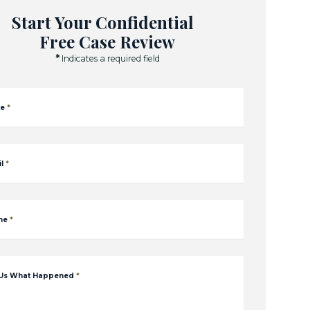
Start Your Confidential
Free Case Review
*
Indicates a required field
e
*
l
*
ne
*
 Us What Happened
*