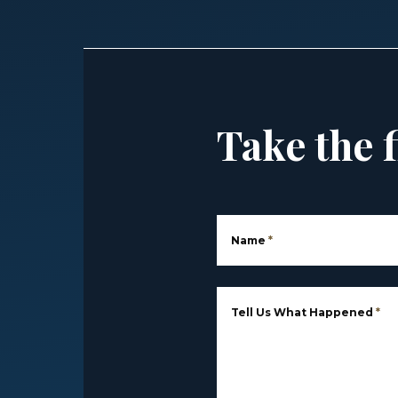
Take the f
Name
*
Tell Us What Happened
*