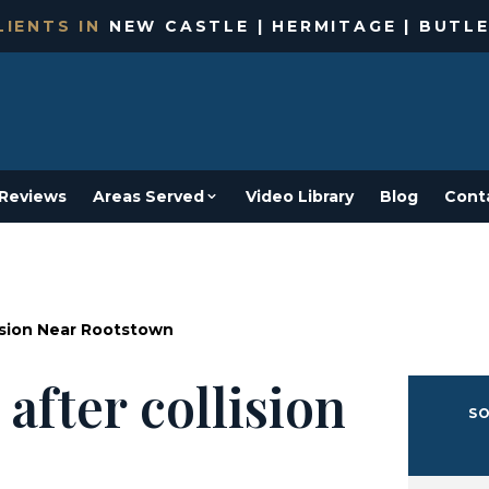
IENTS IN
NEW CASTLE | HERMITAGE | BUTLE
Reviews
Areas Served
Video Library
Blog
Cont
lision Near Rootstown
after collision
SO