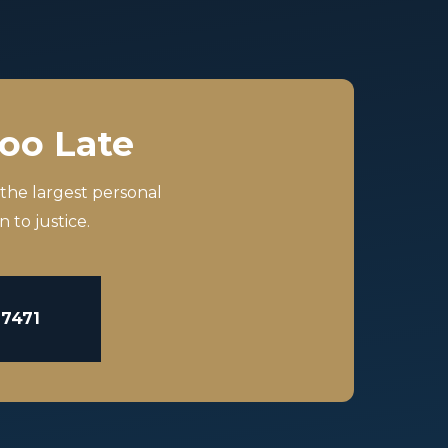
Too Late
 the largest personal
 to justice.
-7471