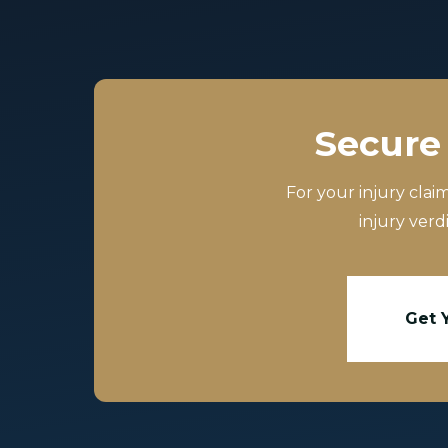
Secure 
For your injury clai
injury verd
Get 