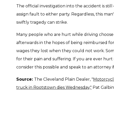
The official investigation into the accident is st
assign fault to either party. Regardless, this m
swiftly tragedy can strike.
Many people who are hurt while driving choose to
afterwards in the hopes of being reimbursed for
wages they lost when they could not work. Som
for their pain and suffering. If you are ever hurt
consider this possible and speak to an attorney if
Source:
The Cleveland Plain Dealer, "
Motorcycle
truck in Rootstown dies Wednesday,"
Pat Galbinc