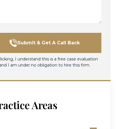
Submit & Get A Call Back
licking, I understand this is a free case evaluation
and I am under no obligation to hire this firm.
ractice Areas