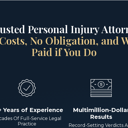
rusted Personal Injury Attorn
Costs, No Obligation, and
Paid if You Do
+ Years of Experience
Multimillion-Dolla
Results
ades Of Full-Service Legal
Practice
Record-Setting Verdicts 