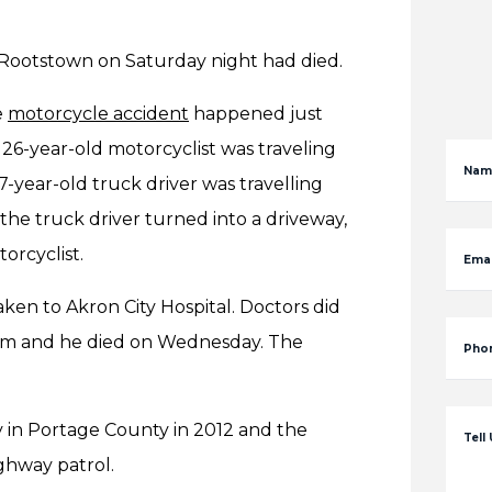
r Rootstown on Saturday night had died.
e
motorcycle accident
happened just
26-year-old motorcyclist was traveling
Nam
-year-old truck driver was travelling
he truck driver turned into a driveway,
torcyclist.
Emai
aken to Akron City Hospital. Doctors did
 him and he died on Wednesday. The
Pho
ty in Portage County in 2012 and the
Tell
ighway patrol.