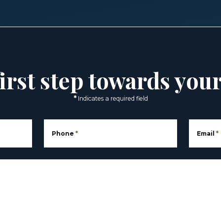
irst step towards you
*
Indicates a required field
Phone
*
Email
*