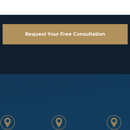
Request Your Free Consultation