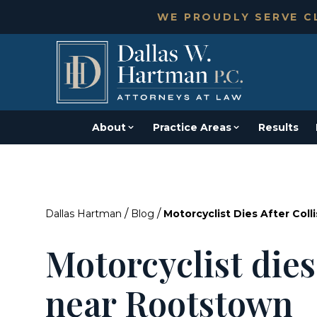
WE PROUDLY SERVE CL
About
Practice Areas
Results
/
/
Dallas Hartman
Blog
Motorcyclist Dies After Col
Motorcyclist dies 
near Rootstown