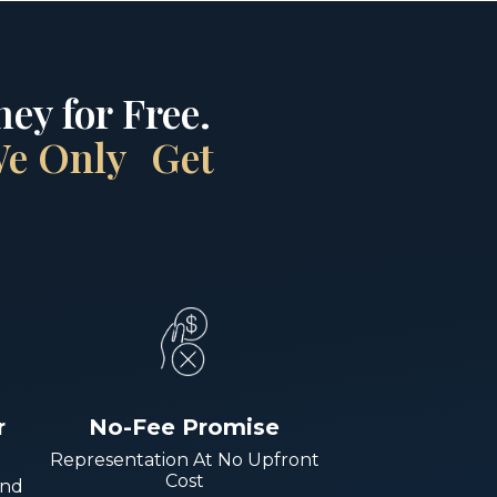
ey for Free.
 We Only Get
r
No-Fee Promise
Representation At No Upfront
Cost
And