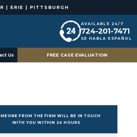
R | ERIE | PITTSBURGH
AVAILABLE 24/7
724-201-7471
SE HABLA ESPAÑOL
act Us
FREE CASE EVALUATION
MEONE FROM THE FIRM WILL BE IN TOUCH
WITH YOU WITHIN 24 HOURS