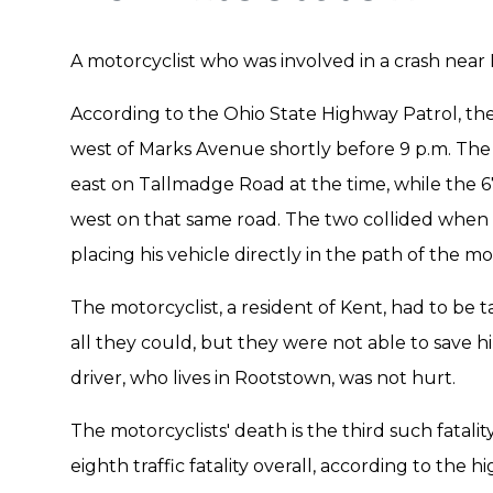
A motorcyclist who was involved in a crash nea
According to the Ohio State Highway Patrol, th
west of Marks Avenue shortly before 9 p.m. The 
east on Tallmadge Road at the time, while the 67
west on that same road. The two collided when t
placing his vehicle directly in the path of the mo
The motorcyclist, a resident of Kent, had to be t
all they could, but they were not able to save
driver, who lives in Rootstown, was not hurt.
The motorcyclists' death is the third such fatali
eighth traffic fatality overall, according to the h