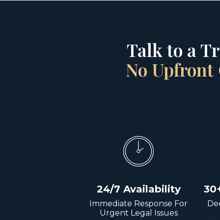
Talk to a T
No Upfront 
24/7 Availability
30
Immediate Response For
Dec
Urgent Legal Issues