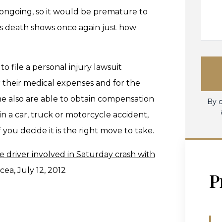
ill ongoing, so it would be premature to
an's death shows once again just how
 file a personal injury lawsuit
 their medical expenses and for the
e also are able to obtain compensation
By c
 in a car, truck or motorcycle accident,
 you decide it is the right move to take.
 driver involved in Saturday crash with
ea, July 12, 2012
P