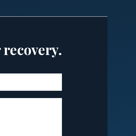
r recovery.