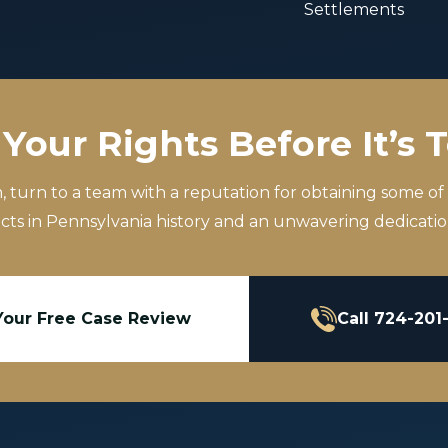
Settlements
Your Rights Before It’s 
m, turn to a team with a reputation for obtaining some of
icts in Pennsylvania history and an unwavering dedication
Your Free Case Review
Call 724-201