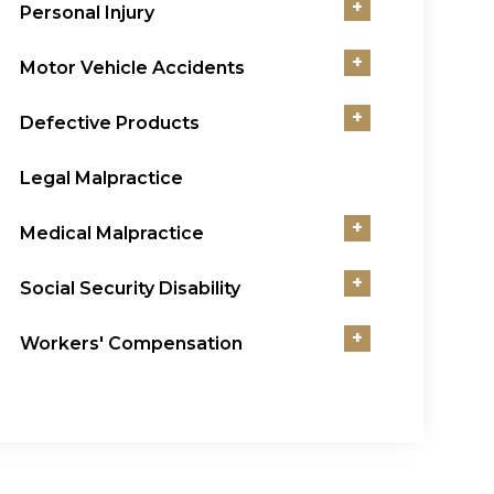
+
Personal Injury
+
Motor Vehicle Accidents
+
Defective Products
Legal Malpractice
+
Medical Malpractice
+
Social Security Disability
+
Workers' Compensation