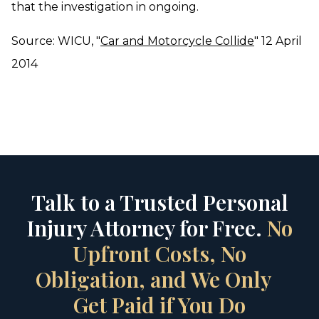
that the investigation in ongoing.
Source: WICU, "
Car and Motorcycle Collide
" 12 April
2014
Talk to a Trusted Personal
Injury Attorney for Free.
No
Upfront Costs, No
Obligation, and We Only
Get Paid if You Do