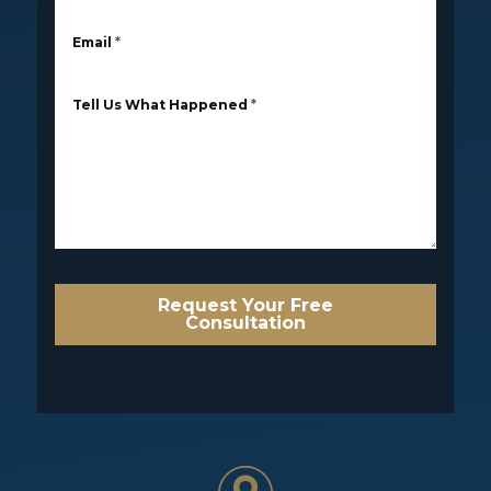
Email
*
Tell Us What Happened
*
Request Your Free
Consultation