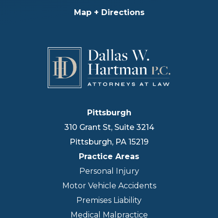
Map + Directions
Pittsburgh
310 Grant St, Suite 3214
Pittsburgh
,
PA
15219
Practice Areas
Personal Injury
Motor Vehicle Accidents
Premises Liability
Medical Malpractice