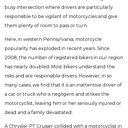
busy intersection where drivers are particularly
responsible to be vigilant of motorcycles and give
them plenty of room to pass or turn.
Here, in western Pennsylvania, motorcycle
popularity has exploded in recent years. Since
2008, the number of registered bikers in our region
has nearly doubled. Most bikers understand the
risks and are responsible drivers. However, in so
many cases, we find that it is an inattentive driver of
a car or truck who is negligent and strikes the
motorcyclist, leaving him or her seriously injured or
dead and a family devastated.
A Chrysler PT Cruiser collided with a motorcyclist in