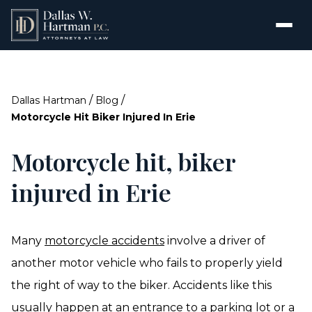
/
/
Dallas Hartman
Blog
Motorcycle Hit Biker Injured In Erie
Motorcycle hit, biker
injured in Erie
Many
motorcycle accidents
involve a driver of
another motor vehicle who fails to properly yield
the right of way to the biker. Accidents like this
usually happen at an entrance to a parking lot or a