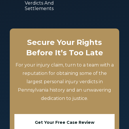
Verdicts And
Settlements
Secure Your Rights
Before It’s Too Late
For your injury claim, turn to a team with a
reputation for obtaining some of the
largest personal injury verdicts in
Pennsylvania history and an unwavering
dedication to justice.
Get Your Free Case Review