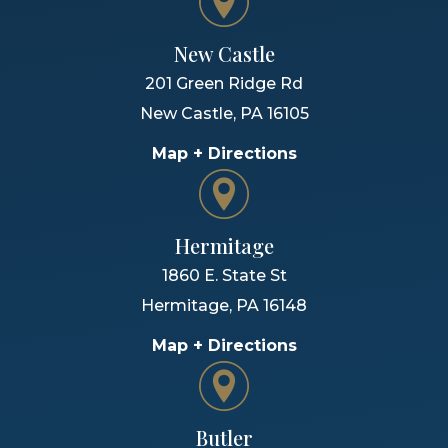
New Castle
201 Green Ridge Rd
New Castle
,
PA
16105
Map + Directions
Hermitage
1860 E. State St
Hermitage
,
PA
16148
Map + Directions
Butler