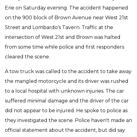
Erie on Saturday evening. The accident happened
on the 900 block of Brown Avenue near West 21st
Street and Lombardo's Tavern. Traffic at the
intersection of West 21st and Brown was halted
from some time while police and first responders
cleared the scene.
A tow truck was called to the accident to take away
the mangled motorcycle and its driver was rushed
to a local hospital with unknown injuries. The car
suffered minimal damage and the driver of the car
did not appear to be injured. He spoke to police as
they investigated the scene. Police haven't made an
official statement about the accident, but did say