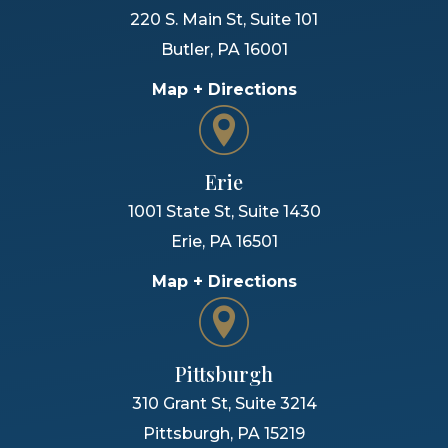
220 S. Main St, Suite 101
Butler
,
PA
16001
Map + Directions
Erie
1001 State St, Suite 1430
Erie
,
PA
16501
Map + Directions
Pittsburgh
310 Grant St, Suite 3214
Pittsburgh
,
PA
15219