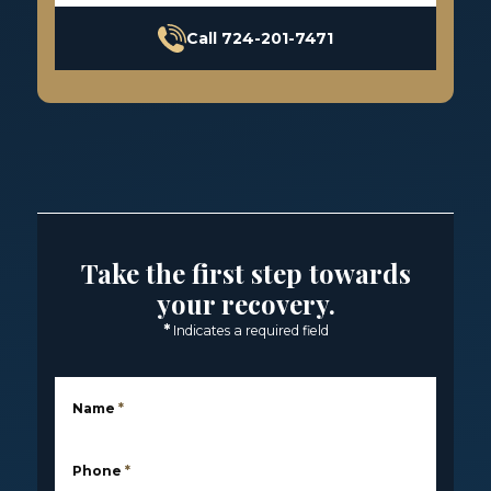
Call 724-201-7471
Take the first step towards
your recovery.
*
Indicates a required field
Name
*
Phone
*