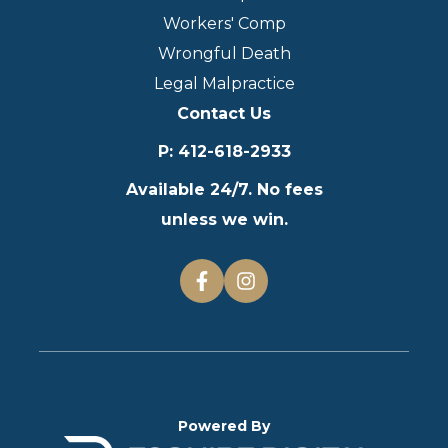
Workers' Comp
Wrongful Death
Legal Malpractice
Contact Us
P
:
412-618-2933
Available 24/7. No fees
unless we win.
Powered By