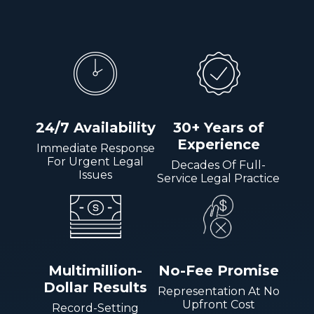
24/7 Availability
30+ Years of
Experience
Immediate Response
For Urgent Legal
Decades Of Full-
Issues
Service Legal Practice
Multimillion-
No-Fee Promise
Dollar Results
Representation At No
Upfront Cost
Record-Setting