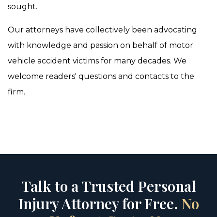
sought.
Our attorneys have collectively been advocating
with knowledge and passion on behalf of motor
vehicle accident victims for many decades. We
welcome readers' questions and contacts to the
firm.
Talk to a Trusted Personal
Injury Attorney for Free.
No