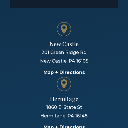
New Castle
201 Green Ridge Rd
New Castle
,
PA
16105
Map + Directions
Hermitage
1860 E. State St
Hermitage
,
PA
16148
Map + Directions