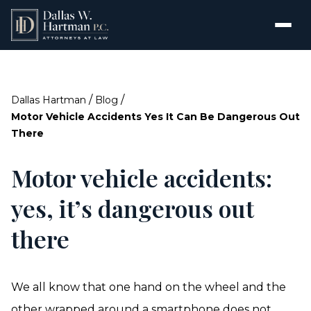
/
/
Dallas Hartman
Blog
Motor Vehicle Accidents Yes It Can Be Dangerous Out
There
Motor vehicle accidents:
yes, it’s dangerous out
there
We all know that one hand on the wheel and the
other wrapped around a smartphone does not