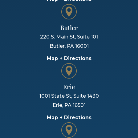
Butler
220 S. Main St, Suite 101
Butler
,
PA
16001
Map + Directions
Erie
1001 State St, Suite 1430
Erie
,
PA
16501
Map + Directions