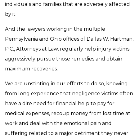
individuals and families that are adversely affected
by it.
And the lawyers working in the multiple
Pennsylvania and Ohio offices of Dallas W. Hartman,
P.C., Attorneys at Law, regularly help injury victims
aggressively pursue those remedies and obtain
maximum recoveries.
We are unstinting in our efforts to do so, knowing
from long experience that negligence victims often
have a dire need for financial help to pay for
medical expenses, recoup money from lost time at
work and deal with the emotional pain and
suffering related to a major detriment they never