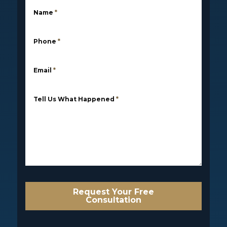
Name
*
Phone
*
Email
*
Tell Us What Happened
*
Request Your Free
Consultation