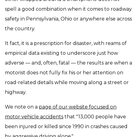
spell a good combination when it comes to roadway
safety in Pennsylvania, Ohio or anywhere else across
the country.
It fact, it is a prescription for disaster, with reams of
empirical data existing to underscore just how
adverse — and, often, fatal — the results are when a
motorist does not fully fix his or her attention on
road-related details while moving along a street or
highway.
We note on a
page of our website focused on
motor vehicle accidents
that "13,000 people have
been injured or killed since 1990 in crashes caused
by aggressive driving alone."