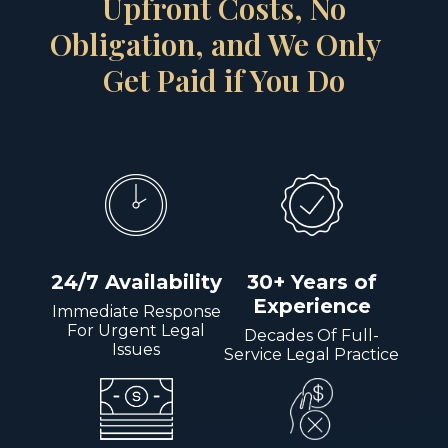
Upfront Costs, No
Obligation, and We Only
Get Paid if You Do
24/7 Availability
30+ Years of
Experience
Immediate Response
For Urgent Legal
Decades Of Full-
Issues
Service Legal Practice