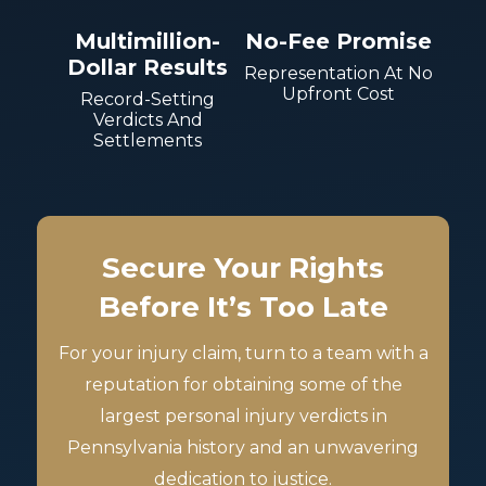
Multimillion-
No-Fee Promise
Dollar Results
Representation At No
Upfront Cost
Record-Setting
Verdicts And
Settlements
Secure Your Rights
Before It’s Too Late
For your injury claim, turn to a team with a
reputation for obtaining some of the
largest personal injury verdicts in
Pennsylvania history and an unwavering
dedication to justice.