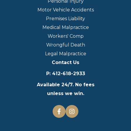
Personal Injury
Motor Vehicle Accidents
Premises Liability
Medical Malpractice
Workers' Comp
Wrongful Death
Legal Malpractice
Contact Us
P
:
412-618-2933
Available 24/7. No fees
unless we win.