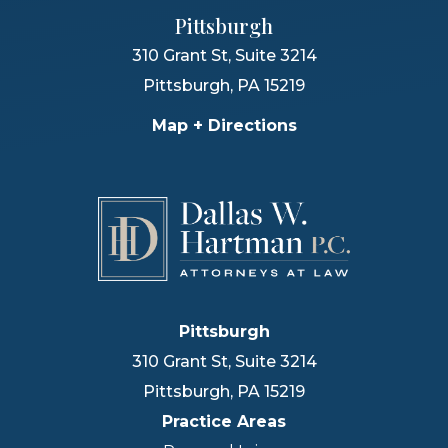
Pittsburgh
310 Grant St, Suite 3214
Pittsburgh
,
PA
15219
Map + Directions
Pittsburgh
310 Grant St, Suite 3214
Pittsburgh
,
PA
15219
Practice Areas