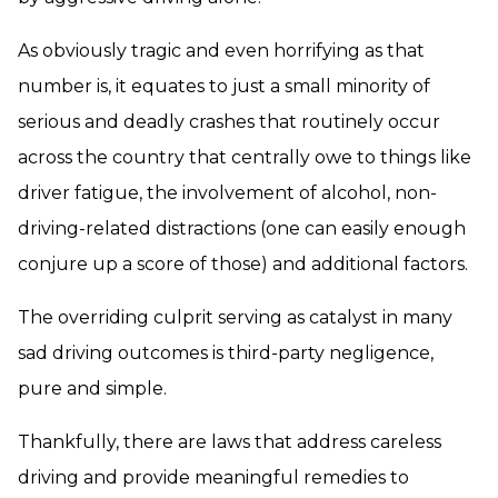
As obviously tragic and even horrifying as that
number is, it equates to just a small minority of
serious and deadly crashes that routinely occur
across the country that centrally owe to things like
driver fatigue, the involvement of alcohol, non-
driving-related distractions (one can easily enough
conjure up a score of those) and additional factors.
The overriding culprit serving as catalyst in many
sad driving outcomes is third-party negligence,
pure and simple.
Thankfully, there are laws that address careless
driving and provide meaningful remedies to