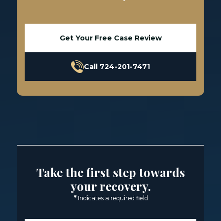
Get Your Free Case Review
Call 724-201-7471
Take the first step towards
your recovery.
*
Indicates a required field