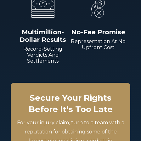
Multimillion-
No-Fee Promise
Dollar Results
Representation At No
Upfront Cost
Record-Setting
Verdicts And
Settlements
Secure Your Rights
Before It’s Too Late
For your injury claim, turn to a team with a
reputation for obtaining some of the
largest personal injury verdicts in