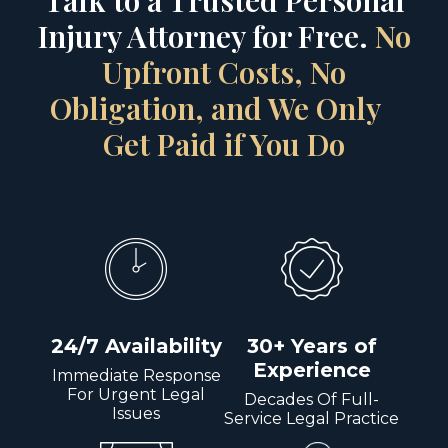
Talk to a Trusted Personal
Injury Attorney for Free.
No
Upfront Costs, No
Obligation, and We Only
Get Paid if You Do
24/7 Availability
30+ Years of
Experience
Immediate Response
For Urgent Legal
Decades Of Full-
Issues
Service Legal Practice