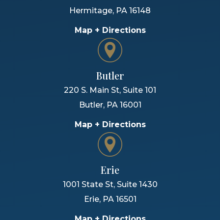
Hermitage
,
PA
16148
Map + Directions
Butler
220 S. Main St, Suite 101
Butler
,
PA
16001
Map + Directions
Erie
1001 State St, Suite 1430
Erie
,
PA
16501
Map + Directions