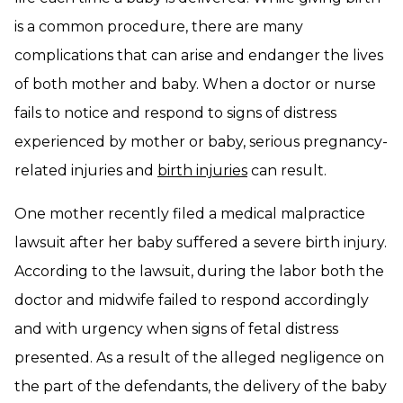
is a common procedure, there are many
complications that can arise and endanger the lives
of both mother and baby. When a doctor or nurse
fails to notice and respond to signs of distress
experienced by mother or baby, serious pregnancy-
related injuries and
birth injuries
can result.
One mother recently filed a medical malpractice
lawsuit after her baby suffered a severe birth injury.
According to the lawsuit, during the labor both the
doctor and midwife failed to respond accordingly
and with urgency when signs of fetal distress
presented. As a result of the alleged negligence on
the part of the defendants, the delivery of the baby