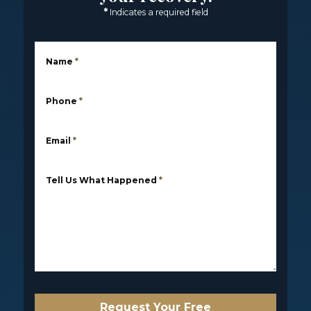
*
Indicates a required field
Name
*
Phone
*
Email
*
Tell Us What Happened
*
Request Your Free