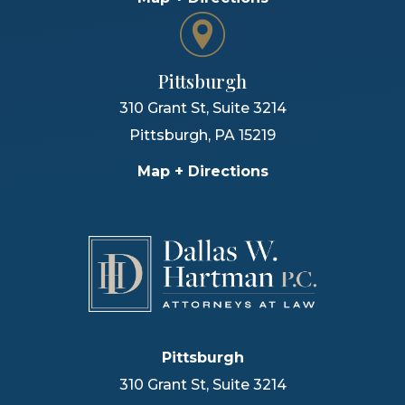
Pittsburgh
310 Grant St, Suite 3214
Pittsburgh
,
PA
15219
Map + Directions
Pittsburgh
310 Grant St, Suite 3214