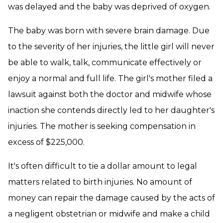
was delayed and the baby was deprived of oxygen.
The baby was born with severe brain damage. Due
to the severity of her injuries, the little girl will never
be able to walk, talk, communicate effectively or
enjoy a normal and full life. The girl's mother filed a
lawsuit against both the doctor and midwife whose
inaction she contends directly led to her daughter's
injuries. The mother is seeking compensation in
excess of $225,000.
It's often difficult to tie a dollar amount to legal
matters related to birth injuries. No amount of
money can repair the damage caused by the acts of
a negligent obstetrian or midwife and make a child