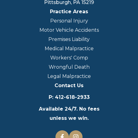
Pittsburgh
,
PA
15219
Practice Areas
Personal Injury
Motor Vehicle Accidents
Premises Liability
Medical Malpractice
Workers' Comp
Wrongful Death
Legal Malpractice
Contact Us
P
:
412-618-2933
Available 24/7. No fees
unless we win.