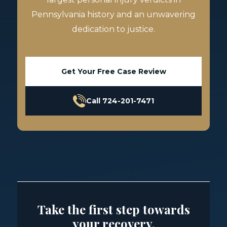
Pennsylvania history and an unwavering
dedication to justice.
Get Your Free Case Review
Call 724-201-7471
Take the first step towards
your recovery.