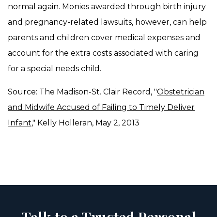
normal again. Monies awarded through birth injury
and pregnancy-related lawsuits, however, can help
parents and children cover medical expenses and
account for the extra costs associated with caring
for a special needs child.
Source: The Madison-St. Clair Record, "
Obstetrician
and Midwife Accused of Failing to Timely Deliver
Infant
," Kelly Holleran, May 2, 2013