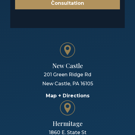
Consultation
New Castle
201 Green Ridge Rd
New Castle
,
PA
16105
Map + Directions
Hermitage
1860 E. State St