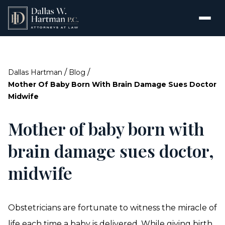
/
/
Dallas Hartman
Blog
Mother Of Baby Born With Brain Damage Sues Doctor
Midwife
Mother of baby born with
brain damage sues doctor,
midwife
Obstetricians are fortunate to witness the miracle of
life each time a baby is delivered. While giving birth