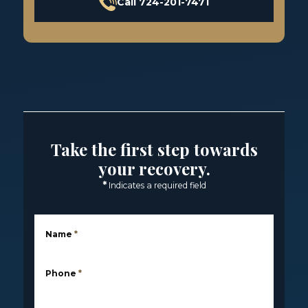
Call 724-201-7471
Take the first step towards
your recovery.
*
Indicates a required field
Name
*
Phone
*