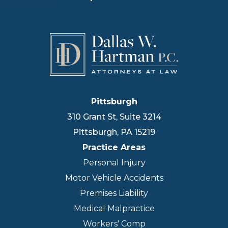
Pittsburgh
310 Grant St, Suite 3214
Pittsburgh
,
PA
15219
Practice Areas
Personal Injury
Motor Vehicle Accidents
Premises Liability
Medical Malpractice
Workers' Comp