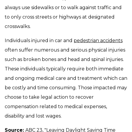
always use sidewalks or to walk against traffic and
to only cross streets or highways at designated
crosswalks.
Individuals injured in car and
pedestrian accidents
often suffer numerous and serious physical injuries
such as broken bones and head and spinal injuries.
These individuals typically require both immediate
and ongoing medical care and treatment which can
be costly and time consuming. Those impacted may
choose to take legal action to recover
compensation related to medical expenses,
disability and lost wages.
Source:
ABC 23, "
Leaving Daylight Saving Time