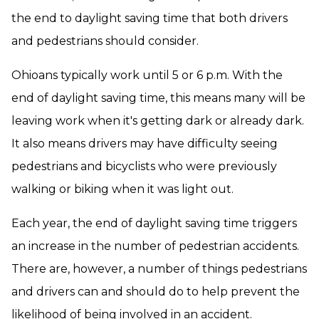
the end to daylight saving time that both drivers
and pedestrians should consider.
Ohioans typically work until 5 or 6 p.m. With the
end of daylight saving time, this means many will be
leaving work when it's getting dark or already dark.
It also means drivers may have difficulty seeing
pedestrians and bicyclists who were previously
walking or biking when it was light out.
Each year, the end of daylight saving time triggers
an increase in the number of pedestrian accidents.
There are, however, a number of things pedestrians
and drivers can and should do to help prevent the
likelihood of being involved in an accident.