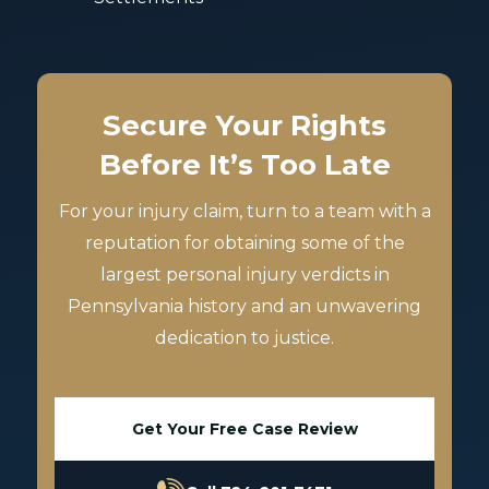
Secure Your Rights
Before It’s Too Late
For your injury claim, turn to a team with a
reputation for obtaining some of the
largest personal injury verdicts in
Pennsylvania history and an unwavering
dedication to justice.
Get Your Free Case Review