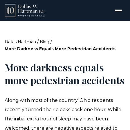
/
/
Dallas Hartman
Blog
More Darkness Equals More Pedestrian Accidents
More darkness equals
more pedestrian accidents
Along with most of the country, Ohio residents
recently turned their clocks back one hour. While
the initial extra hour of sleep may have been
welcomed, there are negative aspects related to