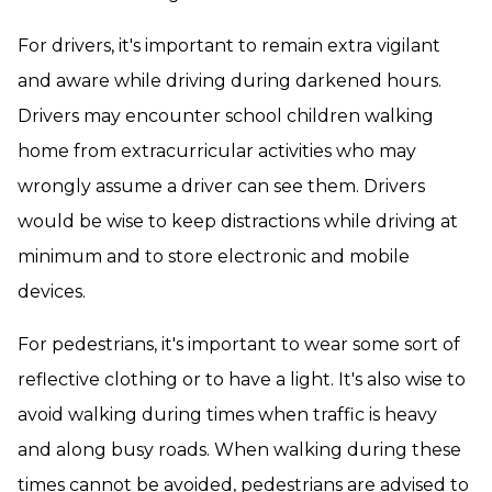
For drivers, it's important to remain extra vigilant
and aware while driving during darkened hours.
Drivers may encounter school children walking
home from extracurricular activities who may
wrongly assume a driver can see them. Drivers
would be wise to keep distractions while driving at
minimum and to store electronic and mobile
devices.
For pedestrians, it's important to wear some sort of
reflective clothing or to have a light. It's also wise to
avoid walking during times when traffic is heavy
and along busy roads. When walking during these
times cannot be avoided, pedestrians are advised to