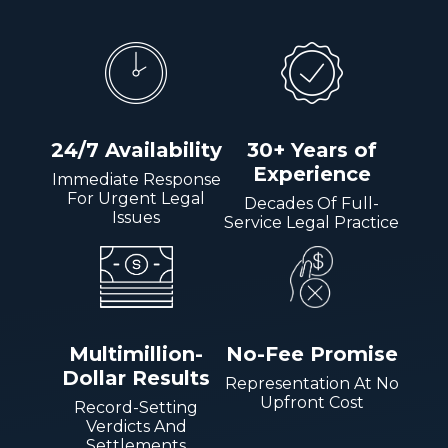
24/7 Availability
30+ Years of
Experience
Immediate Response
For Urgent Legal
Decades Of Full-
Issues
Service Legal Practice
Multimillion-
No-Fee Promise
Dollar Results
Representation At No
Upfront Cost
Record-Setting
Verdicts And
Settlements