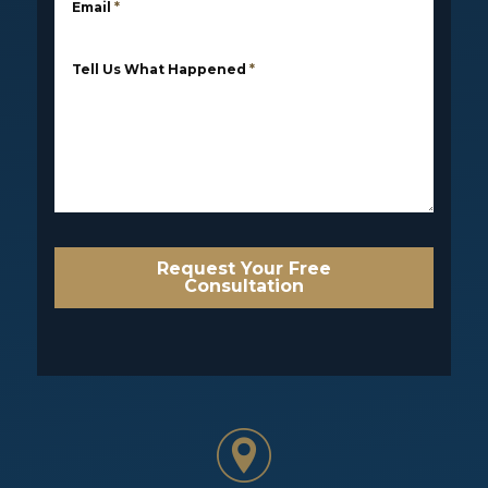
Email
*
Tell Us What Happened
*
Request Your Free
Consultation