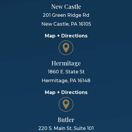
New Castle
201 Green Ridge Rd
New Castle
,
PA
16105
Map + Directions
Hermitage
1860 E. State St
Hermitage
,
PA
16148
Map + Directions
Butler
220 S. Main St, Suite 101