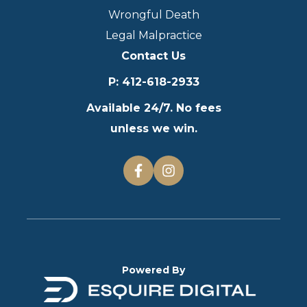
Wrongful Death
Legal Malpractice
Contact Us
P
:
412-618-2933
Available 24/7. No fees
unless we win.
Powered By