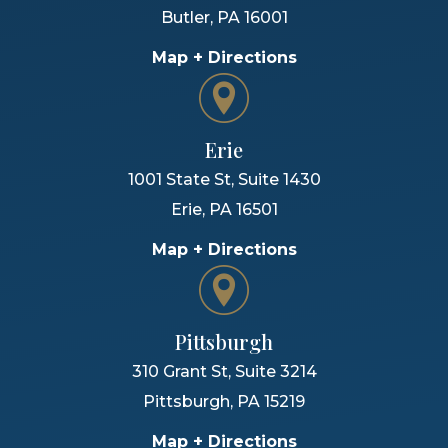
Butler
,
PA
16001
Map + Directions
Erie
1001 State St, Suite 1430
Erie
,
PA
16501
Map + Directions
Pittsburgh
310 Grant St, Suite 3214
Pittsburgh
,
PA
15219
Map + Directions