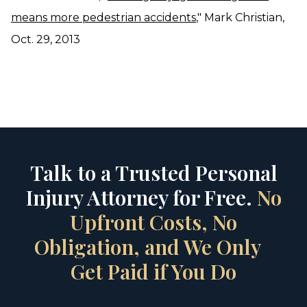
means more pedestrian accidents
," Mark Christian,
Oct. 29, 2013
Talk to a Trusted Personal
Injury Attorney for Free.
No
Upfront Costs, No
Obligation, and We Only
Get Paid if You Do