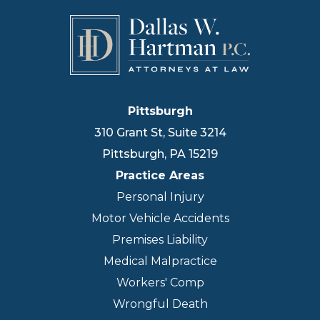
Pittsburgh
310 Grant St, Suite 3214
Pittsburgh
,
PA
15219
Practice Areas
Personal Injury
Motor Vehicle Accidents
Premises Liability
Medical Malpractice
Workers' Comp
Wrongful Death