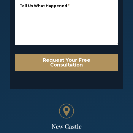
Tell Us What Happened
*
Request Your Free
Consultation
New Castle