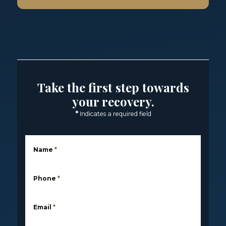
Take the first step towards
your recovery.
*
Indicates a required field
Name
*
Phone
*
Email
*