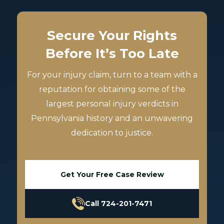
Secure Your Rights
Before It’s Too Late
For your injury claim, turn to a team with a
reputation for obtaining some of the
largest personal injury verdicts in
Pennsylvania history and an unwavering
dedication to justice.
Get Your Free Case Review
Call 724-201-7471