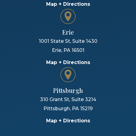
Map + Directions
Erie
1001 State St, Suite 1430
Erie
,
PA
16501
Map + Directions
Pittsburgh
310 Grant St, Suite 3214
Pittsburgh
,
PA
15219
Map + Directions