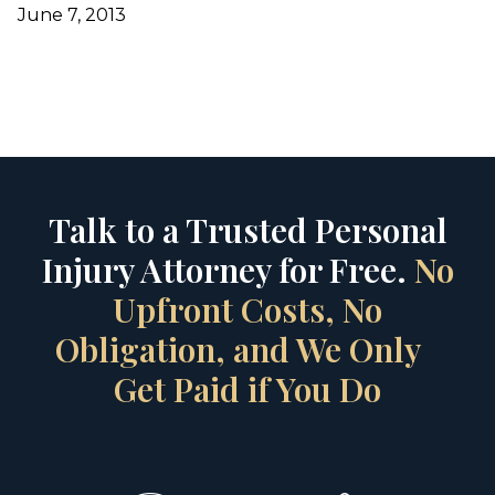
June 7, 2013
Talk to a Trusted Personal
Injury Attorney for Free.
No
Upfront Costs, No
Obligation, and We Only
Get Paid if You Do