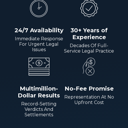
24/7 Availability
30+ Years of
Experience
Immediate Response
For Urgent Legal
Decades Of Full-
Issues
Service Legal Practice
Multimillion-
No-Fee Promise
Dollar Results
Representation At No
Upfront Cost
Record-Setting
Verdicts And
Settlements