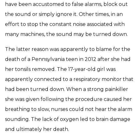
have been accustomed to false alarms, block out
the sound or simply ignore it. Other times, in an
effort to stop the constant noise associated with
many machines, the sound may be turned down.
The latter reason was apparently to blame for the
death of a Pennsylvania teen in 2012 after she had
her tonsils removed. The 17-year-old girl was
apparently connected to a respiratory monitor that
had been turned down. When a strong painkiller
she was given following the procedure caused her
breathing to slow, nurses could not hear the alarm
sounding. The lack of oxygen led to brain damage
and ultimately her death.