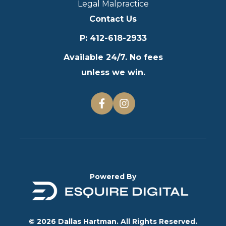
Legal Malpractice
Contact Us
P
:
412-618-2933
Available 24/7. No fees
unless we win.
Powered By
© 2026 Dallas Hartman. All Rights Reserved.