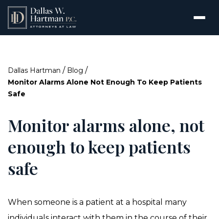
/
/
Dallas Hartman
Blog
Monitor Alarms Alone Not Enough To Keep Patients
Safe
Monitor alarms alone, not
enough to keep patients
safe
When someone is a patient at a hospital many
individuals interact with them in the course of their