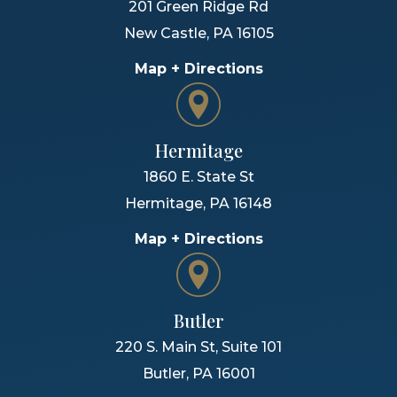
201 Green Ridge Rd
New Castle
,
PA
16105
Map + Directions
Hermitage
1860 E. State St
Hermitage
,
PA
16148
Map + Directions
Butler
220 S. Main St, Suite 101
Butler
,
PA
16001