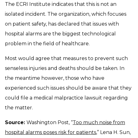
The ECRI Institute indicates that this is not an
isolated incident. The organization, which focuses
on patient safety, has declared that issues with
hospital alarms are the biggest technological
problem in the field of healthcare.
Most would agree that measures to prevent such
senseless injuries and deaths should be taken. In
the meantime however, those who have
experienced such issues should be aware that they
could file a medical malpractice lawsuit regarding
the matter.
Source:
Washington Post, “
Too much noise from
hospital alarms poses risk for patients
,” Lena H. Sun,