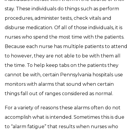
stay. These individuals do things such as perform
procedures, administer tests, check vitals and
disburse medication. Of all of those individuals, it is
nurses who spend the most time with the patients.
Because each nurse has multiple patients to attend
to however, they are not able to be with them all
the time. To help keep tabs on the patients they
cannot be with, certain Pennsylvania hospitals use
monitors with alarms that sound when certain
things fall out of ranges considered as normal.
For a variety of reasons these alarms often do not
accomplish what is intended. Sometimes this is due
to “alarm fatigue” that results when nurses who