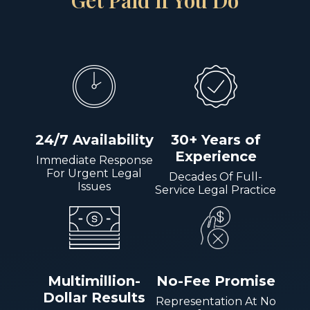
Get Paid if You Do
24/7 Availability
30+ Years of
Experience
Immediate Response
For Urgent Legal
Decades Of Full-
Issues
Service Legal Practice
Multimillion-
No-Fee Promise
Dollar Results
Representation At No