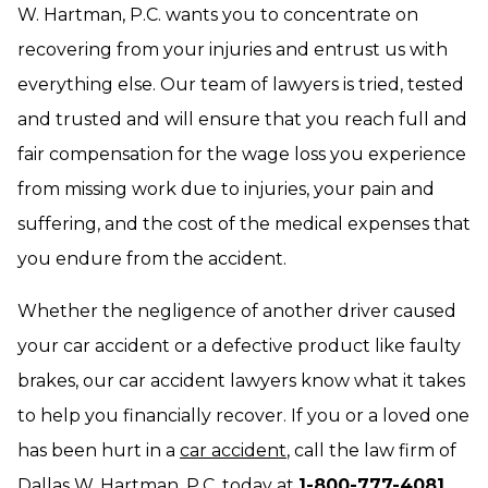
W. Hartman, P.C. wants you to concentrate on
recovering from your injuries and entrust us with
everything else. Our team of lawyers is tried, tested
and trusted and will ensure that you reach full and
fair compensation for the wage loss you experience
from missing work due to injuries, your pain and
suffering, and the cost of the medical expenses that
you endure from the accident.
Whether the negligence of another driver caused
your car accident or a defective product like faulty
brakes, our car accident lawyers know what it takes
to help you financially recover. If you or a loved one
has been hurt in a
car accident
, call the law firm of
Dallas W. Hartman, P.C. today at
1-800-777-4081