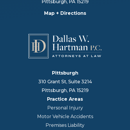
Pittsburgh
,
PA
15219
Map + Directions
Pittsburgh
310 Grant St, Suite 3214
Pittsburgh
,
PA
15219
Practice Areas
Personal Injury
Motor Vehicle Accidents
Premises Liability