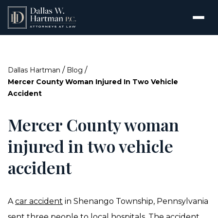
/
/
Dallas Hartman
Blog
Mercer County Woman Injured In Two Vehicle
Accident
Mercer County woman
injured in two vehicle
accident
A
car accident
in Shenango Township, Pennsylvania
sent three people to local hospitals. The accident