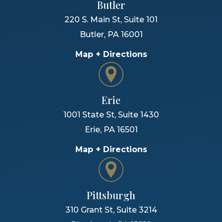
Butler
220 S. Main St, Suite 101
Butler
,
PA
16001
Map + Directions
Erie
1001 State St, Suite 1430
Erie
,
PA
16501
Map + Directions
Pittsburgh
310 Grant St, Suite 3214