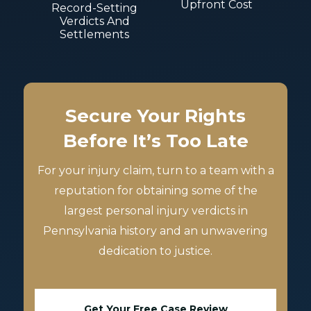
Upfront Cost
Record-Setting
Verdicts And
Settlements
Secure Your Rights
Before It’s Too Late
For your injury claim, turn to a team with a
reputation for obtaining some of the
largest personal injury verdicts in
Pennsylvania history and an unwavering
dedication to justice.
Get Your Free Case Review