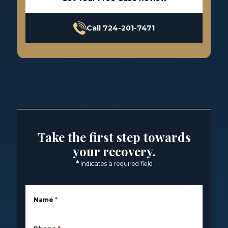
Call 724-201-7471
Take the first step towards
your recovery.
*
Indicates a required field
Name
*