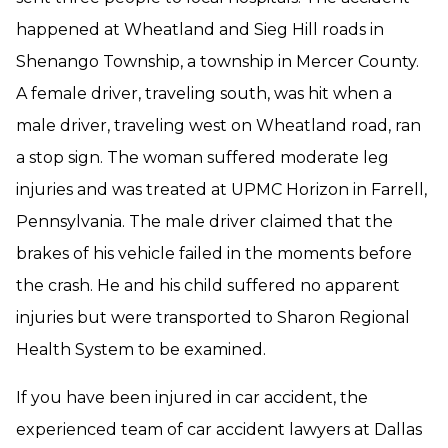
happened at Wheatland and Sieg Hill roads in
Shenango Township, a township in Mercer County.
A female driver, traveling south, was hit when a
male driver, traveling west on Wheatland road, ran
a stop sign. The woman suffered moderate leg
injuries and was treated at UPMC Horizon in Farrell,
Pennsylvania. The male driver claimed that the
brakes of his vehicle failed in the moments before
the crash. He and his child suffered no apparent
injuries but were transported to Sharon Regional
Health System to be examined.
If you have been injured in car accident, the
experienced team of car accident lawyers at Dallas