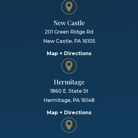
New Castle
201 Green Ridge Rd
New Castle
,
PA
16105
Map + Directions
Hermitage
1860 E. State St
Hermitage
,
PA
16148
Map + Directions