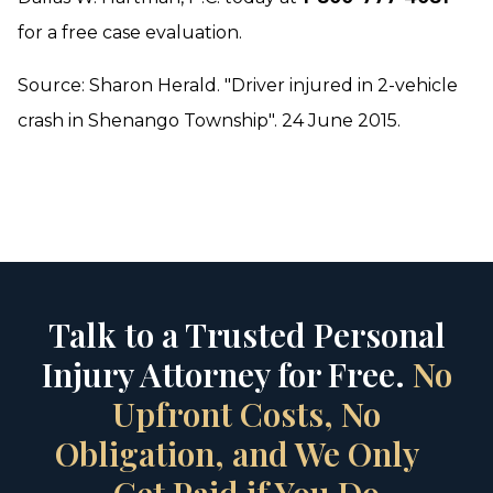
for a free case evaluation.
Source: Sharon Herald. "Driver injured in 2-vehicle
crash in Shenango Township". 24 June 2015.
Talk to a Trusted Personal
Injury Attorney for Free.
No
Upfront Costs, No
Obligation, and We Only