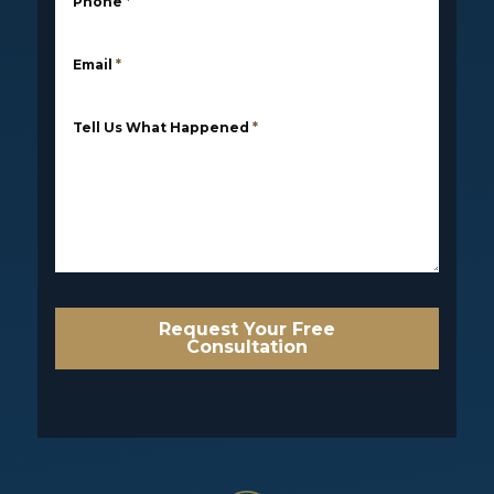
Phone
*
Email
*
Tell Us What Happened
*
Request Your Free
Consultation