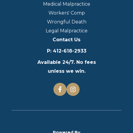
Medical Malpractice
Workers' Comp
Wrongful Death
Legal Malpractice
Contact Us
P
:
412-618-2933
Available 24/7. No fees
unless we win.
Powered By