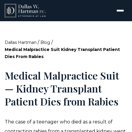
/
/
Dallas Hartman
Blog
Medical Malpractice Suit Kidney Transplant Patient
Dies From Rabies
Medical Malpractice Suit
— Kidney Transplant
Patient Dies from Rabies
The case of a teenager who died as a result of
contracting rabies from a transplanted kidney went