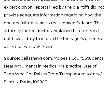
expert opinion reports filed by the plaintiffs did not
provide adequate information regarding how the
doctors' failures lead to the teenager's death. The
attorney for the doctors explained his clients did
not have a duty to inform the teenager's parents of
a risk that was unknown.
Source:
dallasnews.com,
"Appeals Court, Students
Hear Arguments in Medical Malpractice Case of
Teen Who Got Rabies From Transplanted Kidney,"
Scott K. Parks, 10/19/10