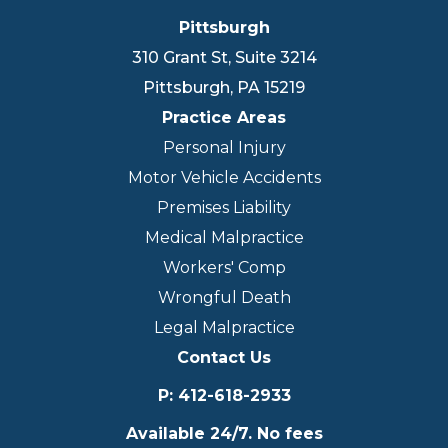
Pittsburgh
310 Grant St, Suite 3214
Pittsburgh
,
PA
15219
Practice Areas
Personal Injury
Motor Vehicle Accidents
Premises Liability
Medical Malpractice
Workers' Comp
Wrongful Death
Legal Malpractice
Contact Us
P
:
412-618-2933
Available 24/7. No fees