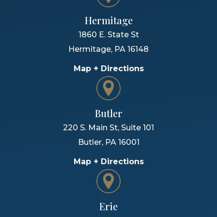
Hermitage
1860 E. State St
Hermitage
,
PA
16148
Map + Directions
Butler
220 S. Main St, Suite 101
Butler
,
PA
16001
Map + Directions
Erie