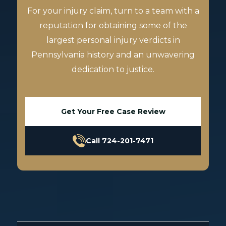
For your injury claim, turn to a team with a
reputation for obtaining some of the
largest personal injury verdicts in
Pennsylvania history and an unwavering
dedication to justice.
Get Your Free Case Review
Call 724-201-7471