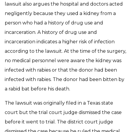
lawsuit also argues the hospital and doctors acted
negligently because they used a kidney from a
person who had a history of drug use and
incarceration. A history of drug use and
incarceration indicates a higher risk of infection
according to the lawsuit. At the time of the surgery,
no medical personnel were aware the kidney was
infected with rabies or that the donor had been
infected with rabies. The donor had been bitten by
a rabid bat before his death.
The lawsuit was originally filed in a Texas state
court but the trial court judge dismissed the case
before it went to trial. The district court judge
dismissed the case because he ruled the medical