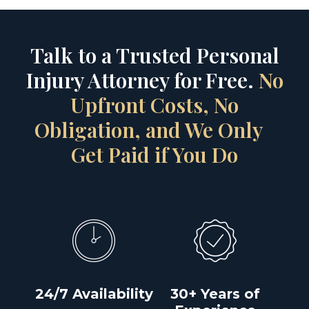
Talk to a Trusted Personal
Injury Attorney for Free.
No
Upfront Costs, No
Obligation, and We Only
Get Paid if You Do
24/7 Availability
30+ Years of