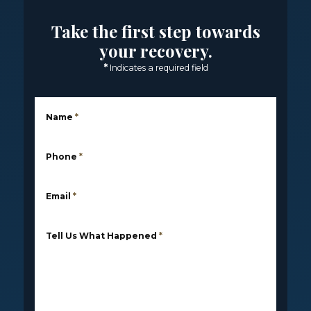
Take the first step towards
your recovery.
*
Indicates a required field
Name
*
Phone
*
Email
*
Tell Us What Happened
*