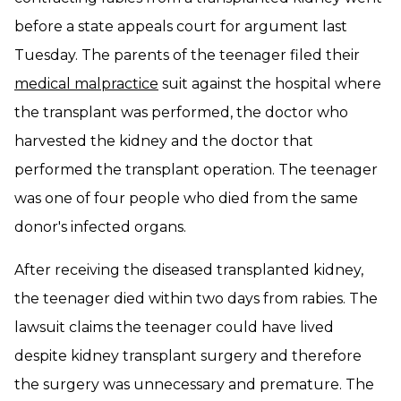
before a state appeals court for argument last
Tuesday. The parents of the teenager filed their
medical malpractice
suit against the hospital where
the transplant was performed, the doctor who
harvested the kidney and the doctor that
performed the transplant operation. The teenager
was one of four people who died from the same
donor's infected organs.
After receiving the diseased transplanted kidney,
the teenager died within two days from rabies. The
lawsuit claims the teenager could have lived
despite kidney transplant surgery and therefore
the surgery was unnecessary and premature. The