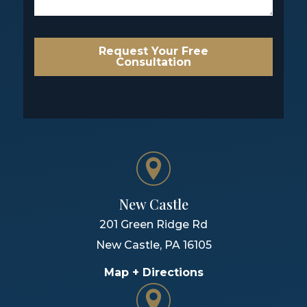
Request Your Free
Consultation
New Castle
201 Green Ridge Rd
New Castle
,
PA
16105
Map + Directions