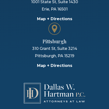
1001 State St, Suite 1430
Erie
,
PA
16501
Map + Directions
Pittsburgh
310 Grant St, Suite 3214
Pittsburgh
,
PA
15219
Map + Directions