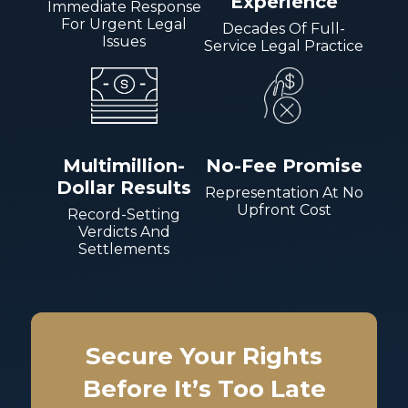
Experience
Immediate Response
For Urgent Legal
Decades Of Full-
Issues
Service Legal Practice
Multimillion-
No-Fee Promise
Dollar Results
Representation At No
Upfront Cost
Record-Setting
Verdicts And
Settlements
Secure Your Rights
Before It’s Too Late