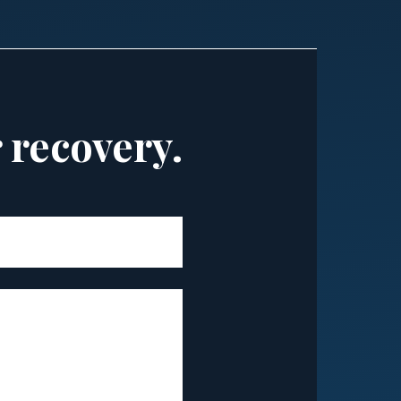
r recovery.