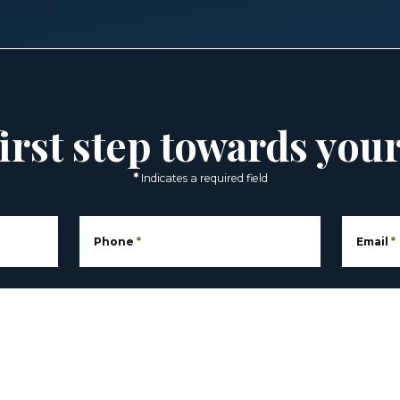
irst step towards you
*
Indicates a required field
Phone
*
Email
*