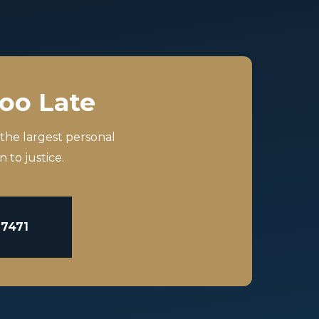
Too Late
 the largest personal
 to justice.
-7471