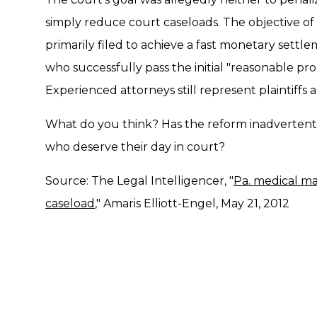
simply reduce court caseloads. The objective of
primarily filed to achieve a fast monetary settle
who successfully pass the initial "reasonable proba
Experienced attorneys still represent plaintiffs 
What do you think? Has the reform inadvertently
who deserve their day in court?
Source: The Legal Intelligencer, "
Pa. medical ma
caseload
," Amaris Elliott-Engel, May 21, 2012