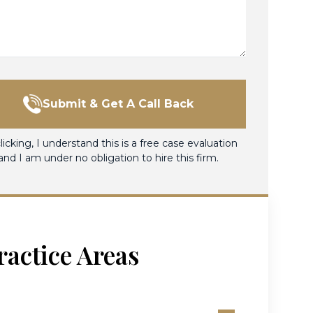
Submit & Get A Call Back
licking, I understand this is a free case evaluation
and I am under no obligation to hire this firm.
ractice Areas