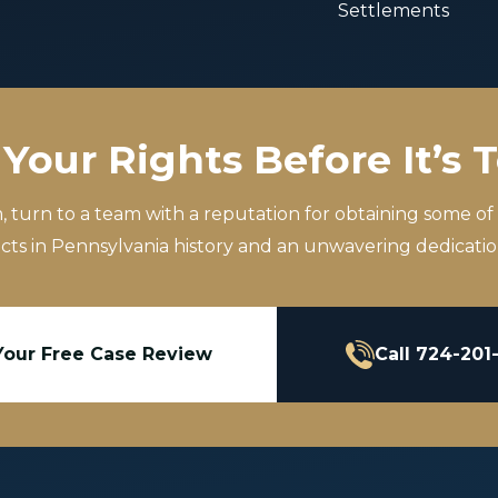
Settlements
Your Rights Before It’s 
m, turn to a team with a reputation for obtaining some of
icts in Pennsylvania history and an unwavering dedication
Your Free Case Review
Call 724-201