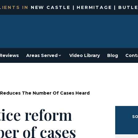
IENTS IN
NEW CASTLE | HERMITAGE | BUTLE
Reviews
Areas Served
Video Library
Blog
Cont
m Reduces The Number Of Cases Heard
ice reform
SO
er of cases