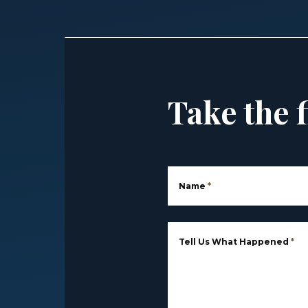
Take the f
Name
*
Tell Us What Happened
*