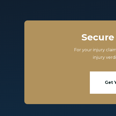
Secure 
For your injury clai
injury verd
Get 