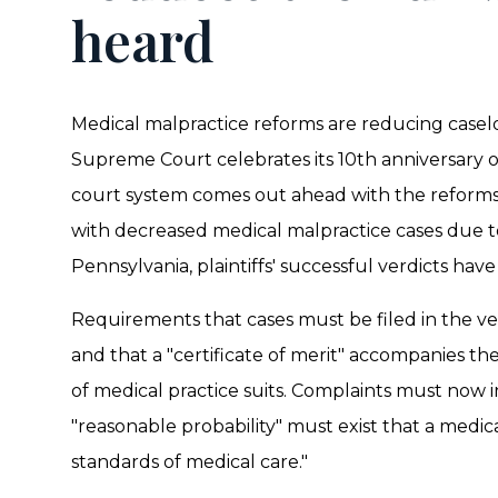
heard
Medical malpractice reforms are reducing caselo
Supreme Court celebrates its 10th anniversary 
court system comes out ahead with the reforms
with decreased medical malpractice cases due t
Pennsylvania, plaintiffs' successful verdicts have
Requirements that cases must be filed in the v
and that a "certificate of merit" accompanies t
of medical practice suits. Complaints must now
"reasonable probability" must exist that a medi
standards of medical care."