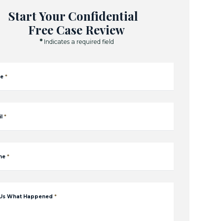
Start Your Confidential
Free Case Review
*
Indicates a required field
e
*
l
*
ne
*
 Us What Happened
*