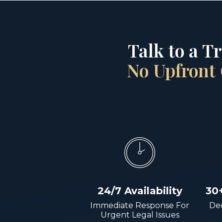
Talk to a T
No Upfront 
24/7 Availability
30
Immediate Response For
Dec
Urgent Legal Issues