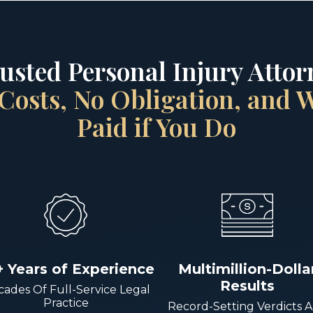
rusted Personal Injury Attorn
Costs, No Obligation, and
Paid if You Do
+ Years of Experience
Multimillion-Dolla
Results
ades Of Full-Service Legal
Practice
Record-Setting Verdicts 