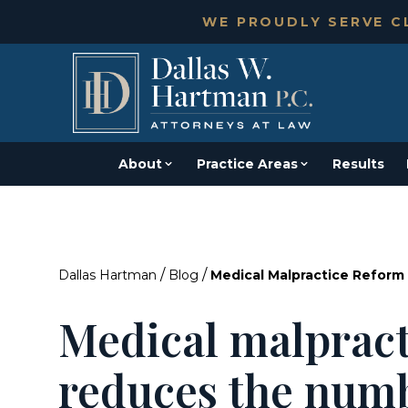
WE PROUDLY SERVE CL
About
Practice Areas
Results
/
/
Dallas Hartman
Blog
Medical Malpractice Refor
Medical malpract
reduces the numb