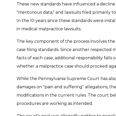
These new standards have influenced a decline in
"meritorious data," and lawsuits filed primarily t
In the 10 years since these standards were insta
in medical malpractice lawsuits.
The key component of the process involves the 
case filing standards. Since another respected 
facts of each case, additional responsibility fal
whether a malpractice case should proceed aga
While the Pennsylvania Supreme Court has also
damages on "pain and suffering" allegations, th
modifications in the current rules. The court be
procedures are working as intended.
The court's goal was allegedly neither to penali