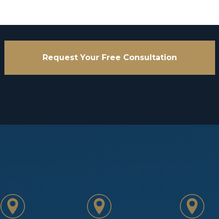
Request Your Free Consultation