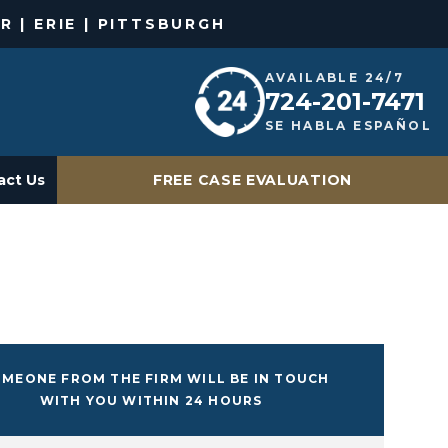
R | ERIE | PITTSBURGH
AVAILABLE 24/7
724-201-7471
SE HABLA ESPAÑOL
act Us
FREE CASE EVALUATION
MEONE FROM THE FIRM WILL BE IN TOUCH
WITH YOU WITHIN 24 HOURS