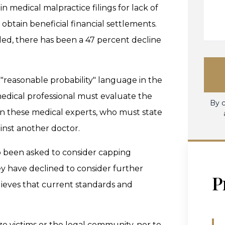
 medical malpractice filings for lack of
o obtain beneficial financial settlements.
lled, there has been a 47 percent decline
"reasonable probability" language in the
medical professional must evaluate the
By c
ls on these medical experts, who must state
inst another doctor.
 been asked to consider capping
ey have declined to consider further
P
lieves that current standards and
ze victims or the legal community, nor to