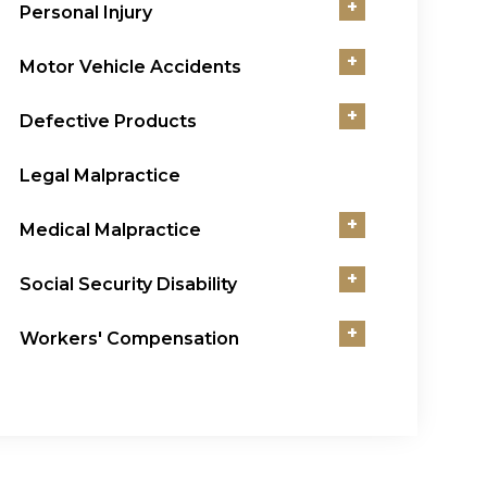
+
Personal Injury
+
Motor Vehicle Accidents
+
Defective Products
Legal Malpractice
+
Medical Malpractice
+
Social Security Disability
+
Workers' Compensation