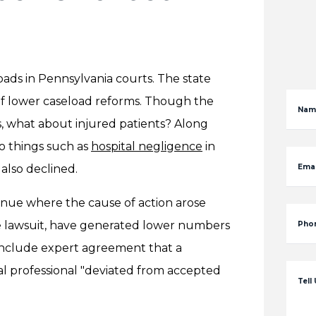
ads in Pennsylvania courts. The state
of lower caseload reforms. Though the
Nam
, what about injured patients? Along
o things such as
hospital negligence
in
 also declined.
Emai
enue where the cause of action arose
he lawsuit, have generated lower numbers
Pho
 include expert agreement that a
cal professional "deviated from accepted
Tell