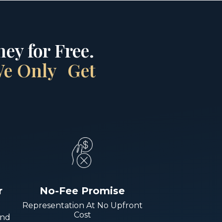
ey for Free.
 We Only Get
r
No-Fee Promise
Representation At No Upfront
Cost
And