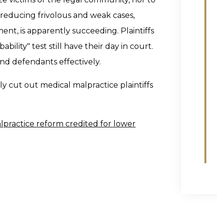
 reducing frivolous and weak cases,
ment, is apparently succeeding. Plaintiffs
bility" test still have their day in court.
and defendants effectively.
 cut out medical malpractice plaintiffs
lpractice reform credited for lower