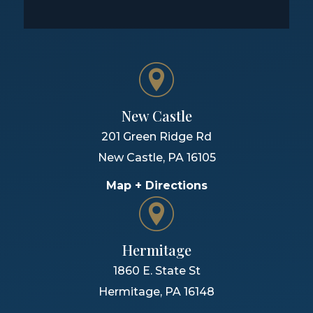
New Castle
201 Green Ridge Rd
New Castle
,
PA
16105
Map + Directions
Hermitage
1860 E. State St
Hermitage
,
PA
16148