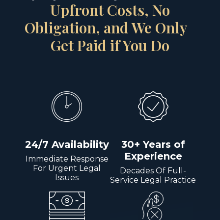
Upfront Costs, No
Obligation, and We Only
Get Paid if You Do
24/7 Availability
30+ Years of
Experience
Immediate Response
For Urgent Legal
Decades Of Full-
Issues
Service Legal Practice