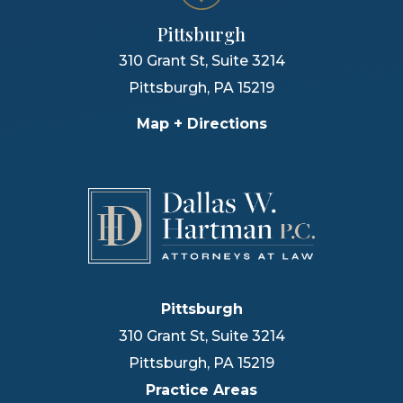
Pittsburgh
310 Grant St, Suite 3214
Pittsburgh
,
PA
15219
Map + Directions
Pittsburgh
310 Grant St, Suite 3214
Pittsburgh
,
PA
15219
Practice Areas