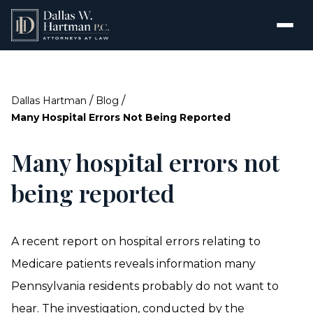
/
/
Dallas Hartman
Blog
Many Hospital Errors Not Being Reported
Many hospital errors not
being reported
A recent report on hospital errors relating to
Medicare patients reveals information many
Pennsylvania residents probably do not want to
hear. The investigation, conducted by the