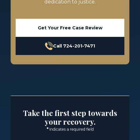
dedication to justice.
Get Your Free Case Review
Call 724-201-7471
Take the first step towards
your recovery.
*
Indicates a required field