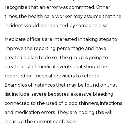
recognize that an error was committed. Other
times, the health care worker may assume that the
incident would be reported by someone else.
Medicare officials are interested in taking steps to
improve the reporting percentage and have
created a plan to do so. The group is going to
create a list of medical events that should be
reported for medical providers to refer to.
Examples of instances that may be found on that
list include: severe bedsores, excessive bleeding
connected to the used of blood thinners, infections
and medication errors. They are hoping this will
clear up the current confusion.