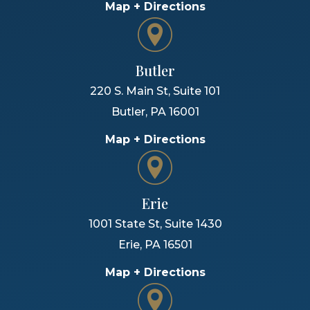
Map + Directions
Butler
220 S. Main St, Suite 101
Butler
,
PA
16001
Map + Directions
Erie
1001 State St, Suite 1430
Erie
,
PA
16501
Map + Directions