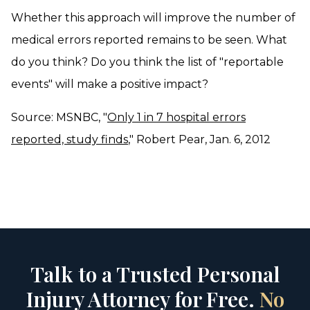
Whether this approach will improve the number of
medical errors reported remains to be seen. What
do you think? Do you think the list of "reportable
events" will make a positive impact?
Source: MSNBC, "
Only 1 in 7 hospital errors
reported, study finds
," Robert Pear, Jan. 6, 2012
Talk to a Trusted Personal
Injury Attorney for Free.
No