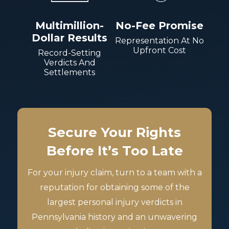
Multimillion-
No-Fee Promise
Dollar Results
Representation At No
Upfront Cost
Record-Setting
Verdicts And
Settlements
Secure Your Rights
Before It’s Too Late
For your injury claim, turn to a team with a
reputation for obtaining some of the
largest personal injury verdicts in
Pennsylvania history and an unwavering