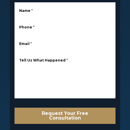
Name
*
Phone
*
Email
*
Tell Us What Happened
*
Request Your Free
Consultation