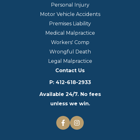
Personal Injury
Motor Vehicle Accidents
Premises Liability
Medical Malpractice
Workers' Comp
Wrongful Death
Legal Malpractice
Contact Us
P
:
412-618-2933
Available 24/7. No fees
unless we win.