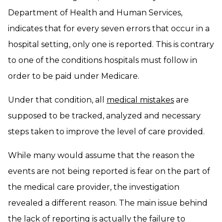
Department of Health and Human Services,
indicates that for every seven errors that occur in a
hospital setting, only one is reported. This is contrary
to one of the conditions hospitals must follow in
order to be paid under Medicare.
Under that condition, all
medical mistakes
are
supposed to be tracked, analyzed and necessary
steps taken to improve the level of care provided.
While many would assume that the reason the
events are not being reported is fear on the part of
the medical care provider, the investigation
revealed a different reason. The main issue behind
the lack of reporting is actually the failure to