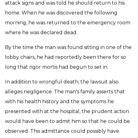
attack signs and was told he should return to his
home. When he was discovered the following
morning, he was returned to the emergency room
where he was declared dead.
By the time the man was found sitting in one of the
lobby chairs, he had reportedly been there for so
long that rigor mortis had begun to set in.
In addition to wrongful death, the lawsuit also
alleges negligence. The man's family asserts that
with his health history and the symptoms he
presented with at the hospital, the prudent action
would have been to admit him so that he could be
observed. This admittance could possibly have