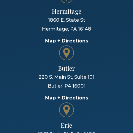
Hermitage
1860 E. State St
Hermitage
,
PA
16148
Map + Directions
Butler
220 S. Main St, Suite 101
Butler
,
PA
16001
Map + Directions
Erie