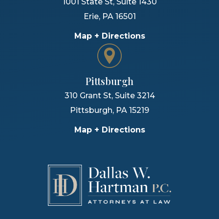
1001 State St, Suite 1430
Erie
,
PA
16501
Map + Directions
Pittsburgh
310 Grant St, Suite 3214
Pittsburgh
,
PA
15219
Map + Directions