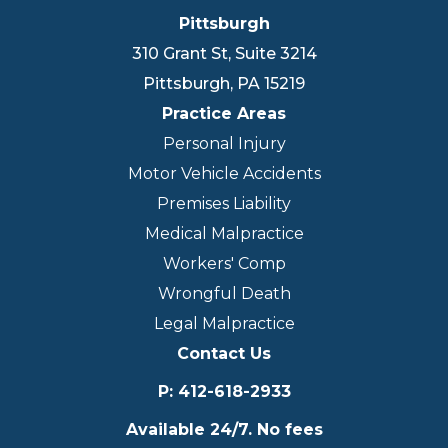
Pittsburgh
310 Grant St, Suite 3214
Pittsburgh
,
PA
15219
Practice Areas
Personal Injury
Motor Vehicle Accidents
Premises Liability
Medical Malpractice
Workers' Comp
Wrongful Death
Legal Malpractice
Contact Us
P
:
412-618-2933
Available 24/7. No fees