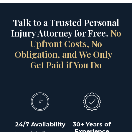
Talk to a Trusted Personal
Injury Attorney for Free.
No
Upfront Costs, No
Obligation, and We Only
Get Paid if You Do
24/7 Availability
30+ Years of
Experience