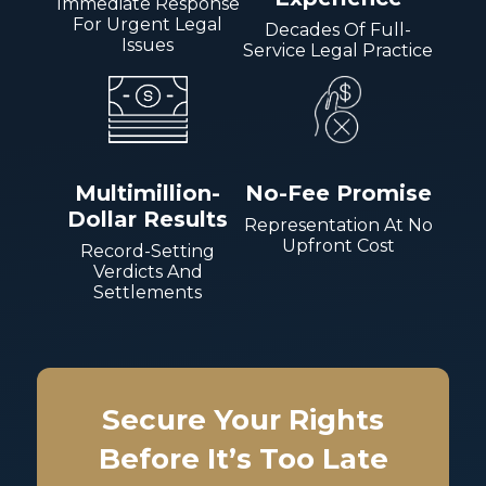
Immediate Response
For Urgent Legal
Decades Of Full-
Issues
Service Legal Practice
Multimillion-
No-Fee Promise
Dollar Results
Representation At No
Upfront Cost
Record-Setting
Verdicts And
Settlements
Secure Your Rights
Before It’s Too Late