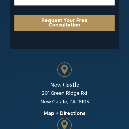
Request Your Free
Consultation
New Castle
201 Green Ridge Rd
New Castle
,
PA
16105
Map + Directions