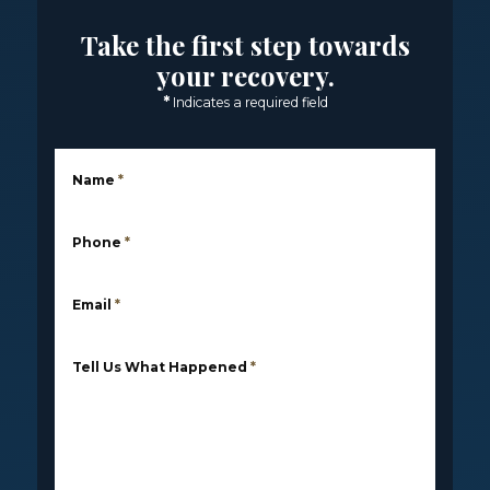
Take the first step towards
your recovery.
*
Indicates a required field
Name
*
Phone
*
Email
*
Tell Us What Happened
*