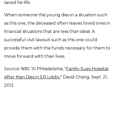
saved his life.
When someone this young dies in a situation such
as this one, the deceased often leaves loved ones in
financial situations that are less than ideal. A
successful civil lawsuit such as this one could
provide them with the funds necessary for them to
move forward with their lives.
Source: NBC 10 Philadelphia, "
Family Sues Hospital
After Man Dies in ER Lobby
," David Chang, Sept. 21,
2012