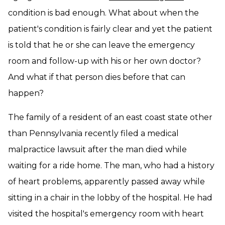
condition is bad enough. What about when the
patient's condition is fairly clear and yet the patient
is told that he or she can leave the emergency
room and follow-up with his or her own doctor?
And what if that person dies before that can
happen?
The family of a resident of an east coast state other
than Pennsylvania recently filed a medical
malpractice lawsuit after the man died while
waiting for a ride home. The man, who had a history
of heart problems, apparently passed away while
sitting in a chair in the lobby of the hospital. He had
visited the hospital's emergency room with heart