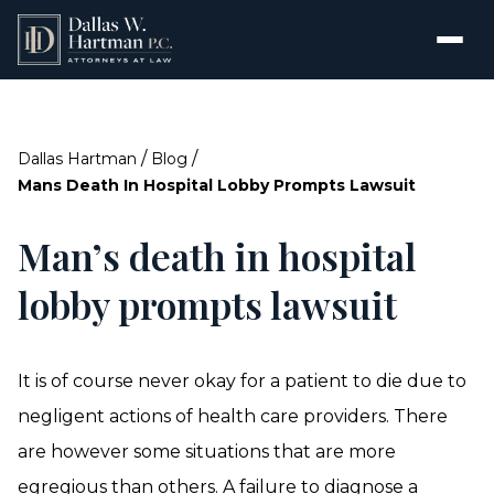
/
/
Dallas Hartman
Blog
Mans Death In Hospital Lobby Prompts Lawsuit
Man’s death in hospital
lobby prompts lawsuit
It is of course never okay for a patient to die due to
negligent actions of health care providers. There
are however some situations that are more
egregious than others. A
failure to diagnose
a