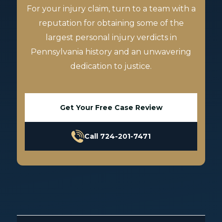
For your injury claim, turn to a team with a
reputation for obtaining some of the
largest personal injury verdicts in
Pennsylvania history and an unwavering
dedication to justice.
Get Your Free Case Review
Call 724-201-7471