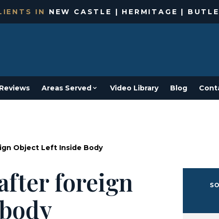
IENTS IN
NEW CASTLE | HERMITAGE | BUTLE
Reviews
Areas Served
Video Library
Blog
Cont
ign Object Left Inside Body
after foreign
SO
e body