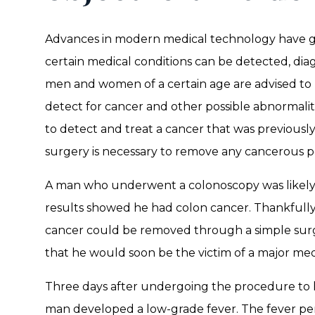
Advances in modern medical technology have g
certain medical conditions can be detected, dia
men and women of a certain age are advised to
detect for cancer and other possible abnormalit
to detect and treat a cancer that was previously 
surgery is necessary to remove any cancerous p
A man who underwent a colonoscopy was likely 
results showed he had colon cancer. Thankfully,
cancer could be removed through a simple surg
that he would soon be the victim of a major medi
Three days after undergoing the procedure to
man developed a low-grade fever. The fever pe