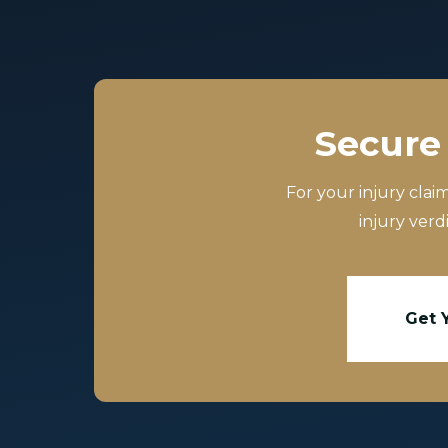
Secure 
For your injury clai
injury verd
Get 