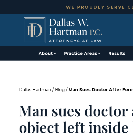
WE PROUDLY SERVE CL
About
Practice Areas
Results
/
/
Dallas Hartman
Blog
Man Sues Doctor After Fore
Man sues doctor 
object left insid