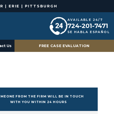
R | ERIE | PITTSBURGH
AVAILABLE 24/7
724-201-7471
SE HABLA ESPAÑOL
act Us
FREE CASE EVALUATION
MEONE FROM THE FIRM WILL BE IN TOUCH
WITH YOU WITHIN 24 HOURS