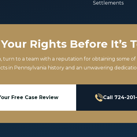
Settlements
Your Rights Before It’s 
m, turn to a team with a reputation for obtaining some of
icts in Pennsylvania history and an unwavering dedication
Your Free Case Review
Call 724-201