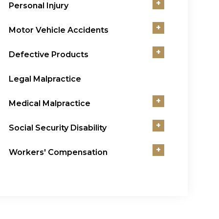
+
Personal Injury
+
Motor Vehicle Accidents
+
Defective Products
Legal Malpractice
+
Medical Malpractice
+
Social Security Disability
+
Workers' Compensation