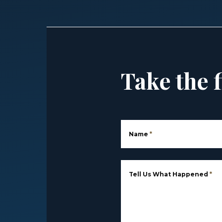
Take the f
Name
*
Tell Us What Happened
*