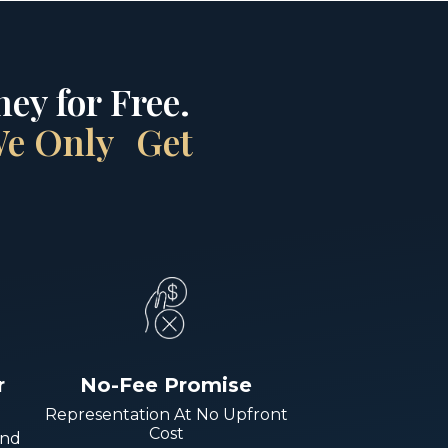
ey for Free.
 We Only Get
r
No-Fee Promise
Representation At No Upfront
Cost
And