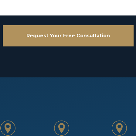
Request Your Free Consultation