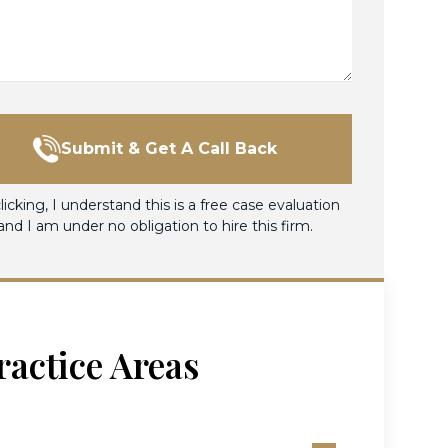
Submit & Get A Call Back
licking, I understand this is a free case evaluation
and I am under no obligation to hire this firm.
ractice Areas