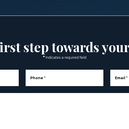
irst step towards you
*
Indicates a required field
Phone
*
Email
*