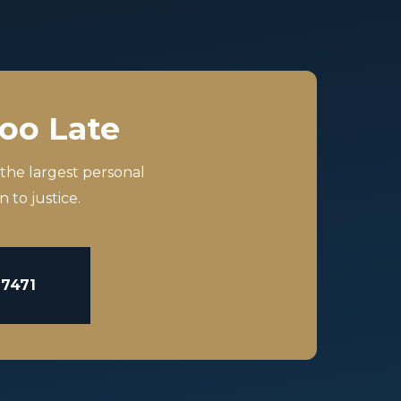
Too Late
 the largest personal
 to justice.
-7471