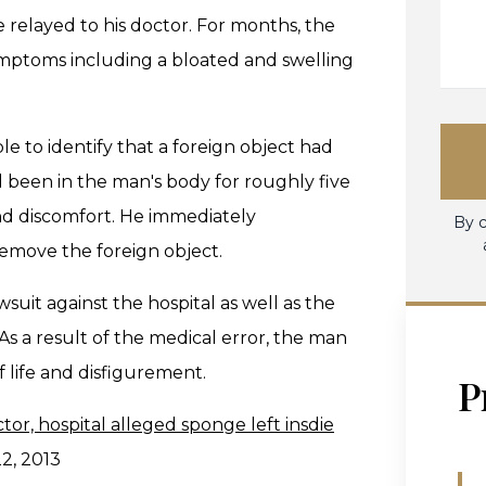
 relayed to his doctor. For months, the
mptoms including a bloated and swelling
e to identify that a foreign object had
 been in the man's body for roughly five
nd discomfort. He immediately
By c
emove the foreign object.
wsuit against the hospital as well as the
s a result of the medical error, the man
f life and disfigurement.
P
tor, hospital alleged sponge left insdie
22, 2013