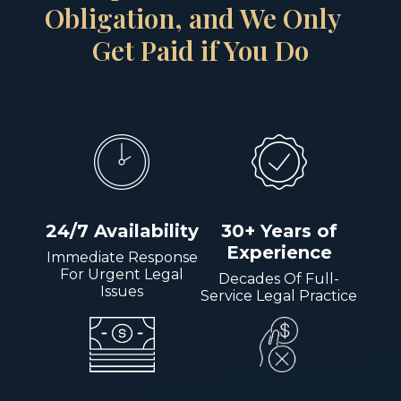
Obligation, and We Only
Get Paid if You Do
24/7 Availability
30+ Years of
Experience
Immediate Response
For Urgent Legal
Decades Of Full-
Issues
Service Legal Practice