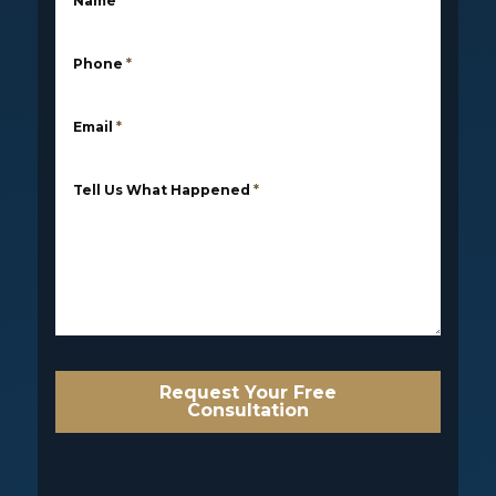
Name
*
Phone
*
Email
*
Tell Us What Happened
*
Request Your Free
Consultation