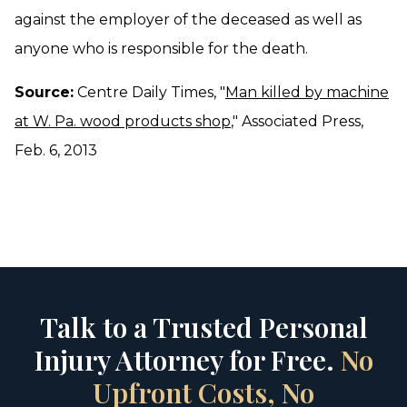
against the employer of the deceased as well as
anyone who is responsible for the death.
Source:
Centre Daily Times, "
Man killed by machine
at W. Pa. wood products shop
," Associated Press,
Feb. 6, 2013
Talk to a Trusted Personal
Injury Attorney for Free.
No
Upfront Costs, No