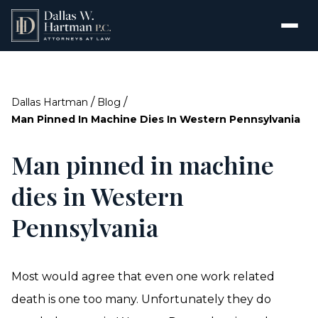
/
/
Dallas Hartman
Blog
Man Pinned In Machine Dies In Western Pennsylvania
Man pinned in machine
dies in Western
Pennsylvania
Most would agree that even one work related
death is one too many. Unfortunately they do