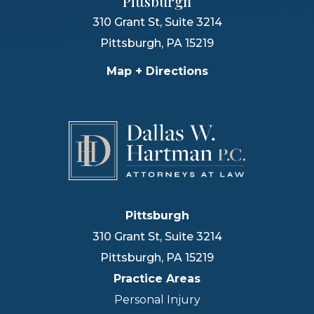
Pittsburgh
310 Grant St, Suite 3214
Pittsburgh
,
PA
15219
Map + Directions
Pittsburgh
310 Grant St, Suite 3214
Pittsburgh
,
PA
15219
Practice Areas
Personal Injury