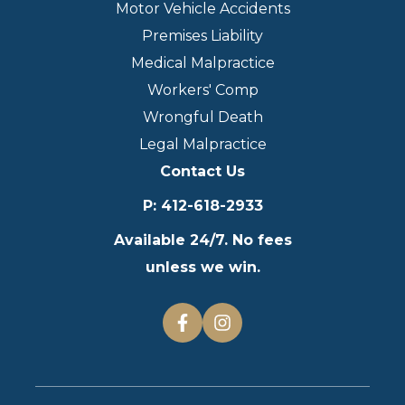
Motor Vehicle Accidents
Premises Liability
Medical Malpractice
Workers' Comp
Wrongful Death
Legal Malpractice
Contact Us
P
:
412-618-2933
Available 24/7. No fees
unless we win.