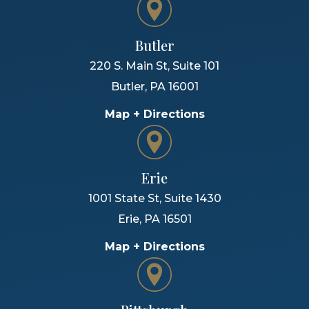
Butler
220 S. Main St, Suite 101
Butler
,
PA
16001
Map + Directions
Erie
1001 State St, Suite 1430
Erie
,
PA
16501
Map + Directions