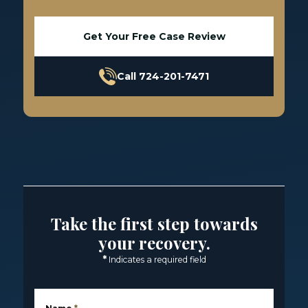
Get Your Free Case Review
Call 724-201-7471
Take the first step towards
your recovery.
*
Indicates a required field