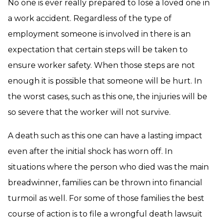
No one is ever really prepared to lose a loved one in
a work accident. Regardless of the type of
employment someone is involved in there is an
expectation that certain steps will be taken to
ensure worker safety. When those steps are not
enough it is possible that someone will be hurt. In
the worst cases, such as this one, the injuries will be
so severe that the worker will not survive.
A death such as this one can have a lasting impact
even after the initial shock has worn off. In
situations where the person who died was the main
breadwinner, families can be thrown into financial
turmoil as well. For some of those families the best
course of action is to file a wrongful death lawsuit