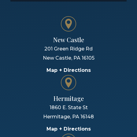
New Castle
201 Green Ridge Rd
New Castle
,
PA
16105
Map + Directions
Hermitage
1860 E. State St
Hermitage
,
PA
16148
Map + Directions