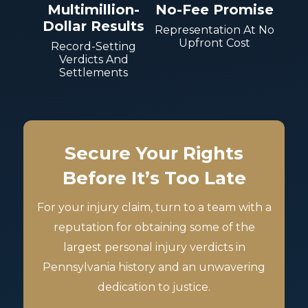
Multimillion-
No-Fee Promise
Dollar Results
Representation At No
Upfront Cost
Record-Setting
Verdicts And
Settlements
Secure Your Rights
Before It’s Too Late
For your injury claim, turn to a team with a
reputation for obtaining some of the
largest personal injury verdicts in
Pennsylvania history and an unwavering
dedication to justice.