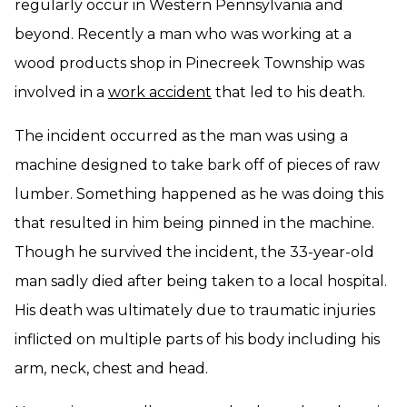
regularly occur in Western Pennsylvania and
beyond. Recently a man who was working at a
wood products shop in Pinecreek Township was
involved in a
work accident
that led to his death.
The incident occurred as the man was using a
machine designed to take bark off of pieces of raw
lumber. Something happened as he was doing this
that resulted in him being pinned in the machine.
Though he survived the incident, the 33-year-old
man sadly died after being taken to a local hospital.
His death was ultimately due to traumatic injuries
inflicted on multiple parts of his body including his
arm, neck, chest and head.