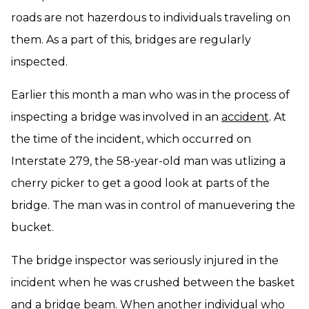
roads are not hazerdous to individuals traveling on
them. As a part of this, bridges are regularly
inspected.
Earlier this month a man who was in the process of
inspecting a bridge was involved in an
accident
. At
the time of the incident, which occurred on
Interstate 279, the 58-year-old man was utlizing a
cherry picker to get a good look at parts of the
bridge. The man was in control of manuevering the
bucket.
The bridge inspector was seriously injured in the
incident when he was crushed between the basket
and a bridge beam. When another individual who