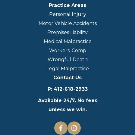
Practice Areas
Personal Injury
Motor Vehicle Accidents
Premises Liability
Medical Malpractice
Workers' Comp
Wrongful Death
Legal Malpractice
Contact Us
P
:
412-618-2933
Available 24/7. No fees
unless we win.