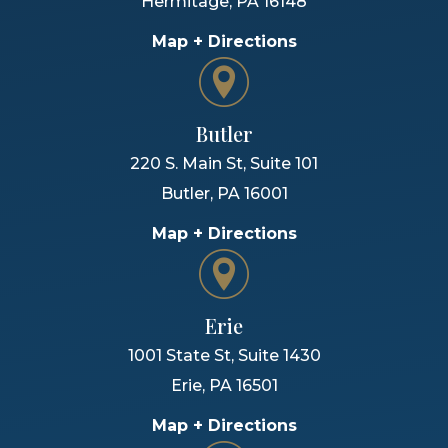
Hermitage
,
PA
16148
Map + Directions
Butler
220 S. Main St, Suite 101
Butler
,
PA
16001
Map + Directions
Erie
1001 State St, Suite 1430
Erie
,
PA
16501
Map + Directions