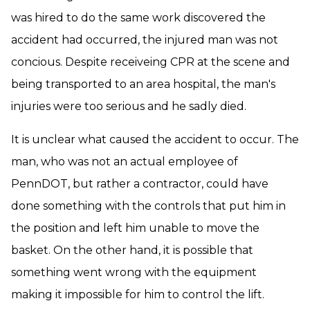
was hired to do the same work discovered the
accident had occurred, the injured man was not
concious. Despite receiveing CPR at the scene and
being transported to an area hospital, the man's
injuries were too serious and he sadly died.
It is unclear what caused the accident to occur. The
man, who was not an actual employee of
PennDOT, but rather a contractor, could have
done something with the controls that put him in
the position and left him unable to move the
basket. On the other hand, it is possible that
something went wrong with the equipment
making it impossible for him to control the lift.