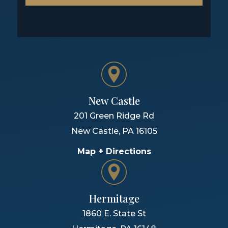
New Castle
201 Green Ridge Rd
New Castle
,
PA
16105
Map + Directions
Hermitage
1860 E. State St