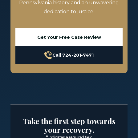
Pennsylvania history and an unwavering
dedication to justice.
Get Your Free Case Review
Call 724-201-7471
Take the first step towards
your recovery.
*
Indicates a required field