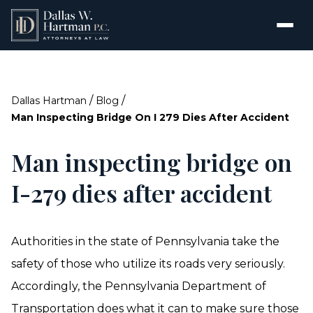
/
/
Dallas Hartman
Blog
Man Inspecting Bridge On I 279 Dies After Accident
Man inspecting bridge on
I-279 dies after accident
Authorities in the state of Pennsylvania take the
safety of those who utilize its roads very seriously.
Accordingly, the Pennsylvania Department of
Transportation does what it can to make sure those