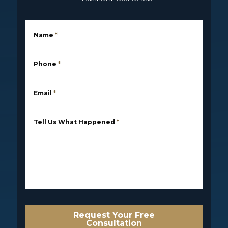
Name
*
Phone
*
Email
*
Tell Us What Happened
*
Request Your Free
Consultation