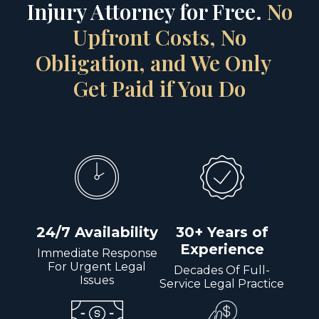
Injury Attorney for Free.
No
Upfront Costs, No
Obligation, and We Only
Get Paid if You Do
24/7 Availability
30+ Years of
Experience
Immediate Response
For Urgent Legal
Decades Of Full-
Issues
Service Legal Practice