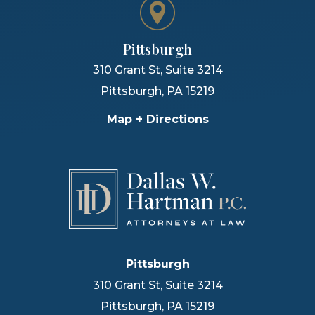
Pittsburgh
310 Grant St, Suite 3214
Pittsburgh
,
PA
15219
Map + Directions
Pittsburgh
310 Grant St, Suite 3214
Pittsburgh
,
PA
15219