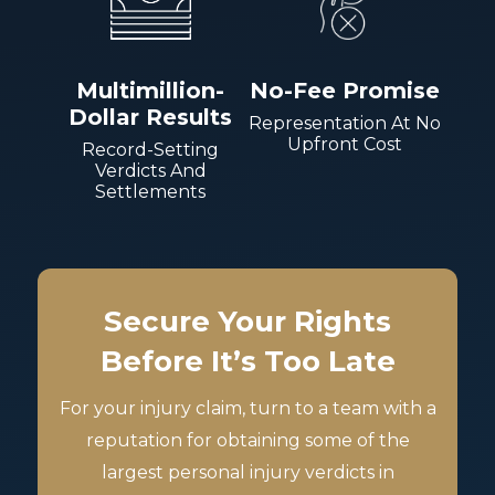
Multimillion-
No-Fee Promise
Dollar Results
Representation At No
Upfront Cost
Record-Setting
Verdicts And
Settlements
Secure Your Rights
Before It’s Too Late
For your injury claim, turn to a team with a
reputation for obtaining some of the
largest personal injury verdicts in