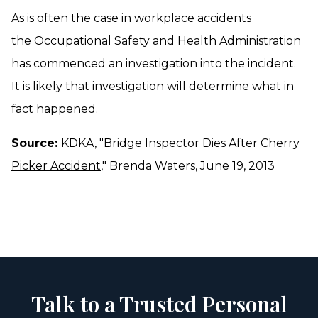
As is often the case in workplace accidents
the Occupational Safety and Health Administration
has commenced an investigation into the incident.
It is likely that investigation will determine what in
fact happened.
Source:
KDKA, "
Bridge Inspector Dies After Cherry
Picker Accident
," Brenda Waters, June 19, 2013
Talk to a Trusted Personal