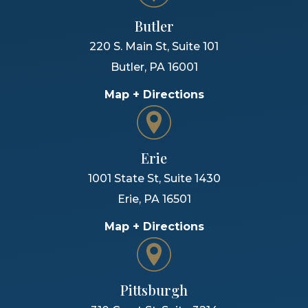
Butler
220 S. Main St, Suite 101
Butler
,
PA
16001
Map + Directions
Erie
1001 State St, Suite 1430
Erie
,
PA
16501
Map + Directions
Pittsburgh