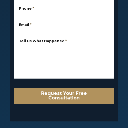
Phone
*
Email
*
Tell Us What Happened
*
Request Your Free
Consultation