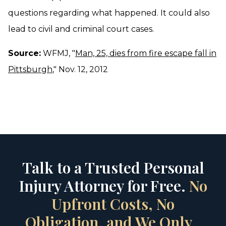
questions regarding what happened. It could also
lead to civil and criminal court cases.
Source:
WFMJ, "
Man, 25, dies from fire escape fall in
Pittsburgh
," Nov. 12, 2012
Talk to a Trusted Personal
Injury Attorney for Free.
No
Upfront Costs, No
Obligation, and We Only