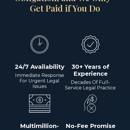
Get Paid if You Do
24/7 Availability
30+ Years of
Experience
Immediate Response
For Urgent Legal
Decades Of Full-
Issues
Service Legal Practice
Multimillion-
No-Fee Promise