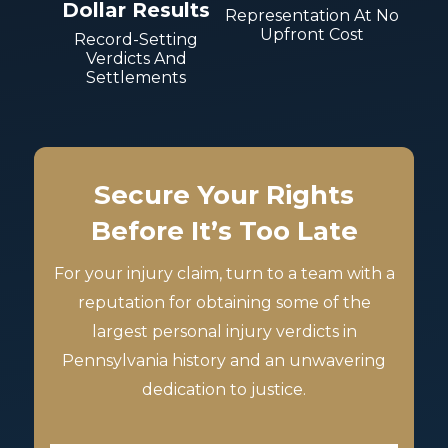
Dollar Results
Representation At No
Upfront Cost
Record-Setting
Verdicts And
Settlements
Secure Your Rights
Before It’s Too Late
For your injury claim, turn to a team with a
reputation for obtaining some of the
largest personal injury verdicts in
Pennsylvania history and an unwavering
dedication to justice.