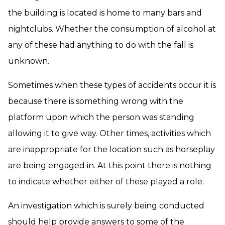
the building is located is home to many bars and
nightclubs. Whether the consumption of alcohol at
any of these had anything to do with the fall is
unknown.
Sometimes when these types of accidents occur it is
because there is something wrong with the
platform upon which the person was standing
allowing it to give way. Other times, activities which
are inappropriate for the location such as horseplay
are being engaged in. At this point there is nothing
to indicate whether either of these played a role.
An investigation which is surely being conducted
should help provide answers to some of the