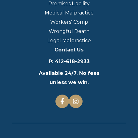
Premises Liability
Medical Malpractice
Workers' Comp
Wrongful Death
Legal Malpractice
Contact Us
P
:
412-618-2933
Available 24/7. No fees
unless we win.