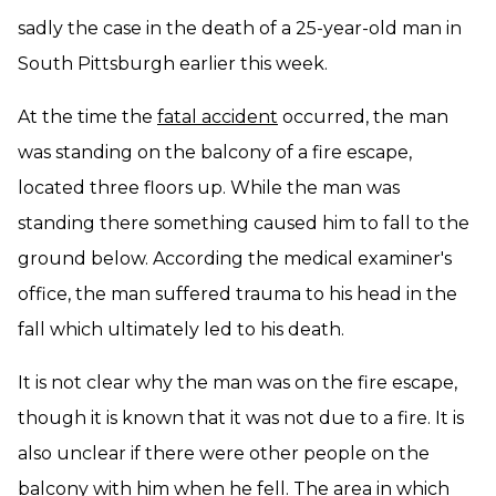
sadly the case in the death of a 25-year-old man in
South Pittsburgh earlier this week.
At the time the
fatal accident
occurred, the man
was standing on the balcony of a fire escape,
located three floors up. While the man was
standing there something caused him to fall to the
ground below. According the medical examiner's
office, the man suffered trauma to his head in the
fall which ultimately led to his death.
It is not clear why the man was on the fire escape,
though it is known that it was not due to a fire. It is
also unclear if there were other people on the
balcony with him when he fell. The area in which