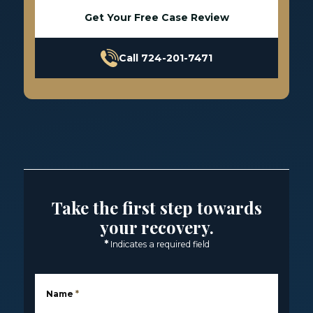
Get Your Free Case Review
Call 724-201-7471
Take the first step towards
your recovery.
*
Indicates a required field
Name
*