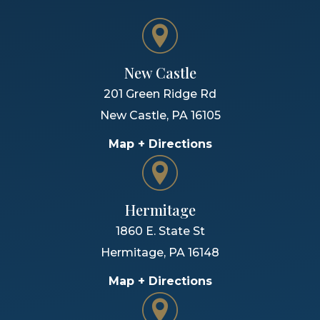
New Castle
201 Green Ridge Rd
New Castle
,
PA
16105
Map + Directions
Hermitage
1860 E. State St
Hermitage
,
PA
16148
Map + Directions