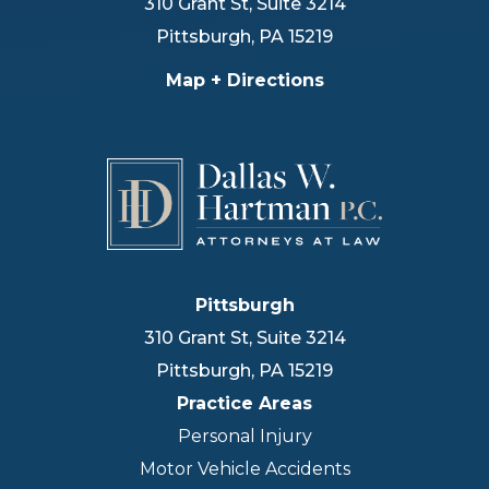
310 Grant St, Suite 3214
Pittsburgh
,
PA
15219
Map + Directions
Pittsburgh
310 Grant St, Suite 3214
Pittsburgh
,
PA
15219
Practice Areas
Personal Injury
Motor Vehicle Accidents