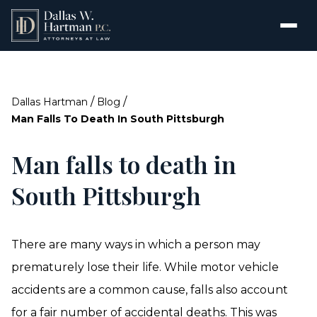
/
/
Dallas Hartman
Blog
Man Falls To Death In South Pittsburgh
Man falls to death in
South Pittsburgh
There are many ways in which a person may
prematurely lose their life. While motor vehicle
accidents are a common cause, falls also account
for a fair number of accidental deaths. This was