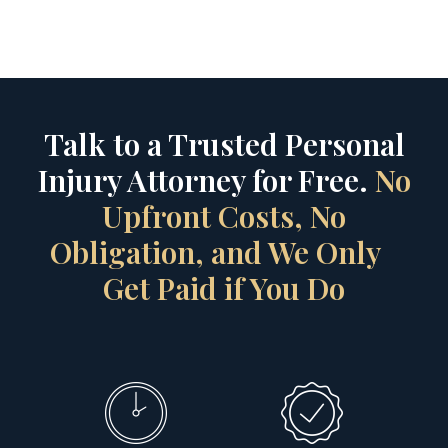
Talk to a Trusted Personal
Injury Attorney for Free.
No
Upfront Costs, No
Obligation, and We Only
Get Paid if You Do