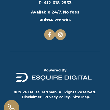
P
:
412-618-2933
Available 24/7. No fees
unless we win.
Powered By
© 2026 Dallas Hartman. All Rights Reserved.
Disclaimer.
Privacy Policy.
Site Map.