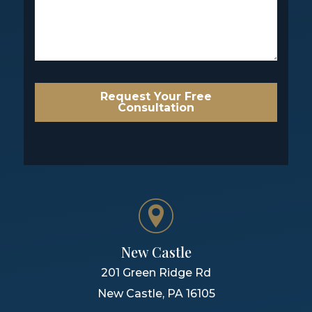
Request Your Free
Consultation
New Castle
201 Green Ridge Rd
New Castle
,
PA
16105