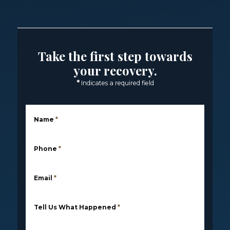
Take the first step towards
your recovery.
*
Indicates a required field
Name
*
Phone
*
Email
*
Tell Us What Happened
*