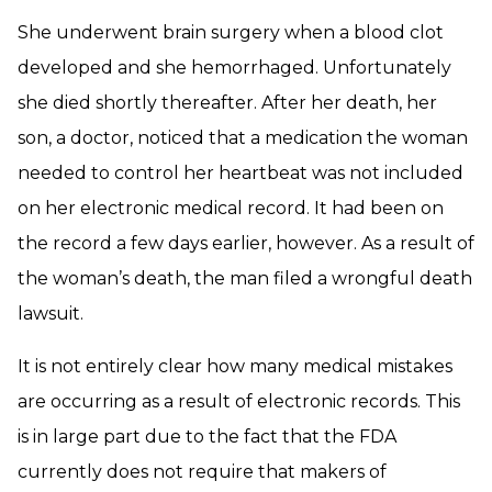
She underwent brain surgery when a blood clot
developed and she hemorrhaged. Unfortunately
she died shortly thereafter. After her death, her
son, a doctor, noticed that a medication the woman
needed to control her heartbeat was not included
on her electronic medical record. It had been on
the record a few days earlier, however. As a result of
the woman’s death, the man filed a wrongful death
lawsuit.
It is not entirely clear how many medical mistakes
are occurring as a result of electronic records. This
is in large part due to the fact that the FDA
currently does not require that makers of