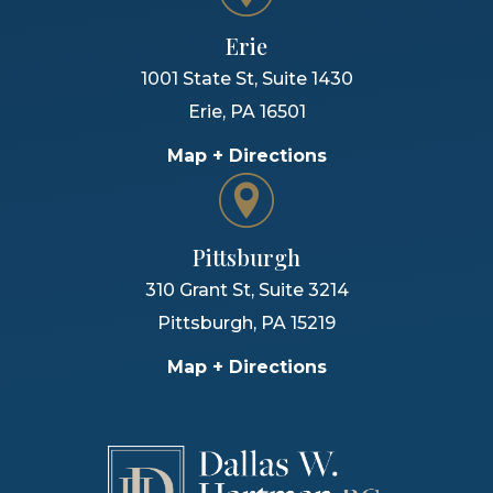
Erie
1001 State St, Suite 1430
Erie
,
PA
16501
Map + Directions
Pittsburgh
310 Grant St, Suite 3214
Pittsburgh
,
PA
15219
Map + Directions