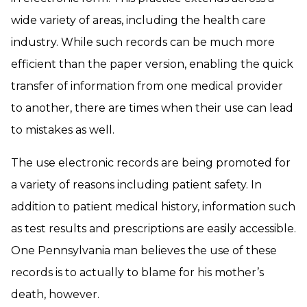
wide variety of areas, including the health care
industry. While such records can be much more
efficient than the paper version, enabling the quick
transfer of information from one medical provider
to another, there are times when their use can lead
to mistakes as well.
The use electronic records are being promoted for
a variety of reasons including patient safety. In
addition to patient medical history, information such
as test results and prescriptions are easily accessible.
One Pennsylvania man believes the use of these
records is to actually to blame for his mother’s
death, however.