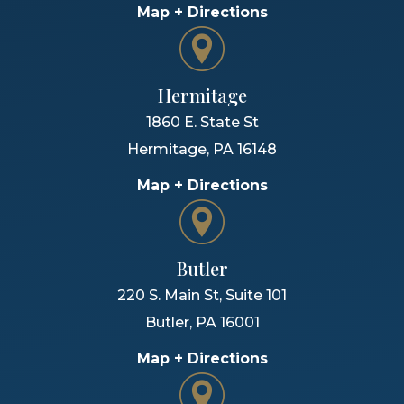
Map + Directions
Hermitage
1860 E. State St
Hermitage
,
PA
16148
Map + Directions
Butler
220 S. Main St, Suite 101
Butler
,
PA
16001
Map + Directions