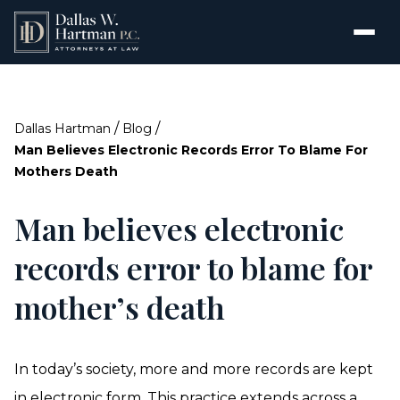
/
/
Dallas Hartman
Blog
Man Believes Electronic Records Error To Blame For
Mothers Death
Man believes electronic
records error to blame for
mother’s death
In today’s society, more and more records are kept
in electronic form. This practice extends across a