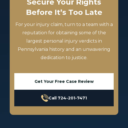
Secure Your Rights
Before It’s Too Late
For your injury claim, turn to a team with a
reputation for obtaining some of the
largest personal injury verdicts in
Pennsylvania history and an unwavering
dedication to justice.
Get Your Free Case Review
Call 724-201-7471