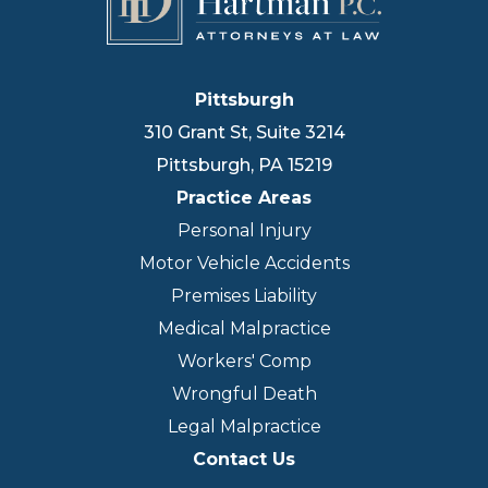
Pittsburgh
310 Grant St, Suite 3214
Pittsburgh
,
PA
15219
Practice Areas
Personal Injury
Motor Vehicle Accidents
Premises Liability
Medical Malpractice
Workers' Comp
Wrongful Death
Legal Malpractice
Contact Us