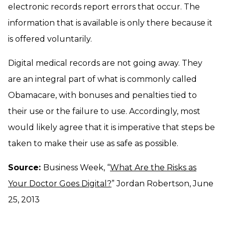
electronic records report errors that occur. The
information that is available is only there because it
is offered voluntarily.
Digital medical records are not going away. They
are an integral part of what is commonly called
Obamacare, with bonuses and penalties tied to
their use or the failure to use. Accordingly, most
would likely agree that it is imperative that steps be
taken to make their use as safe as possible.
Source:
Business Week, “
What Are the Risks as
Your Doctor Goes Digital?
” Jordan Robertson, June
25, 2013