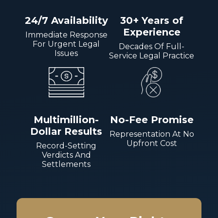
24/7 Availability
30+ Years of
Experience
Immediate Response
For Urgent Legal
Decades Of Full-
Issues
Service Legal Practice
Multimillion-
No-Fee Promise
Dollar Results
Representation At No
Upfront Cost
Record-Setting
Verdicts And
Settlements