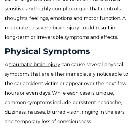
sensitive and highly complex organ that controls
thoughts, feelings, emotions and motor function. A
moderate to severe brain injury could result in
long-term or irreversible symptoms and effects.
Physical Symptoms
A
traumatic brain injury
can cause several physical
symptoms that are either immediately noticeable to
the car accident victim or appear over the next few
hours or even days. While each case is unique,
common symptoms include persistent headache,
dizziness, nausea, blurred vision, ringing in the ears
and temporary loss of consciousness.