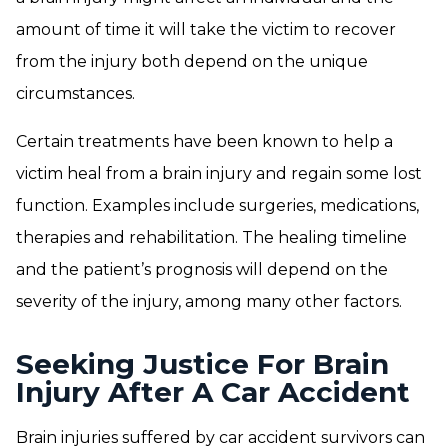
amount of time it will take the victim to recover
from the injury both depend on the unique
circumstances.
Certain treatments have been known to help a
victim heal from a brain injury and regain some lost
function. Examples include surgeries, medications,
therapies and rehabilitation. The healing timeline
and the patient’s prognosis will depend on the
severity of the injury, among many other factors.
Seeking Justice For Brain
Injury After A Car Accident
Brain injuries suffered by car accident survivors can