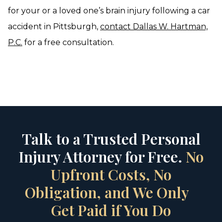
for your or a loved one’s brain injury following a car
accident in Pittsburgh,
contact Dallas W. Hartman,
P.C.
for a free consultation.
Talk to a Trusted Personal
Injury Attorney for Free.
No
Upfront Costs, No
Obligation, and We Only
Get Paid if You Do