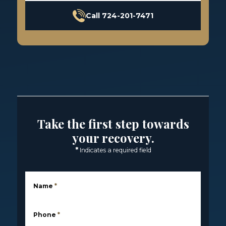
Call 724-201-7471
Take the first step towards
your recovery.
*
Indicates a required field
Name
*
Phone
*