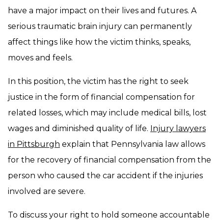
have a major impact on their lives and futures. A
serious traumatic brain injury can permanently
affect things like how the victim thinks, speaks,
moves and feels.
In this position, the victim has the right to seek
justice in the form of financial compensation for
related losses, which may include medical bills, lost
wages and diminished quality of life.
Injury lawyers
in Pittsburgh
explain that Pennsylvania law allows
for the recovery of financial compensation from the
person who caused the car accident if the injuries
involved are severe.
To discuss your right to hold someone accountable