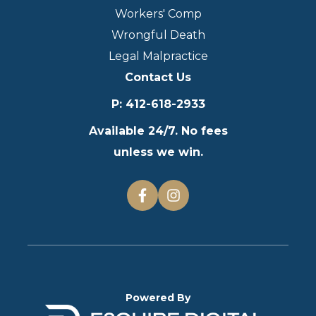
Workers' Comp
Wrongful Death
Legal Malpractice
Contact Us
P
:
412-618-2933
Available 24/7. No fees
unless we win.
Powered By