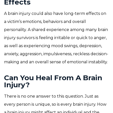
Effects
A brain injury could also have long-term effects on
a victim’s emotions, behaviors and overall
personality. A shared experience among many brain
injury survivors is feeling irritable or quick to anger,
as well as experiencing mood swings, depression,
anxiety, aggression, impulsiveness, reckless decision-
making and an overall sense of emotional instability.
Can You Heal From A Brain
Injury?
There is no one answer to this question. Just as
every person is unique, so is every brain injury. How
a brain injury might affect an individual and the