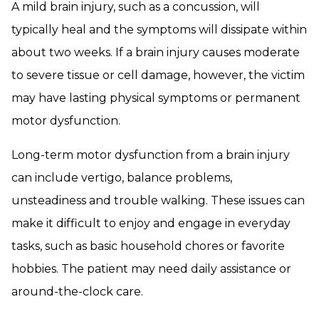
A mild brain injury, such as a concussion, will
typically heal and the symptoms will dissipate within
about two weeks. If a brain injury causes moderate
to severe tissue or cell damage, however, the victim
may have lasting physical symptoms or permanent
motor dysfunction.
Long-term motor dysfunction from a brain injury
can include vertigo, balance problems,
unsteadiness and trouble walking. These issues can
make it difficult to enjoy and engage in everyday
tasks, such as basic household chores or favorite
hobbies. The patient may need daily assistance or
around-the-clock care.