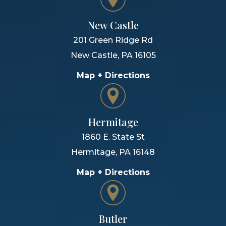
New Castle
201 Green Ridge Rd
New Castle
,
PA
16105
Map + Directions
Hermitage
1860 E. State St
Hermitage
,
PA
16148
Map + Directions
Butler