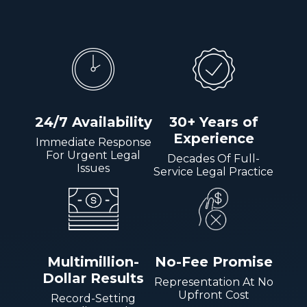
24/7 Availability
30+ Years of
Experience
Immediate Response
For Urgent Legal
Decades Of Full-
Issues
Service Legal Practice
Multimillion-
No-Fee Promise
Dollar Results
Representation At No
Upfront Cost
Record-Setting