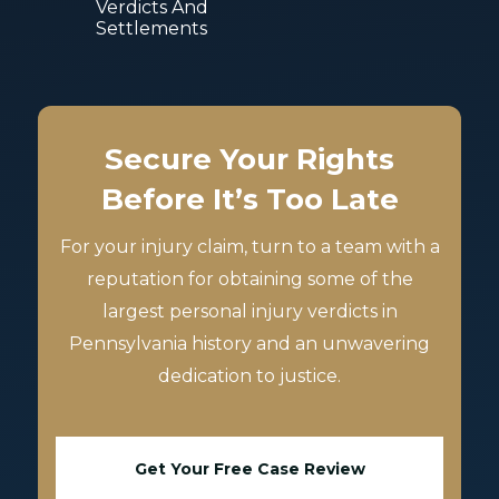
Verdicts And
Settlements
Secure Your Rights
Before It’s Too Late
For your injury claim, turn to a team with a
reputation for obtaining some of the
largest personal injury verdicts in
Pennsylvania history and an unwavering
dedication to justice.
Get Your Free Case Review