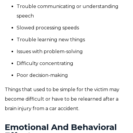
Trouble communicating or understanding
speech
Slowed processing speeds
Trouble learning new things
Issues with problem-solving
Difficulty concentrating
Poor decision-making
Things that used to be simple for the victim may
become difficult or have to be relearned after a
brain injury from a car accident.
Emotional And Behavioral