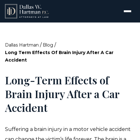
/
/
Dallas Hartman
Blog
Long Term Effects Of Brain Injury After A Car
Accident
Long-Term Effects of
Brain Injury After a Car
Accident
Suffering a brain injury in a motor vehicle accident
can change the victim’s life forever. The brain is a