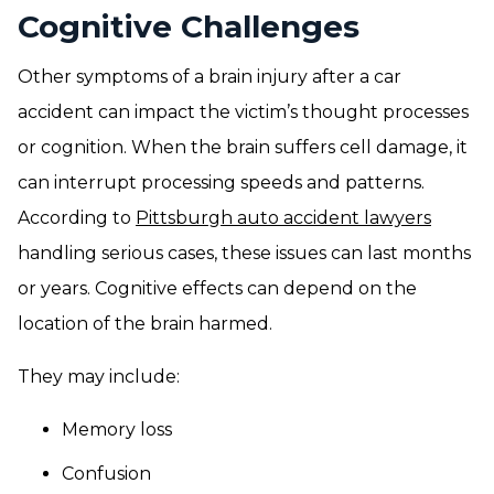
Cognitive Challenges
Other symptoms of a brain injury after a car
accident can impact the victim’s thought processes
or cognition. When the brain suffers cell damage, it
can interrupt processing speeds and patterns.
According to
Pittsburgh auto accident lawyers
handling serious cases, these issues can last months
or years. Cognitive effects can depend on the
location of the brain harmed.
They may include:
Memory loss
Confusion