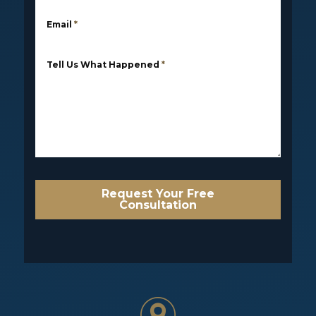
Email
*
Tell Us What Happened
*
Request Your Free
Consultation