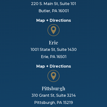
220 S. Main St, Suite 101
Butler
,
PA
16001
Map + Directions
Erie
1001 State St, Suite 1430
Erie
,
PA
16501
Map + Directions
Pittsburgh
310 Grant St, Suite 3214
Pittsburgh
,
PA
15219