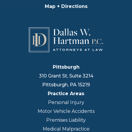
Map + Directions
Pittsburgh
310 Grant St, Suite 3214
Pittsburgh
,
PA
15219
Practice Areas
Personal Injury
Motor Vehicle Accidents
Premises Liability
Medical Malpractice