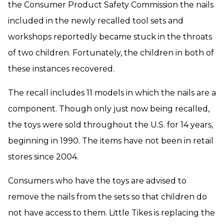
the Consumer Product Safety Commission the nails
included in the newly recalled tool sets and
workshops reportedly became stuck in the throats
of two children. Fortunately, the children in both of
these instances recovered.
The recall includes 11 models in which the nails are a
component. Though only just now being recalled,
the toys were sold throughout the U.S. for 14 years,
beginning in 1990. The items have not been in retail
stores since 2004.
Consumers who have the toys are advised to
remove the nails from the sets so that children do
not have access to them. Little Tikes is replacing the