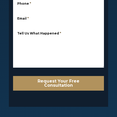
Phone
*
Email
*
Tell Us What Happened
*
Request Your Free
Consultation