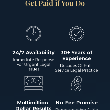
Get Paid if You Do
24/7 Availability
30+ Years of
Experience
Immediate Response
For Urgent Legal
Decades Of Full-
Issues
Service Legal Practice
Multimillion-
No-Fee Promise
Dollar Results
Representation At No