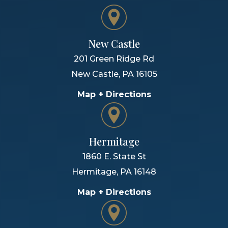
New Castle
201 Green Ridge Rd
New Castle
,
PA
16105
Map + Directions
Hermitage
1860 E. State St
Hermitage
,
PA
16148
Map + Directions