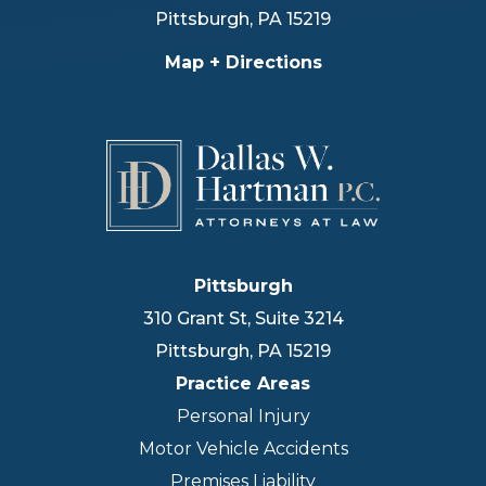
Pittsburgh
,
PA
15219
Map + Directions
Pittsburgh
310 Grant St, Suite 3214
Pittsburgh
,
PA
15219
Practice Areas
Personal Injury
Motor Vehicle Accidents
Premises Liability