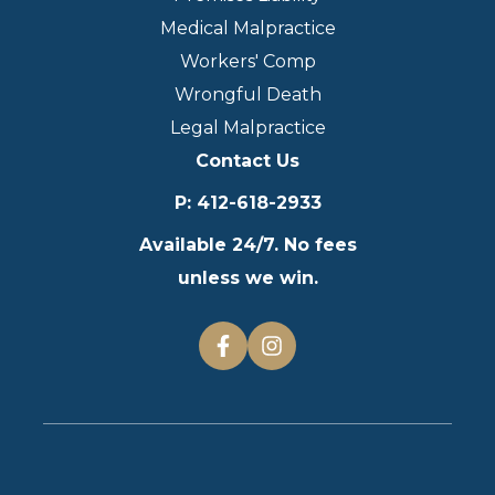
Medical Malpractice
Workers' Comp
Wrongful Death
Legal Malpractice
Contact Us
P
:
412-618-2933
Available 24/7. No fees
unless we win.