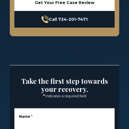
Get Your Free Case Review
Call 724-201-7471
Take the first step towards
your recovery.
*
Indicates a required field
Name
*