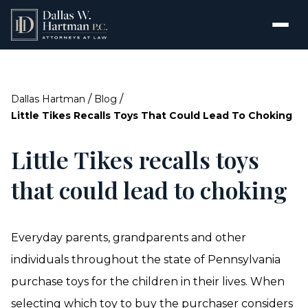
/
/
Dallas Hartman
Blog
Little Tikes Recalls Toys That Could Lead To Choking
Little Tikes recalls toys
that could lead to choking
Everyday parents, grandparents and other
individuals throughout the state of Pennsylvania
purchase toys for the children in their lives. When
selecting which toy to buy the purchaser considers