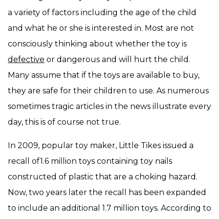
a variety of factors including the age of the child
and what he or she is interested in. Most are not
consciously thinking about whether the toy is
defective
or dangerous and will hurt the child.
Many assume that if the toys are available to buy,
they are safe for their children to use. As numerous
sometimes tragic articles in the news illustrate every
day, this is of course not true.
In 2009, popular toy maker, Little Tikes issued a
recall of1.6 million toys containing toy nails
constructed of plastic that are a choking hazard.
Now, two years later the recall has been expanded
to include an additional 1.7 million toys. According to