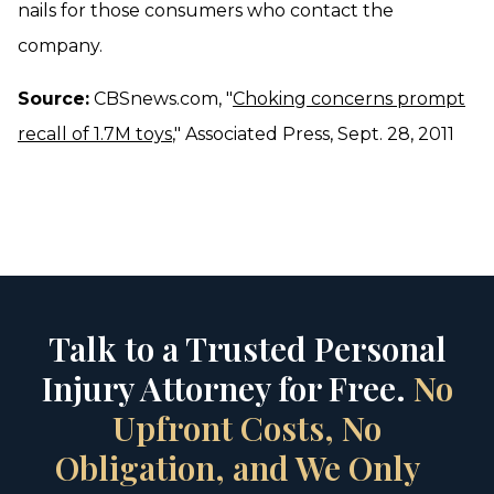
nails for those consumers who contact the
company.
Source:
CBSnews.com, "
Choking concerns prompt
recall of 1.7M toys
," Associated Press, Sept. 28, 2011
Talk to a Trusted Personal
Injury Attorney for Free.
No
Upfront Costs, No
Obligation, and We Only