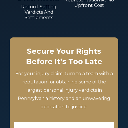
Upfront Cost
Record-Setting
Verdicts And
Settlements
Secure Your Rights
Before It’s Too Late
For your injury claim, turn to a team with a
reputation for obtaining some of the
largest personal injury verdicts in
Pennsylvania history and an unwavering
dedication to justice.