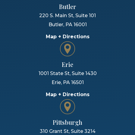
Butler
220 S. Main St, Suite 101
Butler
,
PA
16001
Map + Directions
Erie
1001 State St, Suite 1430
Erie
,
PA
16501
Map + Directions
Pittsburgh
310 Grant St, Suite 3214