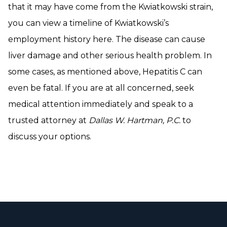
that it may have come from the Kwiatkowski strain,
you can view a timeline of Kwiatkowski’s
employment history here. The disease can cause
liver damage and other serious health problem. In
some cases, as mentioned above, Hepatitis C can
even be fatal. If you are at all concerned, seek
medical attention immediately and speak to a
trusted attorney at
Dallas W. Hartman, P.C.
to
discuss your options.