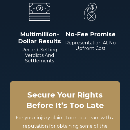
Multimillion-
No-Fee Promise
Dollar Results
Representation At No
Upfront Cost
Record-Setting
Verdicts And
Settlements
Secure Your Rights
Before It’s Too Late
For your injury claim, turn to a team with a
reputation for obtaining some of the