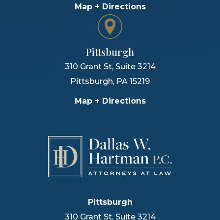
Map + Directions
Pittsburgh
310 Grant St, Suite 3214
Pittsburgh
,
PA
15219
Map + Directions
Pittsburgh
310 Grant St, Suite 3214