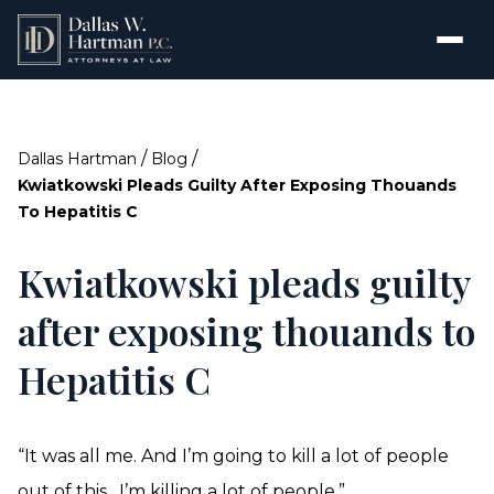
/
/
Dallas Hartman
Blog
Kwiatkowski Pleads Guilty After Exposing Thouands
To Hepatitis C
Kwiatkowski pleads guilty
after exposing thouands to
Hepatitis C
“It was all me. And I’m going to kill a lot of people
out of this…I’m killing a lot of people.”