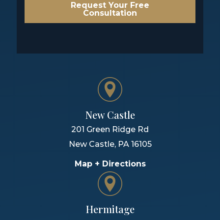
Request Your Free
Consultation
New Castle
201 Green Ridge Rd
New Castle
,
PA
16105
Map + Directions
Hermitage