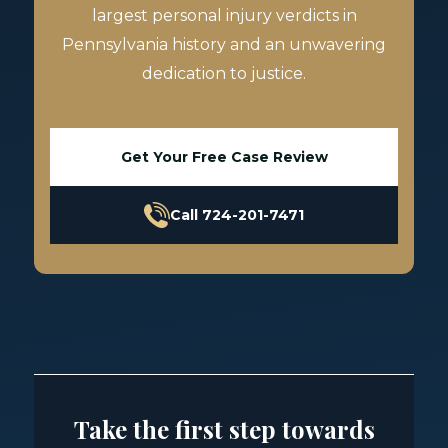
largest personal injury verdicts in
Pennsylvania history and an unwavering
dedication to justice.
Get Your Free Case Review
Call 724-201-7471
Take the first step towards