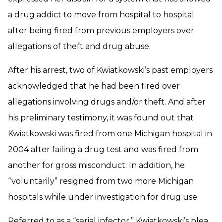
a drug addict to move from hospital to hospital
after being fired from previous employers over
allegations of theft and drug abuse.
After his arrest, two of Kwiatkowski’s past employers
acknowledged that he had been fired over
allegations involving drugs and/or theft. And after
his preliminary testimony, it was found out that
Kwiatkowski was fired from one Michigan hospital in
2004 after failing a drug test and was fired from
another for gross misconduct. In addition, he
“voluntarily” resigned from two more Michigan
hospitals while under investigation for drug use.
Referred to as a “serial infector,” Kwiatkowski’s plea