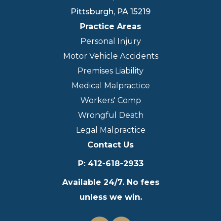
Pittsburgh
,
PA
15219
Practice Areas
Personal Injury
Motor Vehicle Accidents
Premises Liability
Medical Malpractice
Workers' Comp
Wrongful Death
Legal Malpractice
Contact Us
P
:
412-618-2933
Available 24/7. No fees
unless we win.