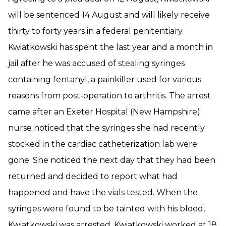
will be sentenced 14 August and will likely receive
thirty to forty years in a federal penitentiary.
Kwiatkowski has spent the last year and a month in
jail after he was accused of stealing syringes
containing fentanyl, a painkiller used for various
reasons from post-operation to arthritis. The arrest
came after an Exeter Hospital (New Hampshire)
nurse noticed that the syringes she had recently
stocked in the cardiac catheterization lab were
gone. She noticed the next day that they had been
returned and decided to report what had
happened and have the vials tested. When the
syringes were found to be tainted with his blood,
Kwiatkowski was arrested. Kwiatkowski worked at 18