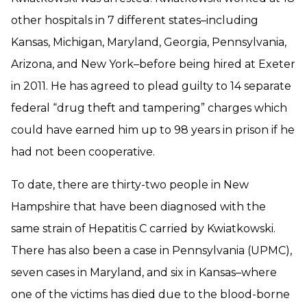
other hospitals in 7 different states–including
Kansas, Michigan, Maryland, Georgia, Pennsylvania,
Arizona, and New York–before being hired at Exeter
in 2011. He has agreed to plead guilty to 14 separate
federal “drug theft and tampering” charges which
could have earned him up to 98 years in prison if he
had not been cooperative.
To date, there are thirty-two people in New
Hampshire that have been diagnosed with the
same strain of Hepatitis C carried by Kwiatkowski.
There has also been a case in Pennsylvania (UPMC),
seven cases in Maryland, and six in Kansas–where
one of the victims has died due to the blood-borne