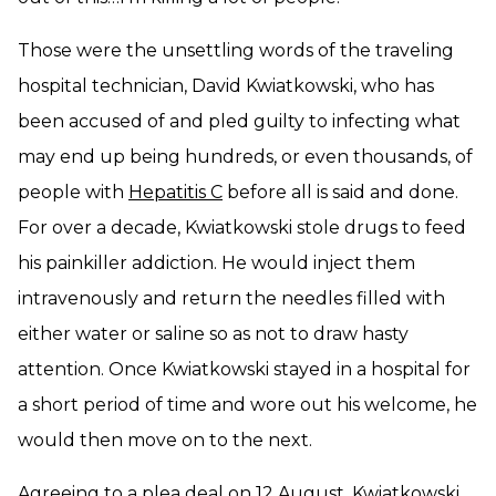
Those were the unsettling words of the traveling
hospital technician, David Kwiatkowski, who has
been accused of and pled guilty to infecting what
may end up being hundreds, or even thousands, of
people with
Hepatitis C
before all is said and done.
For over a decade, Kwiatkowski stole drugs to feed
his painkiller addiction. He would inject them
intravenously and return the needles filled with
either water or saline so as not to draw hasty
attention. Once Kwiatkowski stayed in a hospital for
a short period of time and wore out his welcome, he
would then move on to the next.
Agreeing to a plea deal on 12 August, Kwiatkowski