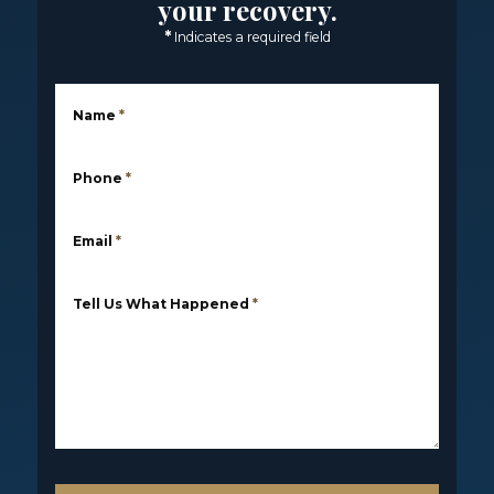
your recovery.
*
Indicates a required field
Name
*
Phone
*
Email
*
Tell Us What Happened
*