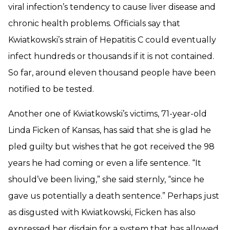
viral infection’s tendency to cause liver disease and
chronic health problems. Officials say that
Kwiatkowski’s strain of Hepatitis C could eventually
infect hundreds or thousands if it is not contained.
So far, around eleven thousand people have been
notified to be tested.
Another one of Kwiatkowski’s victims, 71-year-old
Linda Ficken of Kansas, has said that she is glad he
pled guilty but wishes that he got received the 98
years he had coming or even a life sentence. “It
should’ve been living,” she said sternly, “since he
gave us potentially a death sentence.” Perhaps just
as disgusted with Kwiatkowski, Ficken has also
expressed her disdain for a system that has allowed