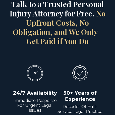
Talk to a Trusted Personal
Injury Attorney for Free.
No
Upfront Costs, No
Obligation, and We Only
Get Paid if You Do
24/7 Availability
30+ Years of
Experience
Immediate Response
For Urgent Legal
Decades Of Full-
Issues
Service Legal Practice