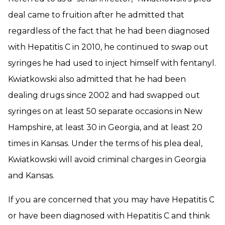
deal came to fruition after he admitted that
regardless of the fact that he had been diagnosed
with Hepatitis C in 2010, he continued to swap out
syringes he had used to inject himself with fentanyl.
Kwiatkowski also admitted that he had been
dealing drugs since 2002 and had swapped out
syringes on at least 50 separate occasions in New
Hampshire, at least 30 in Georgia, and at least 20
times in Kansas. Under the terms of his plea deal,
Kwiatkowski will avoid criminal charges in Georgia
and Kansas.
If you are concerned that you may have Hepatitis C
or have been diagnosed with Hepatitis C and think