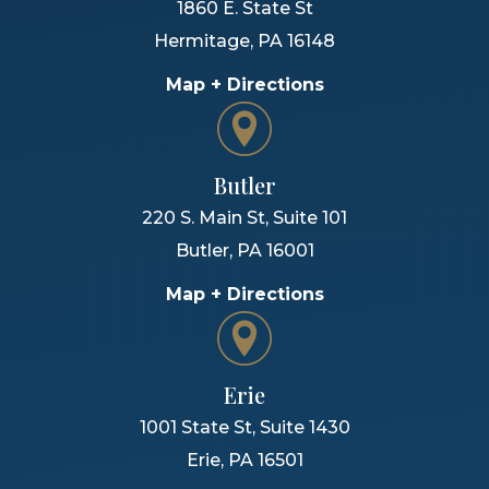
1860 E. State St
Hermitage
,
PA
16148
Map + Directions
Butler
220 S. Main St, Suite 101
Butler
,
PA
16001
Map + Directions
Erie
1001 State St, Suite 1430
Erie
,
PA
16501