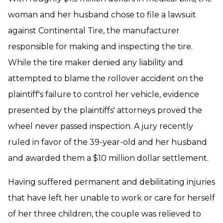
woman and her husband chose to file a lawsuit
against Continental Tire, the manufacturer
responsible for making and inspecting the tire.
While the tire maker denied any liability and
attempted to blame the rollover accident on the
plaintiff's failure to control her vehicle, evidence
presented by the plaintiffs' attorneys proved the
wheel never passed inspection. A jury recently
ruled in favor of the 39-year-old and her husband
and awarded them a $10 million dollar settlement.
Having suffered permanent and debilitating injuries
that have left her unable to work or care for herself
of her three children, the couple was relieved to