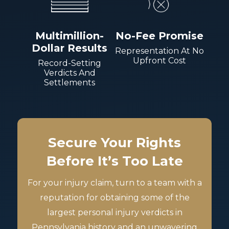
Multimillion-
No-Fee Promise
Dollar Results
Representation At No
Upfront Cost
Record-Setting
Verdicts And
Settlements
Secure Your Rights
Before It’s Too Late
For your injury claim, turn to a team with a
reputation for obtaining some of the
largest personal injury verdicts in
Pennsylvania history and an unwavering