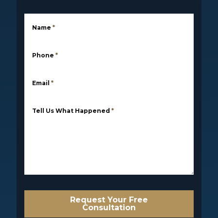
Name
*
Phone
*
Email
*
Tell Us What Happened
*
Request Your Free
Consultation