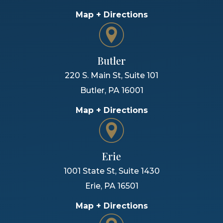
Map + Directions
Butler
220 S. Main St, Suite 101
Butler
,
PA
16001
Map + Directions
Erie
1001 State St, Suite 1430
Erie
,
PA
16501
Map + Directions