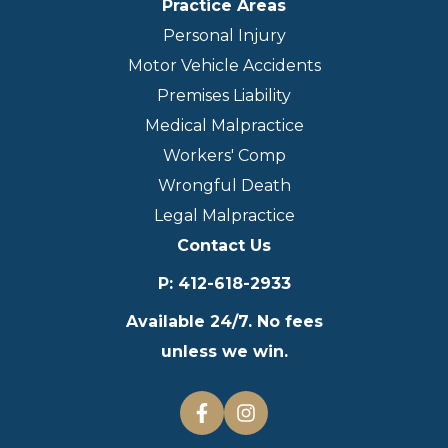
Practice Areas
Personal Injury
Motor Vehicle Accidents
Premises Liability
Medical Malpractice
Workers' Comp
Wrongful Death
Legal Malpractice
Contact Us
P
:
412-618-2933
Available 24/7. No fees
unless we win.