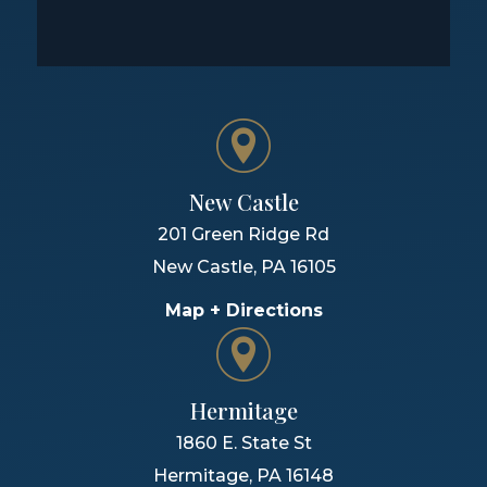
New Castle
201 Green Ridge Rd
New Castle
,
PA
16105
Map + Directions
Hermitage
1860 E. State St
Hermitage
,
PA
16148