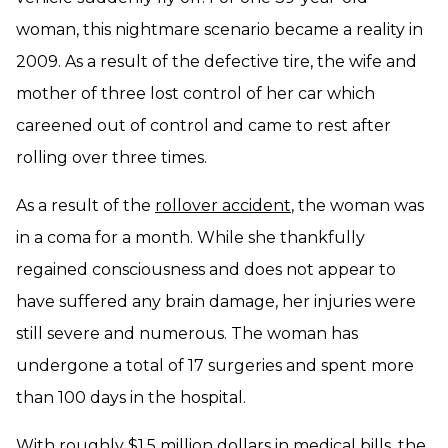
woman, this nightmare scenario became a reality in
2009. As a result of the defective tire, the wife and
mother of three lost control of her car which
careened out of control and came to rest after
rolling over three times.
As a result of the
rollover accident
, the woman was
in a coma for a month. While she thankfully
regained consciousness and does not appear to
have suffered any brain damage, her injuries were
still severe and numerous. The woman has
undergone a total of 17 surgeries and spent more
than 100 days in the hospital.
With roughly $1.5 million dollars in medical bills, the