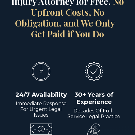
Injury Attorney for Free.
No
Upfront Costs, No
Obligation, and We Only
Get Paid if You Do
24/7 Availability
30+ Years of
Experience
Immediate Response
For Urgent Legal
Decades Of Full-
Issues
Service Legal Practice