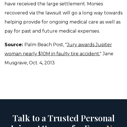
have received the large settlement. Monies
recovered via the lawsuit will go a long way towards
helping provide for ongoing medical care as well as
pay for past and future medical expenses.
Source:
Palm Beach Post, "
Jury awards Jupiter
woman nearly $10M in faulty tire accident
," Jane
Musgrave, Oct. 4, 2013
Talk to a Trusted Personal