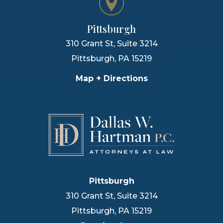
Pittsburgh
310 Grant St, Suite 3214
Pittsburgh
,
PA
15219
Map + Directions
Pittsburgh
310 Grant St, Suite 3214
Pittsburgh
,
PA
15219