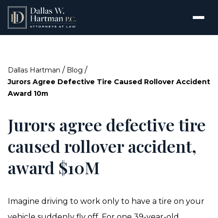
/
/
Dallas Hartman
Blog
Jurors Agree Defective Tire Caused Rollover Accident
Award 10m
Jurors agree defective tire
caused rollover accident,
award $10M
Imagine driving to work only to have a tire on your
vehicle suddenly fly off. For one 39-year-old