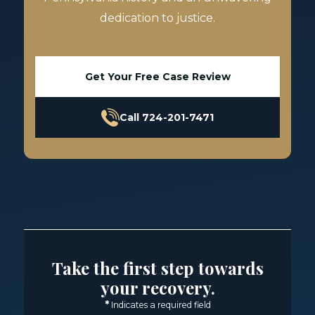
dedication to justice.
Get Your Free Case Review
Call 724-201-7471
Take the first step towards
your recovery.
*
Indicates a required field