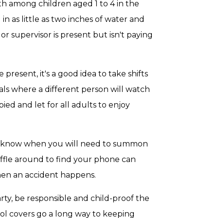
th among children aged 1 to 4 in the
n as little as two inches of water and
r supervisor is present but isn't paying
 present, it's a good idea to take shifts
ls where a different person will watch
ied and let for all adults to enjoy
er know when you will need to summon
uffle around to find your phone can
hen an accident happens.
arty, be responsible and child-proof the
ol covers go a long way to keeping