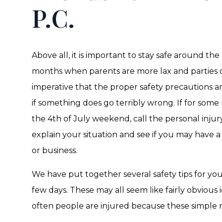
P.C.
Above all, it is important to stay safe around th
months when parents are more lax and parties ca
imperative that the proper safety precautions a
if something does go terribly wrong. If for som
the 4th of July weekend, call the personal injur
explain your situation and see if you may have a
or business.
We have put together several safety tips for you
few days. These may all seem like fairly obvious
often people are injured because these simple r