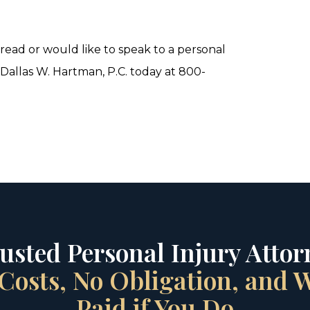
ead or would like to speak to a personal
 Dallas W. Hartman, P.C. today at 800-
rusted Personal Injury Attorn
Costs, No Obligation, and
Paid if You Do