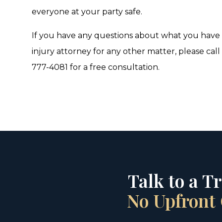
everyone at your party safe.
If you have any questions about what you have r
injury attorney for any other matter, please call
777-4081 for a free consultation.
Talk to a T
No Upfront 