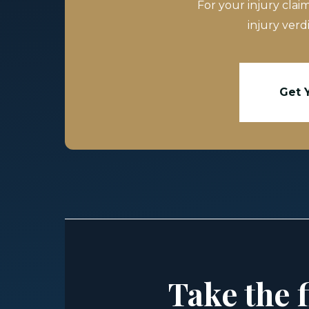
For your injury clai
injury verd
Get 
Take the f