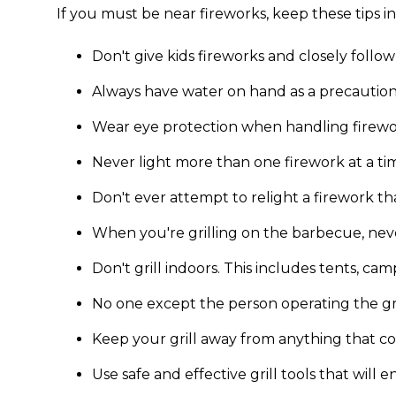
If you must be near fireworks, keep these tips i
Don't give kids fireworks and closely follow
Always have water on hand as a precaution
Wear eye protection when handling firewo
Never light more than one firework at a ti
Don't ever attempt to relight a firework that
When you're grilling on the barbecue, never
Don't grill indoors. This includes tents, ca
No one except the person operating the gril
Keep your grill away from anything that cou
Use safe and effective grill tools that will