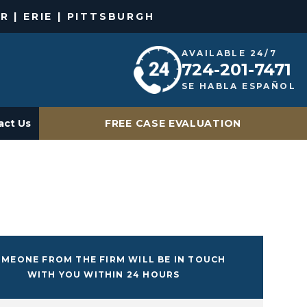
R | ERIE | PITTSBURGH
AVAILABLE 24/7
724-201-7471
SE HABLA ESPAÑOL
act Us
FREE CASE EVALUATION
MEONE FROM THE FIRM WILL BE IN TOUCH
WITH YOU WITHIN 24 HOURS