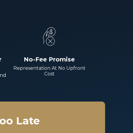
r
No-Fee Promise
Representation At No Upfront
Cost
And
Too Late