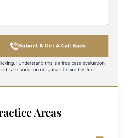
Submit & Get A Call Back
licking, I understand this is a free case evaluation
and I am under no obligation to hire this firm.
ractice Areas