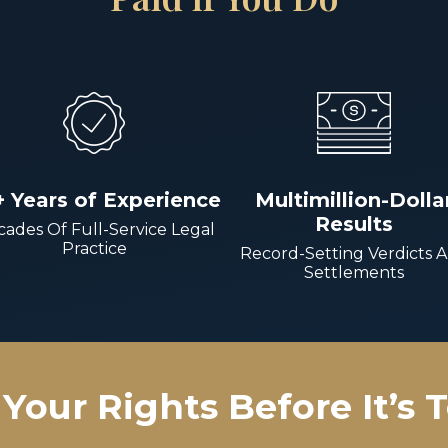
+ Years of Experience
Multimillion-Dolla
Results
ades Of Full-Service Legal
Practice
Record-Setting Verdicts 
Settlements
Your Rights Before It’s 