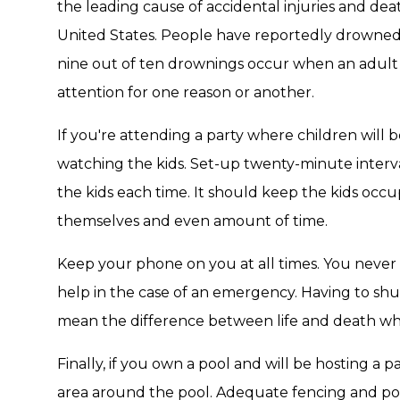
the leading cause of accidental injuries and dea
United States. People have reportedly drowned i
nine out of ten drownings occur when an adult o
attention for one reason or another.
If you're attending a party where children will be
watching the kids. Set-up twenty-minute interva
the kids each time. It should keep the kids occup
themselves and even amount of time.
Keep your phone on you at all times. You nev
help in the case of an emergency. Having to sh
mean the difference between life and death w
Finally, if you own a pool and will be hosting a p
area around the pool. Adequate fencing and po