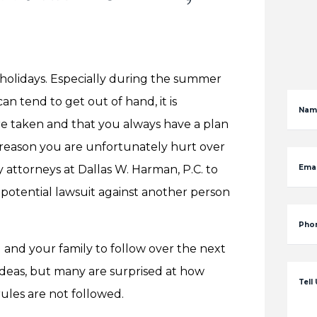
e holidays. Especially during the summer
n tend to get out of hand, it is
Nam
re taken and that you always have a plan
e reason you are unfortunately hurt over
y attorneys at Dallas W. Harman, P.C. to
Emai
 potential lawsuit against another person
Pho
 and your family to follow over the next
 ideas, but many are surprised at how
Tell
ules are not followed.