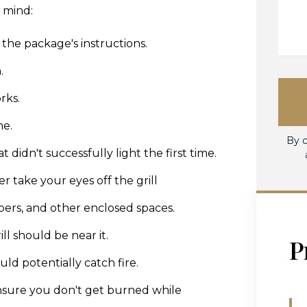
n mind:
 the package's instructions.
.
rks.
me.
By c
 didn't successfully light the first time.
 take your eyes off the grill
mpers, and other enclosed spaces.
l should be near it.
P
ld potentially catch fire.
 ensure you don't get burned while