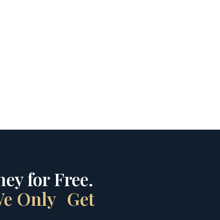
ey for Free.
 We Only Get