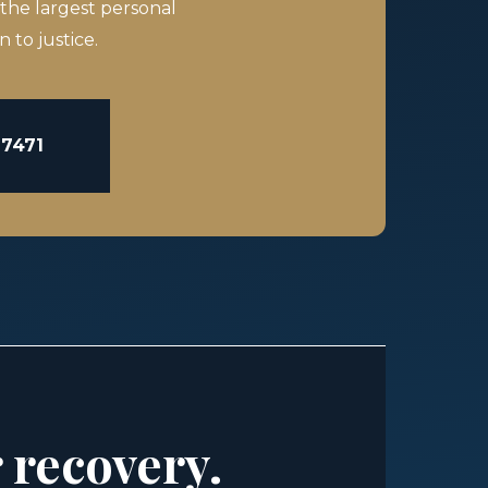
 the largest personal
 to justice.
-7471
r recovery.