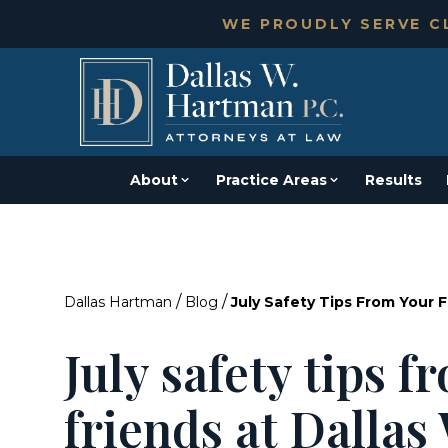
WE PROUDLY SERVE CL
About
Practice Areas
Results
/
/
Dallas Hartman
Blog
July Safety Tips From Your 
July safety tips 
friends at Dalla