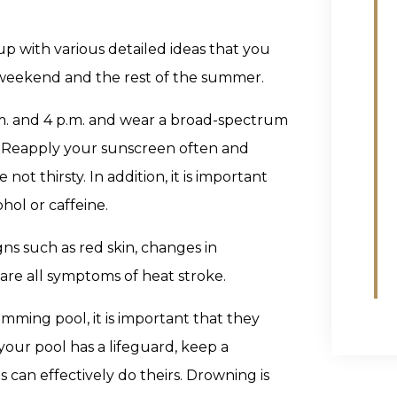
up with various detailed ideas that you
 weekend and the rest of the summer.
.m. and 4 p.m. and wear a broad-spectrum
15. Reapply your sunscreen often and
ot thirsty. In addition, it is important
hol or caffeine.
gns such as red skin, changes in
are all symptoms of heat stroke.
wimming pool, it is important that they
 your pool has a lifeguard, keep a
 can effectively do theirs. Drowning is