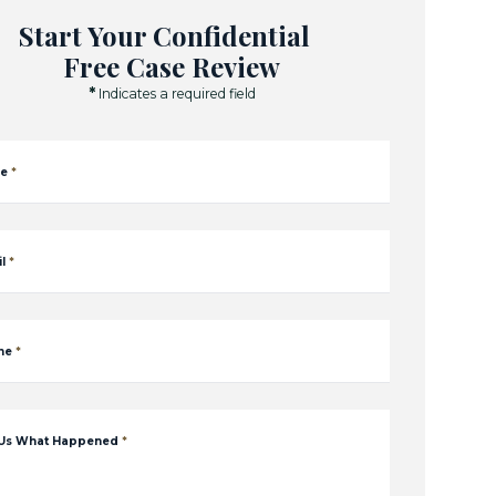
Start Your Confidential
Free Case Review
*
Indicates a required field
e
*
l
*
ne
*
 Us What Happened
*