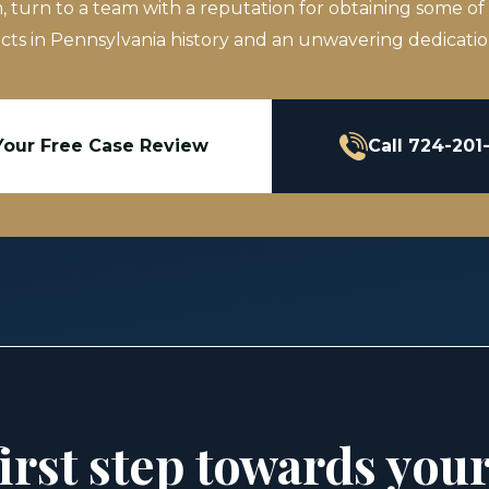
m, turn to a team with a reputation for obtaining some of
icts in Pennsylvania history and an unwavering dedication
Your Free Case Review
Call 724-201
irst step towards you