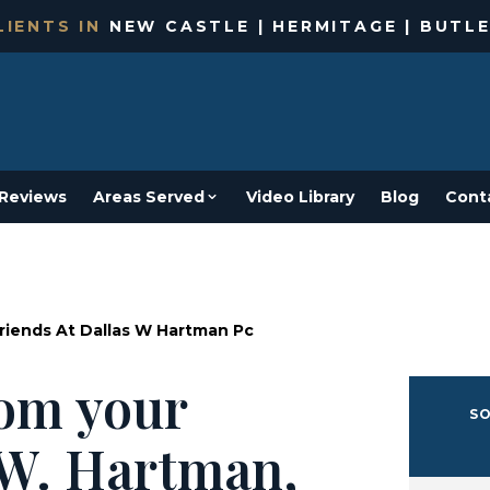
IENTS IN
NEW CASTLE | HERMITAGE | BUTLE
Reviews
Areas Served
Video Library
Blog
Cont
Friends At Dallas W Hartman Pc
from your
SO
s W. Hartman,