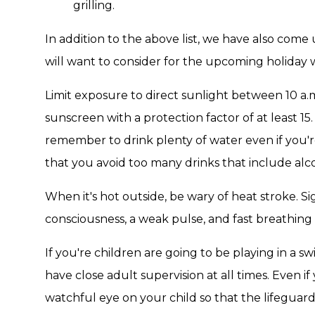
grilling.
In addition to the above list, we have also come 
will want to consider for the upcoming holiday
Limit exposure to direct sunlight between 10 a
sunscreen with a protection factor of at least 
remember to drink plenty of water even if you're n
that you avoid too many drinks that include alco
When it's hot outside, be wary of heat stroke. Si
consciousness, a weak pulse, and fast breathing 
If you're children are going to be playing in a s
have close adult supervision at all times. Even if
watchful eye on your child so that the lifeguards