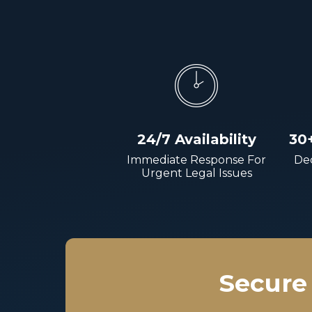
24/7 Availability
30
Immediate Response For
Dec
Urgent Legal Issues
Secure 