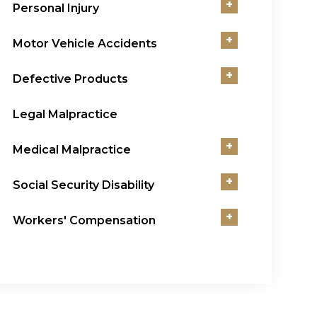
+
Personal Injury
+
Motor Vehicle Accidents
+
Defective Products
Legal Malpractice
+
Medical Malpractice
+
Social Security Disability
+
Workers' Compensation