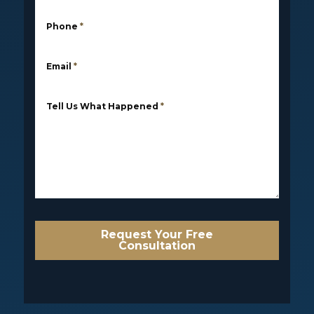
Phone
*
Email
*
Tell Us What Happened
*
Request Your Free
Consultation