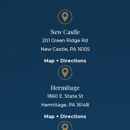
New Castle
201 Green Ridge Rd
New Castle
,
PA
16105
Map + Directions
Hermitage
1860 E. State St
Hermitage
,
PA
16148
Map + Directions