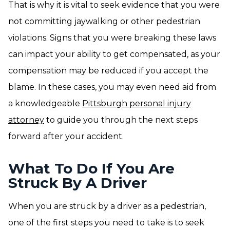
That is why it is vital to seek evidence that you were
not committing jaywalking or other pedestrian
violations. Signs that you were breaking these laws
can impact your ability to get compensated, as your
compensation may be reduced if you accept the
blame. In these cases, you may even need aid from
a knowledgeable
Pittsburgh personal injury
attorney
to guide you through the next steps
forward after your accident.
What To Do If You Are
Struck By A Driver
When you are struck by a driver as a pedestrian,
one of the first steps you need to take is to seek