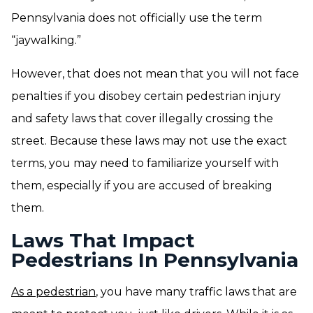
Pennsylvania does not officially use the term
“jaywalking.”
However, that does not mean that you will not face
penalties if you disobey certain pedestrian injury
and safety laws that cover illegally crossing the
street. Because these laws may not use the exact
terms, you may need to familiarize yourself with
them, especially if you are accused of breaking
them.
Laws That Impact
Pedestrians In Pennsylvania
As a pedestrian
, you have many traffic laws that are