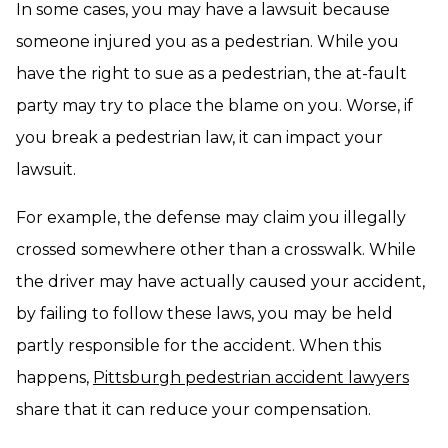
In some cases, you may have a lawsuit because
someone injured you as a pedestrian. While you
have the right to sue as a pedestrian, the at-fault
party may try to place the blame on you. Worse, if
you break a pedestrian law, it can impact your
lawsuit.
For example, the defense may claim you illegally
crossed somewhere other than a crosswalk. While
the driver may have actually caused your accident,
by failing to follow these laws, you may be held
partly responsible for the accident. When this
happens,
Pittsburgh pedestrian accident lawyers
share that it can reduce your compensation.