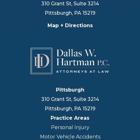
310 Grant St, Suite 3214
Pittsburgh
,
PA
15219
Map + Directions
Pittsburgh
310 Grant St, Suite 3214
Pittsburgh
,
PA
15219
Practice Areas
Personal Injury
Motor Vehicle Accidents