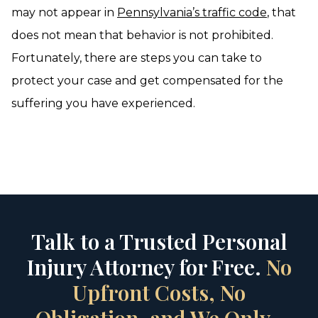
may not appear in
Pennsylvania’s traffic code
, that
does not mean that behavior is not prohibited.
Fortunately, there are steps you can take to
protect your case and get compensated for the
suffering you have experienced.
Talk to a Trusted Personal
Injury Attorney for Free.
No
Upfront Costs, No