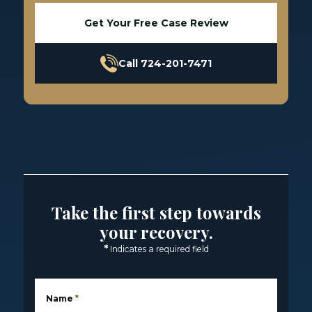
Get Your Free Case Review
Call 724-201-7471
Take the first step towards
your recovery.
*
Indicates a required field
Name
*