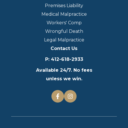
Premises Liability
Medical Malpractice
Workers' Comp
Wrongful Death
Legal Malpractice
Contact Us
P
:
412-618-2933
Available 24/7. No fees
unless we win.