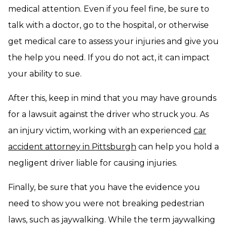
medical attention. Even if you feel fine, be sure to
talk with a doctor, go to the hospital, or otherwise
get medical care to assess your injuries and give you
the help you need. If you do not act, it can impact
your ability to sue.
After this, keep in mind that you may have grounds
for a lawsuit against the driver who struck you. As
an injury victim, working with an experienced
car
accident attorney in Pittsburgh
can help you hold a
negligent driver liable for causing injuries.
Finally, be sure that you have the evidence you
need to show you were not breaking pedestrian
laws, such as jaywalking. While the term jaywalking