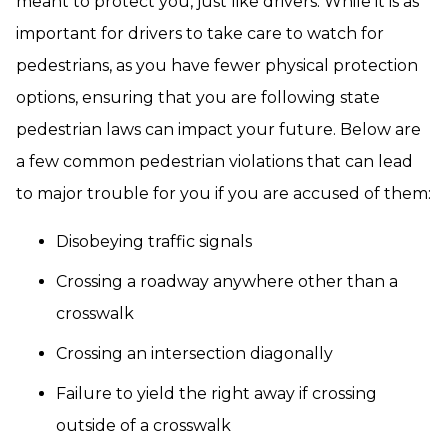
meant to protect you, just like drivers. While it is as
important for drivers to take care to watch for
pedestrians, as you have fewer physical protection
options, ensuring that you are following state
pedestrian laws can impact your future. Below are
a few common pedestrian violations that can lead
to major trouble for you if you are accused of them:
Disobeying traffic signals
Crossing a roadway anywhere other than a
crosswalk
Crossing an intersection diagonally
Failure to yield the right away if crossing
outside of a crosswalk