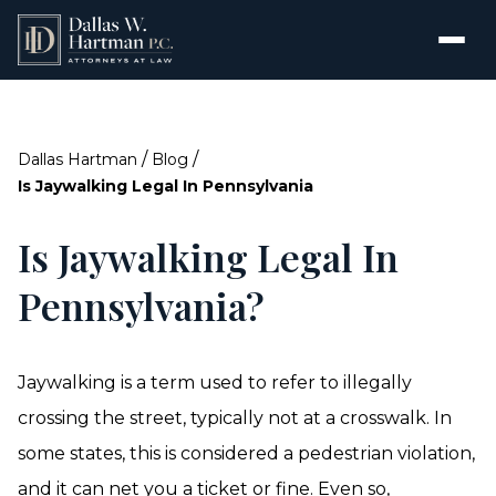
/
/
Dallas Hartman
Blog
Is Jaywalking Legal In Pennsylvania
Is Jaywalking Legal In
Pennsylvania?
Jaywalking is a term used to refer to illegally
crossing the street, typically not at a crosswalk. In
some states, this is considered a pedestrian violation,
and it can net you a ticket or fine. Even so,