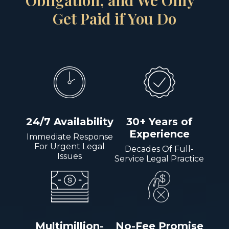
Obligation, and We Only
Get Paid if You Do
24/7 Availability
30+ Years of
Experience
Immediate Response
For Urgent Legal
Decades Of Full-
Issues
Service Legal Practice
Multimillion-
No-Fee Promise