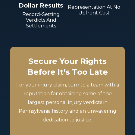
Dollar Results
Representation At No
Upfront Cost
Record-Setting
Verdicts And
Settlements
Secure Your Rights
Before It’s Too Late
For your injury claim, turn to a team with a
reputation for obtaining some of the
largest personal injury verdicts in
Pennsylvania history and an unwavering
dedication to justice.