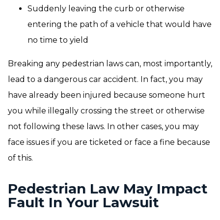
Suddenly leaving the curb or otherwise
entering the path of a vehicle that would have
no time to yield
Breaking any pedestrian laws can, most importantly,
lead to a dangerous car accident. In fact, you may
have already been injured because someone hurt
you while illegally crossing the street or otherwise
not following these laws. In other cases, you may
face issues if you are ticketed or face a fine because
of this.
Pedestrian Law May Impact
Fault In Your Lawsuit