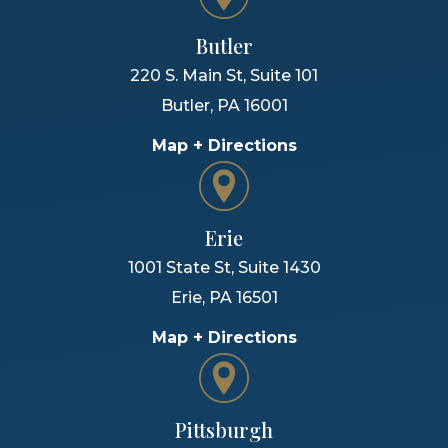
Butler
220 S. Main St, Suite 101
Butler
,
PA
16001
Map + Directions
Erie
1001 State St, Suite 1430
Erie
,
PA
16501
Map + Directions
Pittsburgh