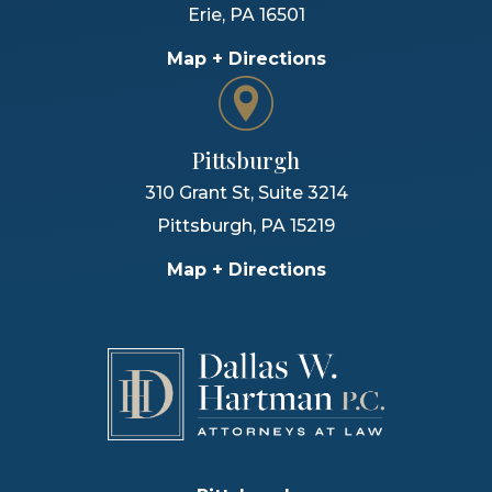
Erie
,
PA
16501
Map + Directions
Pittsburgh
310 Grant St, Suite 3214
Pittsburgh
,
PA
15219
Map + Directions