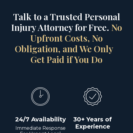
Talk to a Trusted Personal
Injury Attorney for Free.
No
Upfront Costs, No
Obligation, and We Only
Get Paid if You Do
24/7 Availability
30+ Years of
Experience
Immediate Response