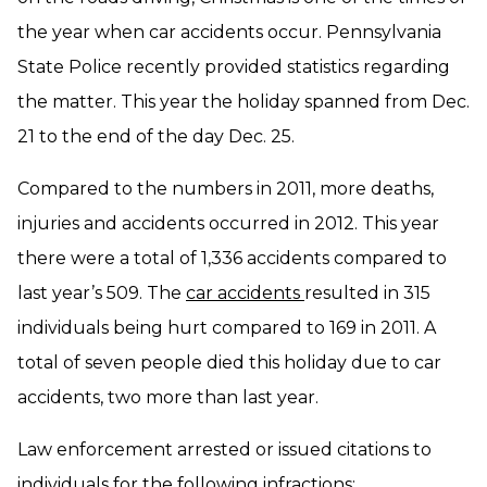
the year when car accidents occur. Pennsylvania
State Police recently provided statistics regarding
the matter. This year the holiday spanned from Dec.
21 to the end of the day Dec. 25.
Compared to the numbers in 2011, more deaths,
injuries and accidents occurred in 2012. This year
there were a total of 1,336 accidents compared to
last year’s 509. The
car accidents
resulted in 315
individuals being hurt compared to 169 in 2011. A
total of seven people died this holiday due to car
accidents, two more than last year.
Law enforcement arrested or issued citations to
individuals for the following infractions: