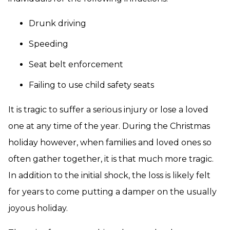
Drunk driving
Speeding
Seat belt enforcement
Failing to use child safety seats
It is tragic to suffer a serious injury or lose a loved
one at any time of the year. During the Christmas
holiday however, when families and loved ones so
often gather together, it is that much more tragic.
In addition to the initial shock, the loss is likely felt
for years to come putting a damper on the usually
joyous holiday.