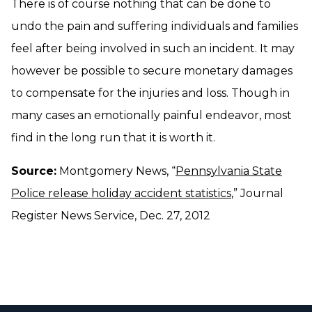
There is of course nothing that can be done to
undo the pain and suffering individuals and families
feel after being involved in such an incident. It may
however be possible to secure monetary damages
to compensate for the injuries and loss. Though in
many cases an emotionally painful endeavor, most
find in the long run that it is worth it.
Source:
Montgomery News, “
Pennsylvania State
Police release holiday accident statistics
,” Journal
Register News Service, Dec. 27, 2012