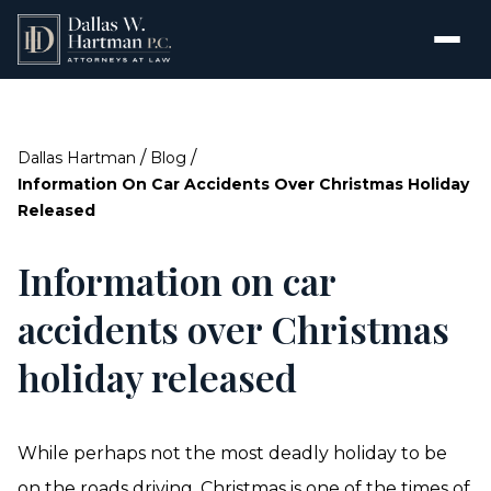
/
/
Dallas Hartman
Blog
Information On Car Accidents Over Christmas Holiday
Released
Information on car
accidents over Christmas
holiday released
While perhaps not the most deadly holiday to be
on the roads driving, Christmas is one of the times of