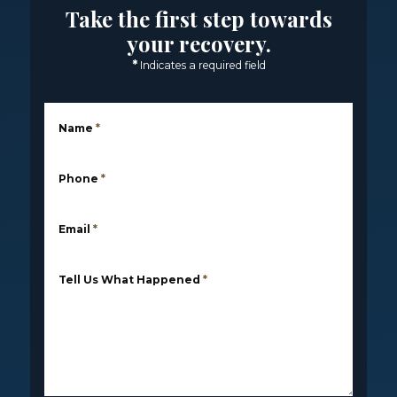
Take the first step towards
your recovery.
*
Indicates a required field
Name
*
Phone
*
Email
*
Tell Us What Happened
*