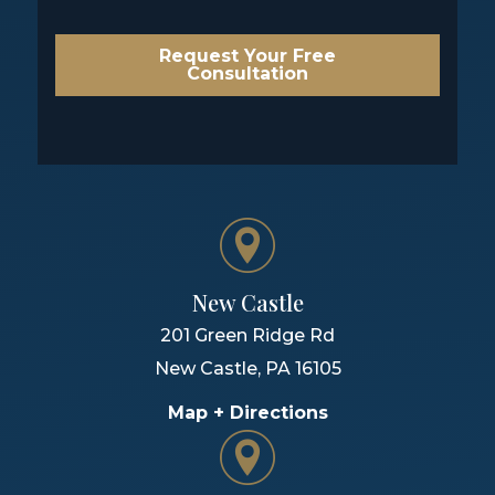
Request Your Free
Consultation
New Castle
201 Green Ridge Rd
New Castle
,
PA
16105
Map + Directions