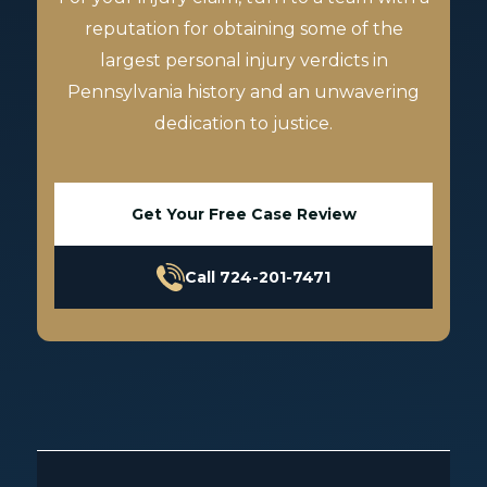
reputation for obtaining some of the
largest personal injury verdicts in
Pennsylvania history and an unwavering
dedication to justice.
Get Your Free Case Review
Call 724-201-7471