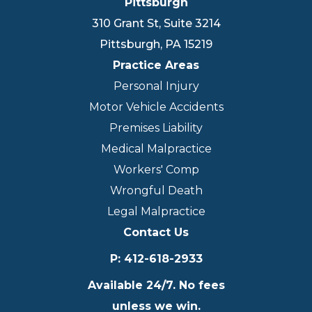
Pittsburgh
310 Grant St, Suite 3214
Pittsburgh
,
PA
15219
Practice Areas
Personal Injury
Motor Vehicle Accidents
Premises Liability
Medical Malpractice
Workers' Comp
Wrongful Death
Legal Malpractice
Contact Us
P
:
412-618-2933
Available 24/7. No fees
unless we win.