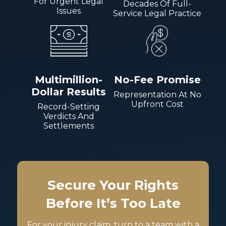
For Urgent Legal
Decades Of Full-
Issues
Service Legal Practice
Multimillion-
No-Fee Promise
Dollar Results
Representation At No
Upfront Cost
Record-Setting
Verdicts And
Settlements
Secure Your Rights
Before It’s Too Late
For your injury claim, turn to a team with a