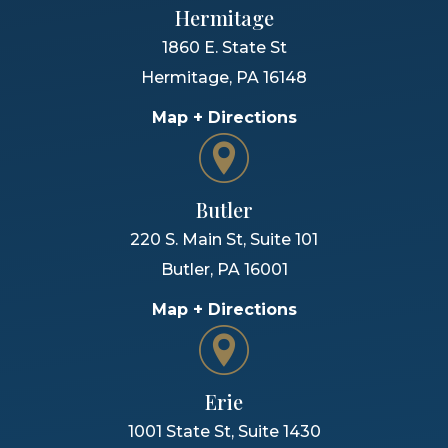
Hermitage
1860 E. State St
Hermitage
,
PA
16148
Map + Directions
Butler
220 S. Main St, Suite 101
Butler
,
PA
16001
Map + Directions
Erie
1001 State St, Suite 1430