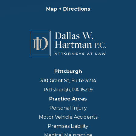
Map + Directions
Pittsburgh
310 Grant St, Suite 3214
Pittsburgh
,
PA
15219
Practice Areas
Personal Injury
Motor Vehicle Accidents
Premises Liability
Medical Malpractice