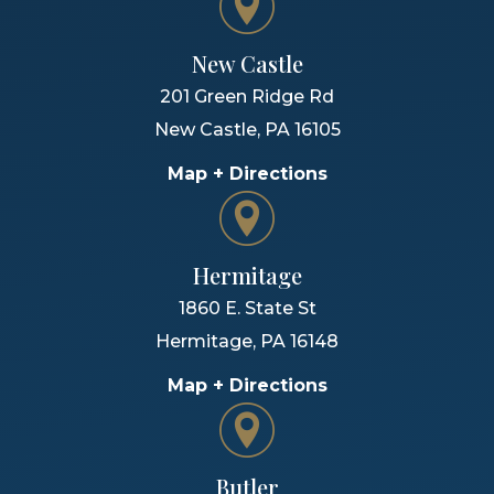
New Castle
201 Green Ridge Rd
New Castle
,
PA
16105
Map + Directions
Hermitage
1860 E. State St
Hermitage
,
PA
16148
Map + Directions
Butler