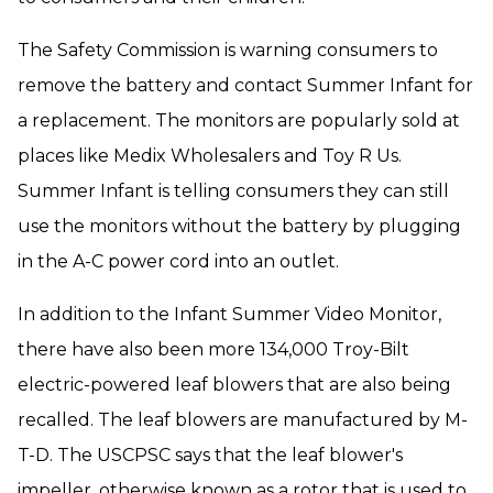
The Safety Commission is warning consumers to
remove the battery and contact Summer Infant for
a replacement. The monitors are popularly sold at
places like Medix Wholesalers and Toy R Us.
Summer Infant is telling consumers they can still
use the monitors without the battery by plugging
in the A-C power cord into an outlet.
In addition to the Infant Summer Video Monitor,
there have also been more 134,000 Troy-Bilt
electric-powered leaf blowers that are also being
recalled. The leaf blowers are manufactured by M-
T-D. The USCPSC says that the leaf blower's
impeller, otherwise known as a rotor that is used to