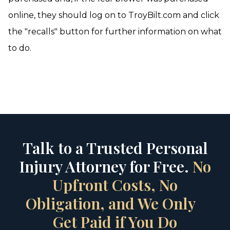
online, they should log on to TroyBilt.com and click
the "recalls" button for further information on what
to do.
Talk to a Trusted Personal
Injury Attorney for Free.
No
Upfront Costs, No
Obligation, and We Only
Get Paid if You Do