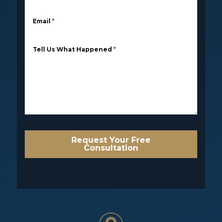
Email
*
Tell Us What Happened
*
Request Your Free
Consultation