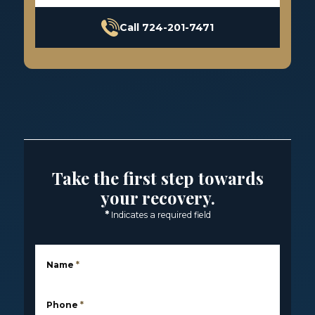
Call 724-201-7471
Take the first step towards
your recovery.
*
Indicates a required field
Name
*
Phone
*