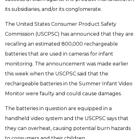
its subsidiaries, and/or its conglomerate.
The United States Consumer Product Safety
Commission (USCPSC) has announced that they are
recalling an estimated 800,000 rechargeable
batteries that are used in cameras for infant
monitoring. The announcement was made earlier
this week when the USCPSC said that the
rechargeable batteries in the Summer Infant Video
Monitor were faulty and could cause damages.
The batteries in question are equipped in a
handheld video system and the USCPSC says that
they can overheat, causing potential burn hazards
to consumers and their children.