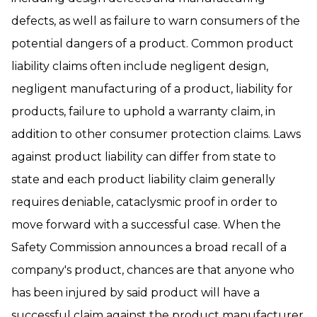
defects, as well as failure to warn consumers of the
potential dangers of a product. Common product
liability claims often include negligent design,
negligent manufacturing of a product, liability for
products, failure to uphold a warranty claim, in
addition to other consumer protection claims. Laws
against product liability can differ from state to
state and each product liability claim generally
requires deniable, cataclysmic proof in order to
move forward with a successful case. When the
Safety Commission announces a broad recall of a
company's product, chances are that anyone who
has been injured by said product will have a
successful claim against the product manufacturer,