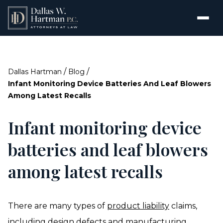
/
/
Dallas Hartman
Blog
Infant Monitoring Device Batteries And Leaf Blowers
Among Latest Recalls
Infant monitoring device
batteries and leaf blowers
among latest recalls
There are many types of
product liability
claims,
including design defects and manufacturing