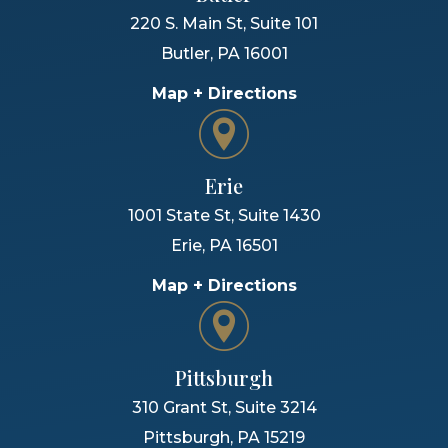
220 S. Main St, Suite 101
Butler
,
PA
16001
Map + Directions
Erie
1001 State St, Suite 1430
Erie
,
PA
16501
Map + Directions
Pittsburgh
310 Grant St, Suite 3214
Pittsburgh
,
PA
15219