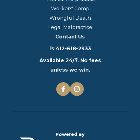
Workers' Comp
Wrongful Death
Legal Malpractice
Contact Us
P
:
412-618-2933
Available 24/7. No fees
unless we win.
Powered By