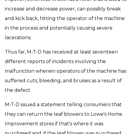
increase and decrease power, can possibly break
and kick back, hitting the operator of the machine
in the process and potentially causing severe
lacerations.
Thus far, M-T-D has received at least seventeen
different reports of incidents involving the
malfunction wherein operators of the machine has
suffered cuts, bleeding, and bruises as a result of
the defect.
M-T-D issued a statement telling consumers that
they can return the leaf blowers to Lowe's Home
Improvement stores if that's where it was
purchased and, if the leaf blower was purchased