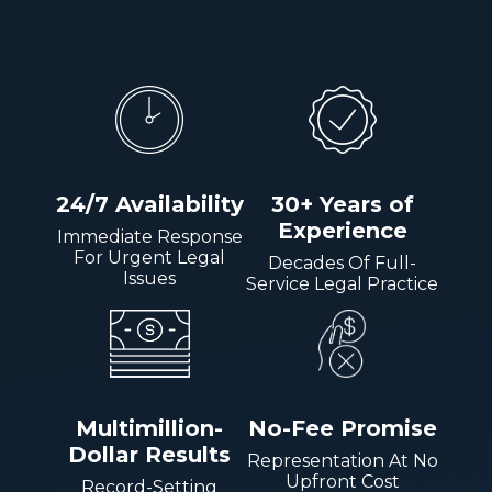
24/7 Availability
30+ Years of
Experience
Immediate Response
For Urgent Legal
Decades Of Full-
Issues
Service Legal Practice
Multimillion-
No-Fee Promise
Dollar Results
Representation At No
Upfront Cost
Record-Setting