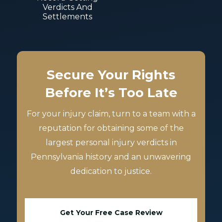
Verdicts And
Settlements
Secure Your Rights
Before It’s Too Late
For your injury claim, turn to a team with a
reputation for obtaining some of the
largest personal injury verdicts in
Pennsylvania history and an unwavering
dedication to justice.
Get Your Free Case Review