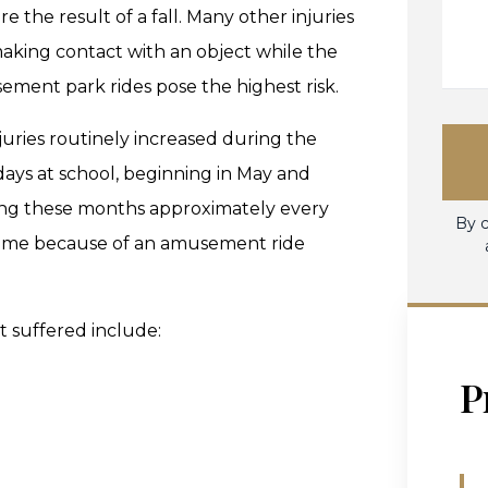
 the result of a fall. Many other injuries
making contact with an object while the
ement park rides pose the highest risk.
juries routinely increased during the
ys at school, beginning in May and
ng these months approximately every
By c
of time because of an amusement ride
t suffered include:
P