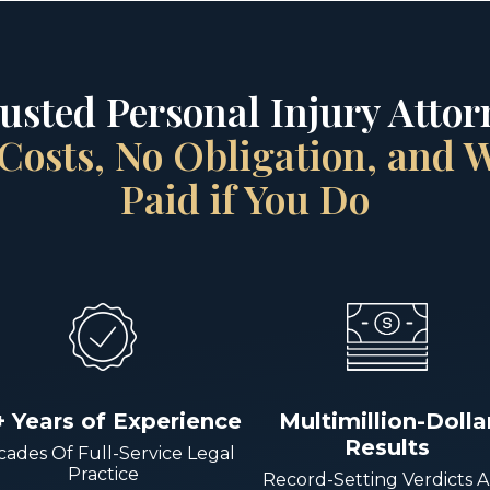
rusted Personal Injury Attorn
Costs, No Obligation, and
Paid if You Do
+ Years of Experience
Multimillion-Dolla
Results
ades Of Full-Service Legal
Practice
Record-Setting Verdicts 