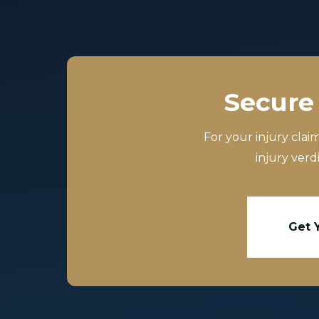
Secure 
For your injury clai
injury verd
Get 