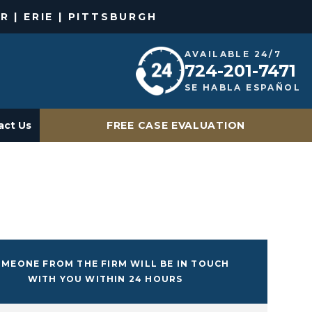
R | ERIE | PITTSBURGH
AVAILABLE 24/7
724-201-7471
SE HABLA ESPAÑOL
act Us
FREE CASE EVALUATION
MEONE FROM THE FIRM WILL BE IN TOUCH
WITH YOU WITHIN 24 HOURS