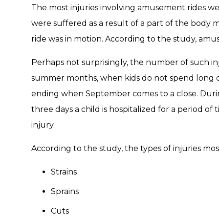
The most injuries involving amusement rides were
were suffered as a result of a part of the body 
ride was in motion. According to the study, amus
Perhaps not surprisingly, the number of such in
summer months, when kids do not spend long da
ending when September comes to a close. Duri
three days a child is hospitalized for a period 
injury.
According to the study, the types of injuries mos
Strains
Sprains
Cuts