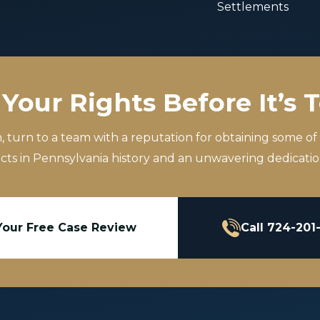
Settlements
Your Rights Before It’s 
m, turn to a team with a reputation for obtaining some of
icts in Pennsylvania history and an unwavering dedication
Your Free Case Review
Call 724-201