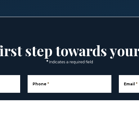
irst step towards you
*
Indicates a required field
Phone
*
Email
*