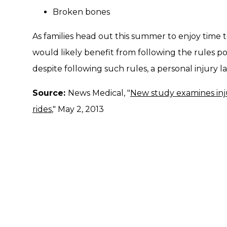
Broken bones
As families head out this summer to enjoy time
would likely benefit from following the rules po
despite following such rules, a personal injury 
Source:
News Medical, "
New study examines inj
rides
," May 2, 2013