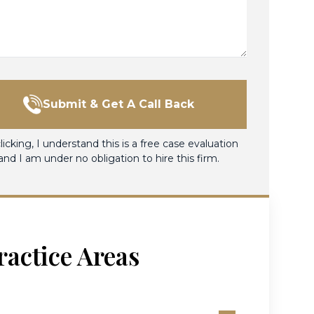
Submit & Get A Call Back
licking, I understand this is a free case evaluation
and I am under no obligation to hire this firm.
ractice Areas