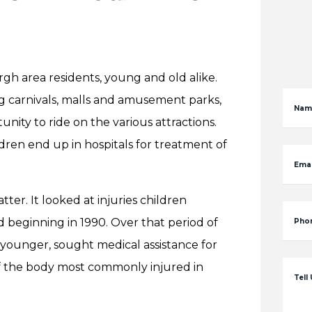
gh area residents, young and old alike.
ing carnivals, malls and amusement parks,
Nam
unity to ride on the various attractions.
ldren end up in hospitals for treatment of
Emai
ter. It looked at injuries children
d beginning in 1990. Over that period of
Pho
or younger, sought medical assistance for
f the body most commonly injured in
Tell