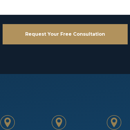
Request Your Free Consultation