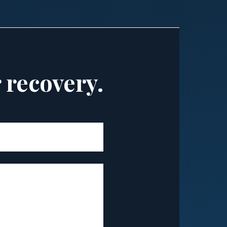
r recovery.