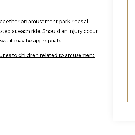
 together on amusement park rides all
sted at each ride. Should an injury occur
lawsuit may be appropriate.
uries to children related to amusement