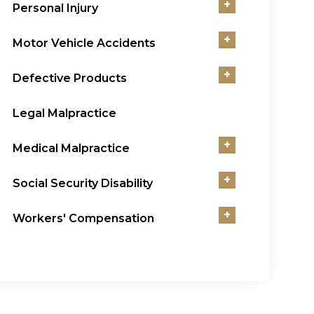
+
Personal Injury
+
Motor Vehicle Accidents
+
Defective Products
Legal Malpractice
+
Medical Malpractice
+
Social Security Disability
+
Workers' Compensation