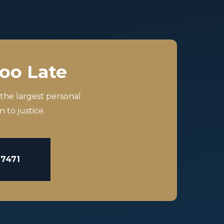
Too Late
 the largest personal
 to justice.
-7471