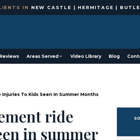
IENTS IN
NEW CASTLE | HERMITAGE | BUTLE
Reviews
Areas Served
Video Library
Blog
Cont
 Injuries To Kids Seen In Summer Months
ement ride
SO
seen in summer