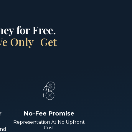
ey for Free.
 We Only Get
r
No-Fee Promise
Representation At No Upfront
Cost
And