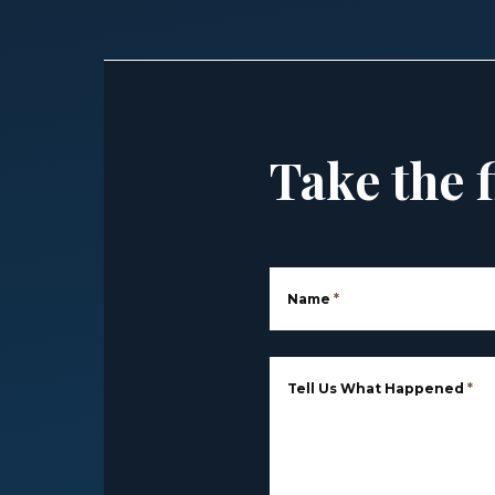
Take the f
Name
*
Tell Us What Happened
*