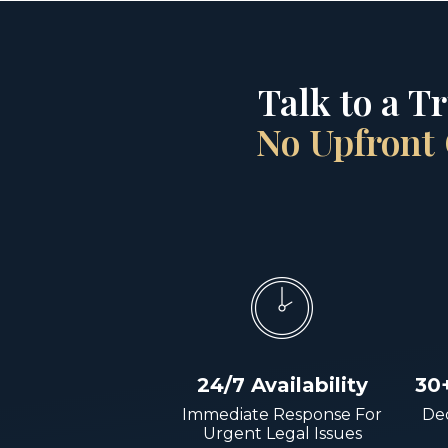
Talk to a T
No Upfront 
24/7 Availability
30
Immediate Response For
Dec
Urgent Legal Issues