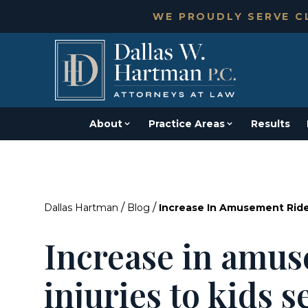
WE PROUDLY SERVE CL
About
Practice Areas
Results
/
/
Dallas Hartman
Blog
Increase In Amusement Ride
Increase in amus
injuries to kids 