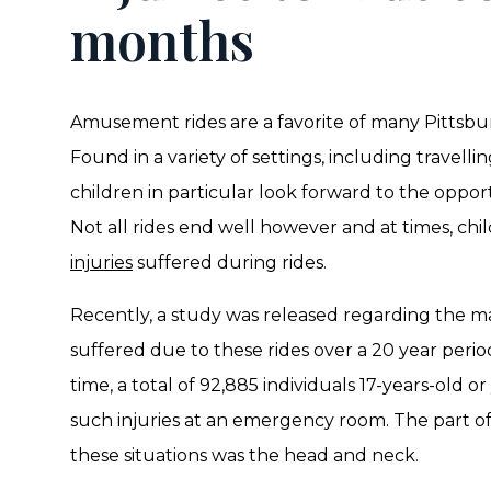
months
Amusement rides are a favorite of many Pittsbur
Found in a variety of settings, including travell
children in particular look forward to the opport
Not all rides end well however and at times, chi
injuries
suffered during rides.
Recently, a study was released regarding the mat
suffered due to these rides over a 20 year perio
time, a total of 92,885 individuals 17-years-old 
such injuries at an emergency room. The part o
these situations was the head and neck.