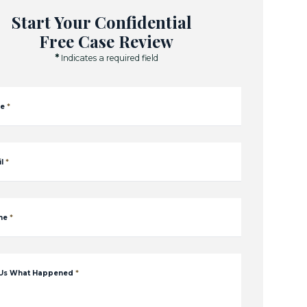
Start Your Confidential
Free Case Review
*
Indicates a required field
e
*
l
*
ne
*
 Us What Happened
*