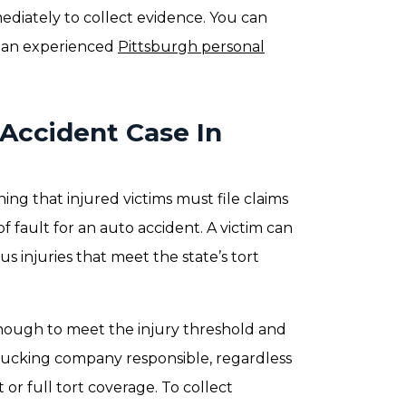
ediately to collect evidence. You can
m an experienced
Pittsburgh personal
 Accident Case In
ing that injured victims must file claims
 fault for an auto accident. A victim can
us injuries that meet the state’s tort
nough to meet the injury threshold and
 trucking company responsible, regardless
or full tort coverage. To collect