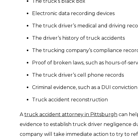
The truck’s black box
Electronic data recording devices
The truck driver’s medical and driving rec
The driver’s history of truck accidents
The trucking company’s compliance recor
Proof of broken laws, such as hours-of-serv
The truck driver’s cell phone records
Criminal evidence, such as a DUI conviction
Truck accident reconstruction
A
truck accident attorney in Pittsburgh
can help
evidence to establish truck driver negligence du
company will take immediate action to try to ref