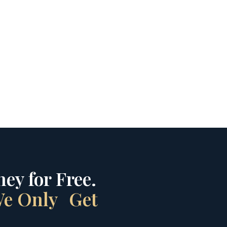
ey for Free.
 We Only Get