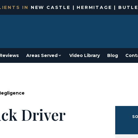
IENTS IN
NEW CASTLE | HERMITAGE | BUTLE
Reviews
Areas Served
Video Library
Blog
Cont
Negligence
ck Driver
SO