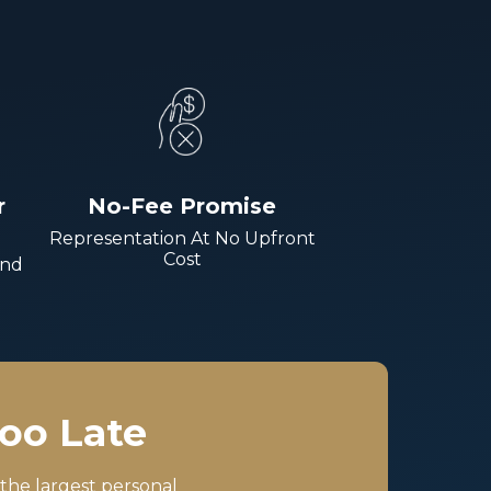
r
No-Fee Promise
Representation At No Upfront
Cost
And
Too Late
 the largest personal