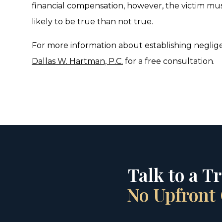
financial compensation, however, the victim mu
likely to be true than not true.
For more information about establishing neglige
Dallas W. Hartman, P.C.
for a free consultation.
Talk to a T
No Upfront 