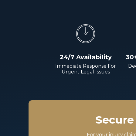
24/7 Availability
30
Immediate Response For
Dec
Urgent Legal Issues
Secure 
For your injury clai