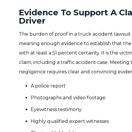
Evidence To Support A Cl
Driver
The burden of proof in a truck accident lawsuit
meaning enough evidence to establish that the d
with at least a 51 percent certainty. It is the victi
claim, including a traffic accident case. Meetin
negligence requires clear and convincing eviden
A police report
Photographs and video footage
Eyewitness testimony
Highly qualified expert witnesses