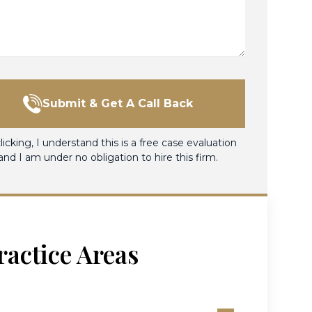
Submit & Get A Call Back
licking, I understand this is a free case evaluation
and I am under no obligation to hire this firm.
ractice Areas