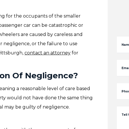
ng for the occupants of the smaller
 passenger car can be catastrophic or
8-wheelers are caused by careless and
er negligence, or the failure to use
Nam
Pittsburgh,
contact an attorney
for
Emai
ion Of Negligence?
meaning a reasonable level of care based
Pho
party would not have done the same thing
al may be guilty of negligence.
Tell