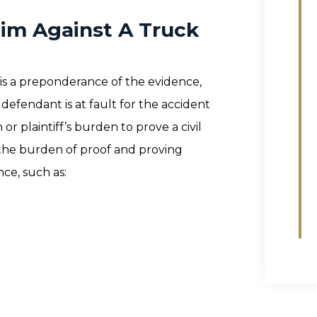
aim Against A Truck
 is a preponderance of the evidence,
efendant is at fault for the accident
m or plaintiff’s burden to prove a civil
g the burden of proof and proving
ce, such as: