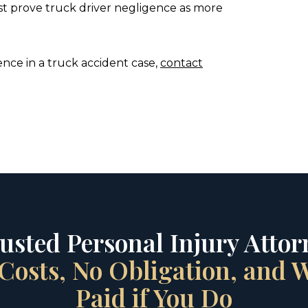
st prove truck driver negligence as more
nce in a truck accident case,
contact
rusted Personal Injury Attorn
Costs, No Obligation, and
Paid if You Do