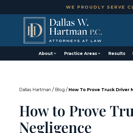
WE PROUDLY SERVE CL
About
Practice Areas
Results
/
/
Dallas Hartman
Blog
How To Prove Truck Driver 
How to Prove Tru
Negligence