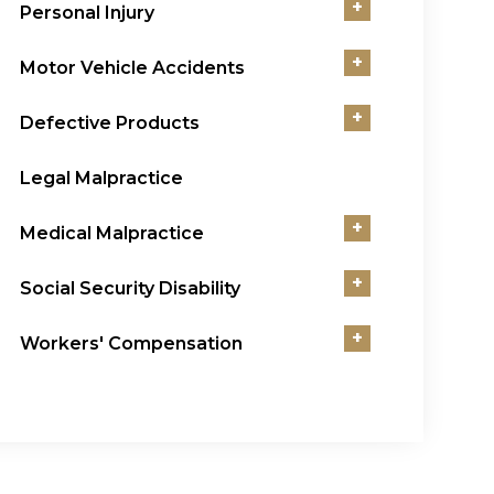
+
Personal Injury
+
Motor Vehicle Accidents
+
Defective Products
Legal Malpractice
+
Medical Malpractice
+
Social Security Disability
+
Workers' Compensation