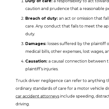
Duty of care:
a responsibility to act towa
caution and prudence that a reasonable p
Breach of duty:
an act or omission that fa
care. Any conduct that fails to meet the app
duty.
Damages:
losses suffered by the plaintiff o
medical bills, other expenses, lost wages, a
Causation:
a causal connection between t
plaintiff’s injuries.
Truck driver negligence can refer to anything th
ordinary standards of care for a motor vehicle 
car accident attorneys
include speeding, distrac
driving.