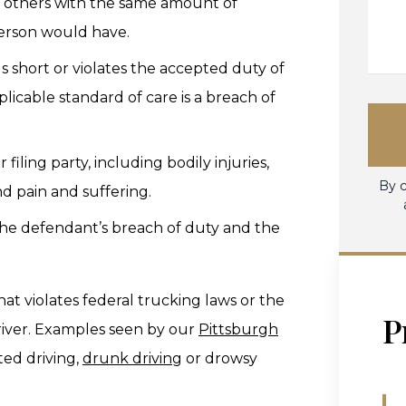
rd others with the same amount of
erson would have.
lls short or violates the accepted duty of
licable standard of care is a breach of
r filing party, including bodily injuries,
By c
nd pain and suffering.
he defendant’s breach of duty and the
at violates federal trucking laws or the
P
driver. Examples seen by our
Pittsburgh
ted driving,
drunk driving
or drowsy