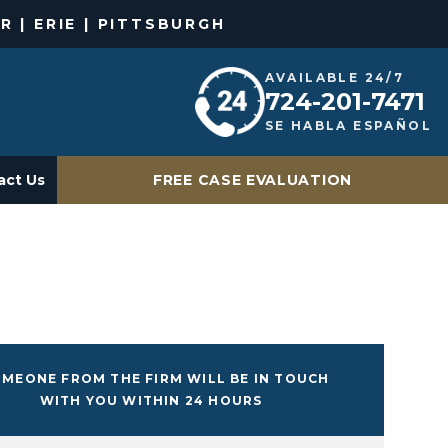
R | ERIE | PITTSBURGH
AVAILABLE 24/7
724-201-7471
SE HABLA ESPAÑOL
act Us
FREE CASE EVALUATION
MEONE FROM THE FIRM WILL BE IN TOUCH
WITH YOU WITHIN 24 HOURS