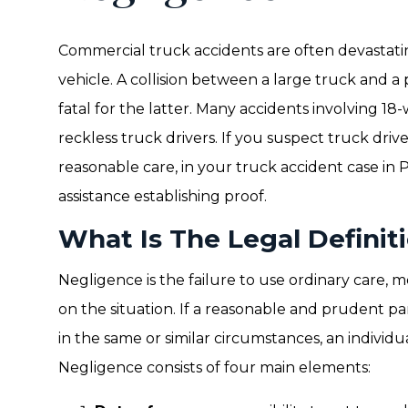
Commercial truck accidents are often devastati
vehicle. A collision between a large truck and a
fatal for the latter. Many accidents involving 1
reckless truck drivers. If you suspect truck driv
reasonable care, in your truck accident case in 
assistance establishing proof.
What Is The Legal Definit
Negligence is the failure to use ordinary care, 
on the situation. If a reasonable and prudent 
in the same or similar circumstances, an individu
Negligence consists of four main elements: