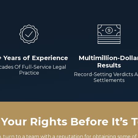
+ Years of Experience
Multimillion-Dolla
Results
ades Of Full-Service Legal
Practice
Record-Setting Verdicts 
Settlements
Your Rights Before It’s 
m, turn to a team with a reputation for obtaining some of