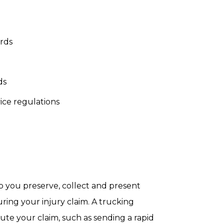
ords
ds
ice regulations
 you preserve, collect and present
ring your injury claim. A trucking
ute your claim, such as sending a rapid