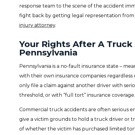
response team to the scene of the accident imm
fight back by getting legal representation fro
injury attorney
.
Your Rights After A Truck
Pennsylvania
Pennsylvania is a no-fault insurance state – mean
with their own insurance companies regardless of
only file a claim against another driver with serio
threshold, or with “full tort” insurance coverage.
Commercial truck accidents are often serious e
give a victim grounds to hold a truck driver or
of whether the victim has purchased limited tort 