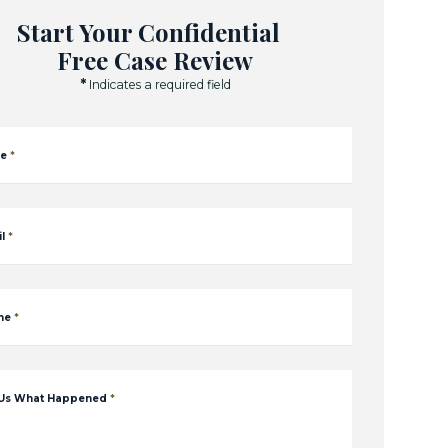
Start Your Confidential
Free Case Review
*
Indicates a required field
e
*
l
*
ne
*
 Us What Happened
*