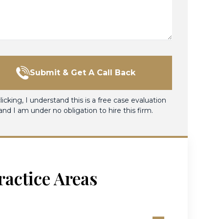
Submit & Get A Call Back
licking, I understand this is a free case evaluation
and I am under no obligation to hire this firm.
ractice Areas