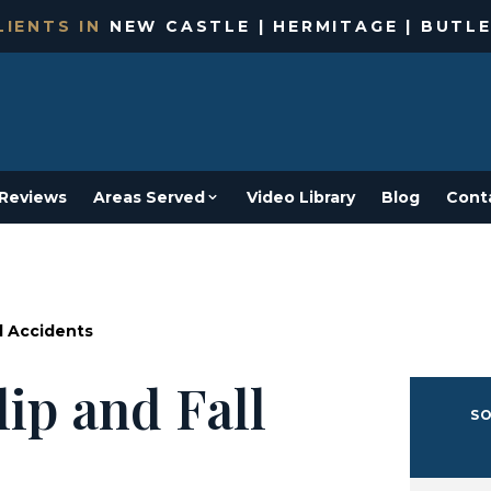
IENTS IN
NEW CASTLE | HERMITAGE | BUTLE
Reviews
Areas Served
Video Library
Blog
Cont
l Accidents
ip and Fall
SO