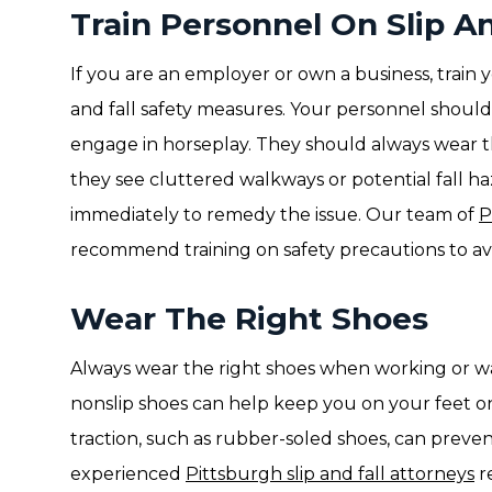
Train Personnel On Slip An
If you are an employer or own a business, train 
and fall safety measures. Your personnel should n
engage in horseplay. They should always wear th
they see cluttered walkways or potential fall h
immediately to remedy the issue. Our team of
P
recommend training on safety precautions to avo
Wear The Right Shoes
Always wear the right shoes when working or wa
nonslip shoes can help keep you on your feet on
traction, such as rubber-soled shoes, can prevent
experienced
Pittsburgh slip and fall attorneys
r