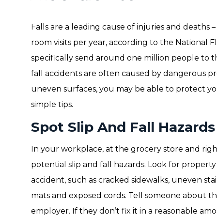
Falls are a leading cause of injuries and deaths 
room visits per year, according to the National Flo
specifically send around one million people to t
fall accidents are often caused by dangerous pro
uneven surfaces, you may be able to protect your
simple tips.
Spot Slip And Fall Hazards
In your workplace, at the grocery store and righ
potential slip and fall hazards. Look for propert
accident, such as cracked sidewalks, uneven stai
mats and exposed cords. Tell someone about the
employer. If they don’t fix it in a reasonable a