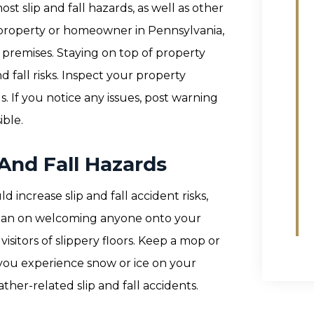
 slip and fall hazards, as well as other
a property or homeowner in Pennsylvania,
ur premises. Staying on top of property
 fall risks. Inspect your property
ds. If you notice any issues, post warning
ible.
 And Fall Hazards
increase slip and fall accident risks,
r plan on welcoming anyone onto your
isitors of slippery floors. Keep a mop or
 you experience snow or ice on your
ther-related slip and fall accidents.