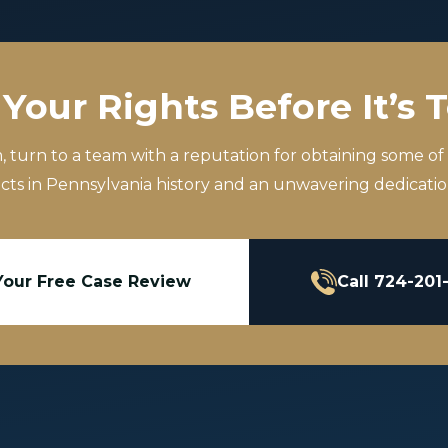
Your Rights Before It’s 
m, turn to a team with a reputation for obtaining some of
icts in Pennsylvania history and an unwavering dedication
Your Free Case Review
Call 724-201