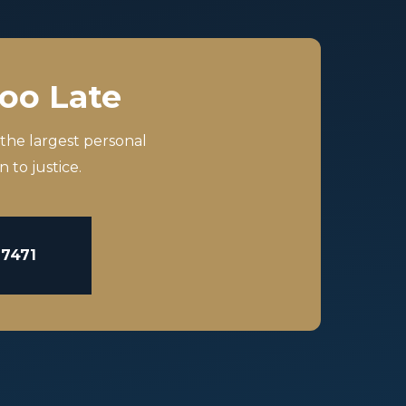
Too Late
 the largest personal
 to justice.
-7471