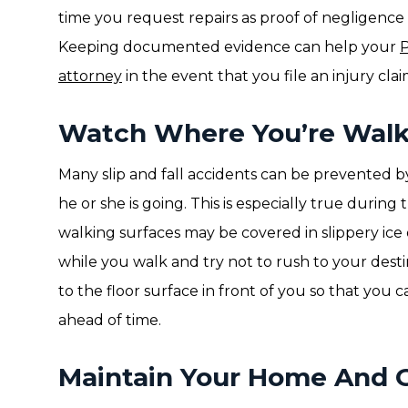
time you request repairs as proof of negligence i
Keeping documented evidence can help your
P
attorney
in the event that you file an injury clai
Watch Where You’re Walk
Many slip and fall accidents can be prevented b
he or she is going. This is especially true duri
walking surfaces may be covered in slippery ic
while you walk and try not to rush to your dest
to the floor surface in front of you so that you c
ahead of time.
Maintain Your Home And 