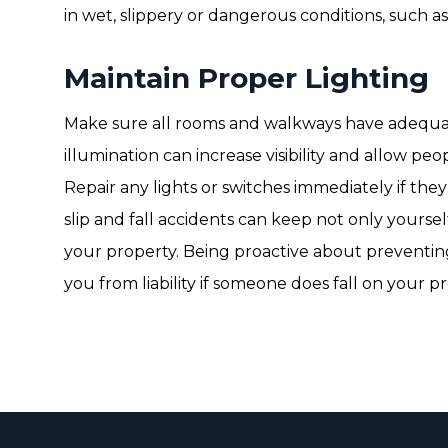
in wet, slippery or dangerous conditions, such a
Maintain Proper Lighting
Make sure all rooms and walkways have adequat
illumination can increase visibility and allow peop
Repair any lights or switches immediately if the
slip and fall accidents can keep not only yoursel
your property. Being proactive about preventing
you from liability if someone does fall on your p