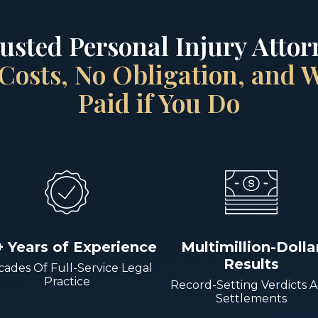
rusted Personal Injury Attorn
Costs, No Obligation, and
Paid if You Do
+ Years of Experience
Multimillion-Dolla
Results
ades Of Full-Service Legal
Practice
Record-Setting Verdicts 
Settlements