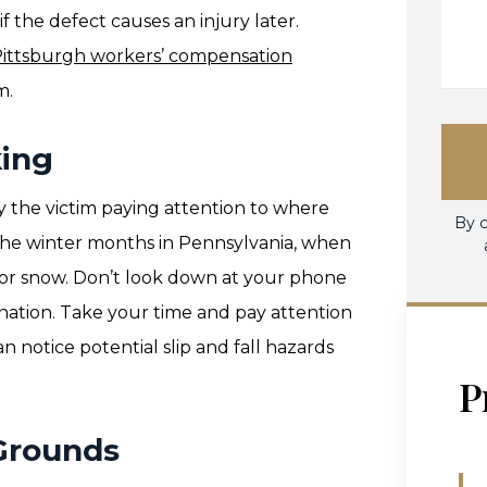
f the defect causes an injury later.
ittsburgh workers’ compensation
m.
ing
y the victim paying attention to where
By c
ng the winter months in Pennsylvania, when
e or snow. Don’t look down at your phone
ination. Take your time and pay attention
an notice potential slip and fall hazards
P
Grounds