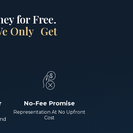
ey for Free.
 We Only Get
r
No-Fee Promise
Representation At No Upfront
Cost
And