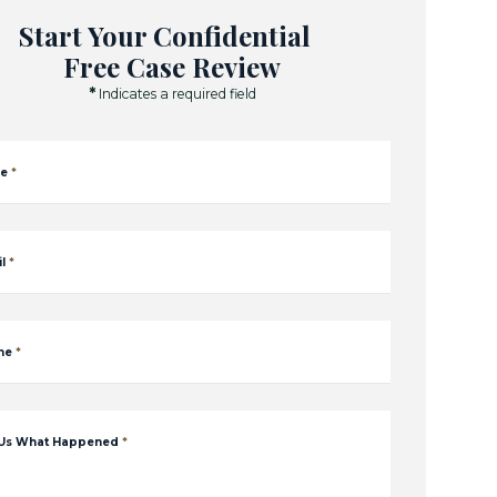
Start Your Confidential
Free Case Review
*
Indicates a required field
e
*
l
*
ne
*
 Us What Happened
*