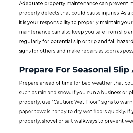
Adequate property maintenance can prevent most
property defects that could cause injuries. As 
it is your responsibility to properly maintain yo
maintenance can also keep you safe from slip and
regularly for potential slip or trip and fall hazar
signs for others and make repairs as soon as poss
Prepare For Seasonal Slip
Prepare ahead of time for bad weather that could 
such as rain and snow. If you run a business o
property, use “Caution: Wet Floor” signs to warn v
paper towels handy to dry wet floors quickly. If
property, shovel or salt walkways to prevent wea