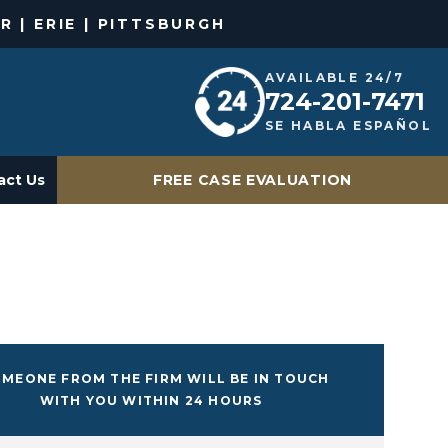
R | ERIE | PITTSBURGH
AVAILABLE 24/7
724-201-7471
SE HABLA ESPAÑOL
act Us
FREE CASE EVALUATION
MEONE FROM THE FIRM WILL BE IN TOUCH
WITH YOU WITHIN 24 HOURS