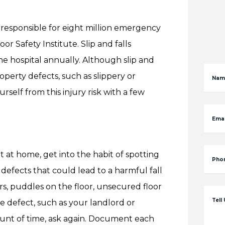
– responsible for eight million emergency
or Safety Institute. Slip and falls
he hospital annually. Although slip and
perty defects, such as slippery or
Nam
self from this injury risk with a few
Emai
t at home, get into the habit of spotting
Pho
y defects that could lead to a harmful fall
rs, puddles on the floor, unsecured floor
Tell
 defect, such as your landlord or
mount of time, ask again. Document each