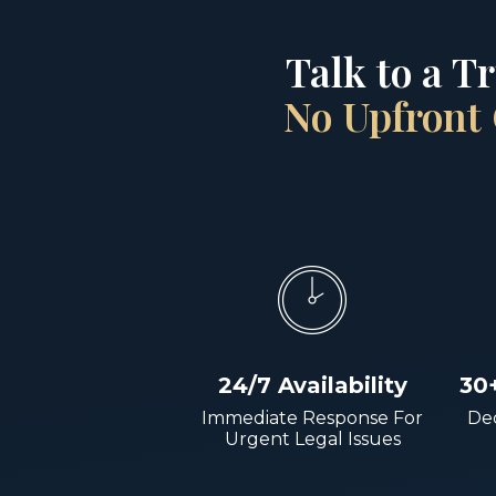
Talk to a T
No Upfront 
24/7 Availability
30
Immediate Response For
Dec
Urgent Legal Issues