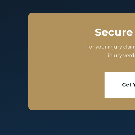
Secure 
For your injury clai
injury verd
Get 