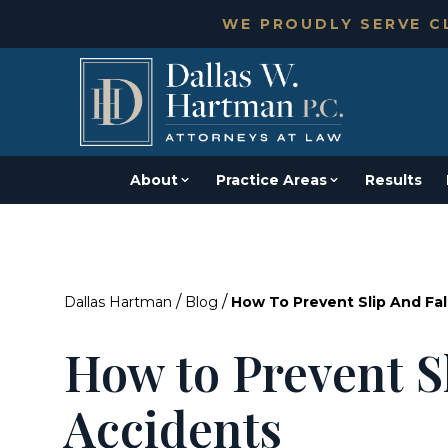
WE PROUDLY SERVE CL
About
Practice Areas
Results
/
/
Dallas Hartman
Blog
How To Prevent Slip And Fal
How to Prevent Sl
Accidents