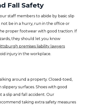
d Fall Safety
your staff members to abide by basic slip
ot be in a hurry, run in the office or
e proper footwear with good traction. If
azards, they should let you know
ittsburgh premises liability lawyers
id injury in the workplace.
lking around a property. Closed-toed,
 slippery surfaces. Shoes with good
 a slip and fall accident. Our
ecommend taking extra safety measures