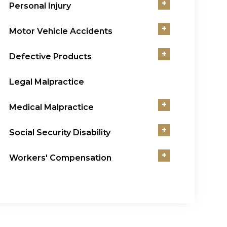
+
Personal Injury
+
Motor Vehicle Accidents
+
Defective Products
Legal Malpractice
+
Medical Malpractice
+
Social Security Disability
+
Workers' Compensation