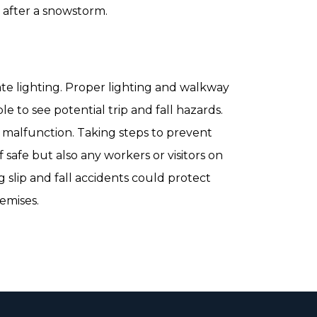
s after a snowstorm.
e lighting. Proper lighting and walkway
le to see potential trip and fall hazards.
y malfunction. Taking steps to prevent
f safe but also any workers or visitors on
 slip and fall accidents could protect
remises.