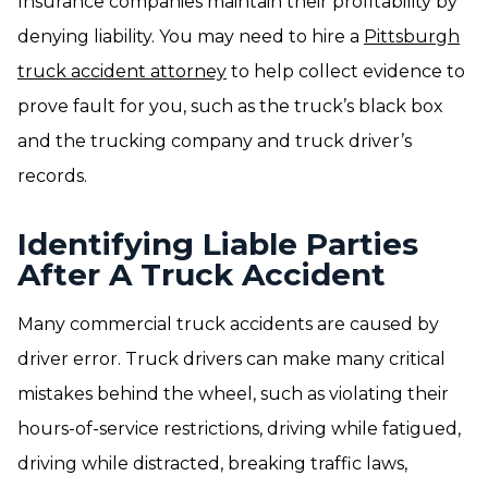
Insurance companies maintain their profitability by
denying liability. You may need to hire a
Pittsburgh
truck accident attorney
to help collect evidence to
prove fault for you, such as the truck’s black box
and the trucking company and truck driver’s
records.
Identifying Liable Parties
After A Truck Accident
Many commercial truck accidents are caused by
driver error. Truck drivers can make many critical
mistakes behind the wheel, such as violating their
hours-of-service restrictions, driving while fatigued,
driving while distracted, breaking traffic laws,