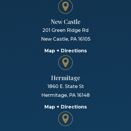
New Castle
201 Green Ridge Rd
New Castle
,
PA
16105
Map + Directions
Hermitage
1860 E. State St
Hermitage
,
PA
16148
Map + Directions