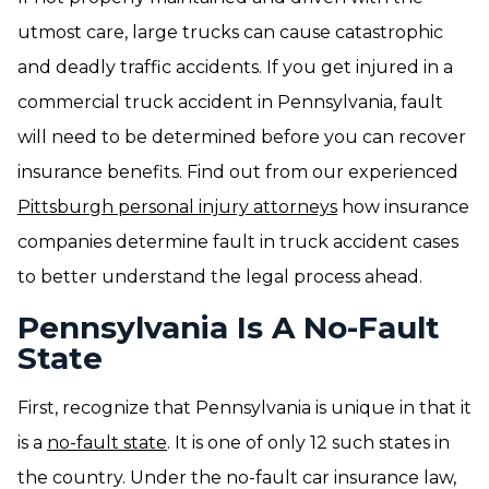
utmost care, large trucks can cause catastrophic
and deadly traffic accidents. If you get injured in a
commercial truck accident in Pennsylvania, fault
will need to be determined before you can recover
insurance benefits. Find out from our experienced
Pittsburgh personal injury attorneys
how insurance
companies determine fault in truck accident cases
to better understand the legal process ahead.
Pennsylvania Is A No-Fault
State
First, recognize that Pennsylvania is unique in that it
is a
no-fault state
. It is one of only 12 such states in
the country. Under the no-fault car insurance law,