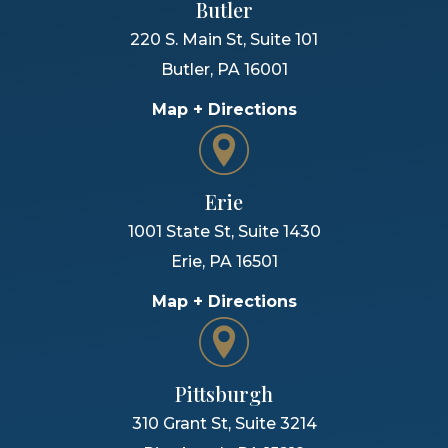
Butler
220 S. Main St, Suite 101
Butler
,
PA
16001
Map + Directions
Erie
1001 State St, Suite 1430
Erie
,
PA
16501
Map + Directions
Pittsburgh
310 Grant St, Suite 3214