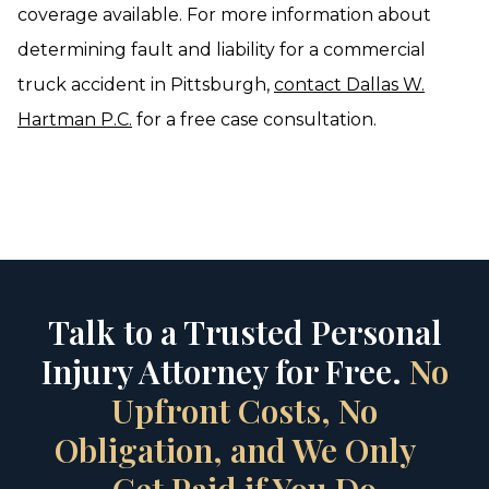
coverage available. For more information about
determining fault and liability for a commercial
truck accident in Pittsburgh,
contact Dallas W.
Hartman P.C.
for a free case consultation.
Talk to a Trusted Personal
Injury Attorney for Free.
No
Upfront Costs, No
Obligation, and We Only