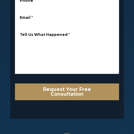
Phone
*
Email
*
Tell Us What Happened
*
Request Your Free
Consultation