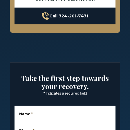
Call 724-201-7471
Take the first step towards
your recovery.
*
Indicates a required field
Name
*