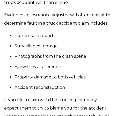
truck accident will then ensue.
Evidence an insurance adjuster will often look at to
determine fault in a truck accident claim includes:
Police crash report
Surveillance footage
Photographs from the crash scene
Eyewitness statements
Property damage to both vehicles
Accident reconstruction
If you file a claim with the trucking company,
expect them to try to blame you for the accident.