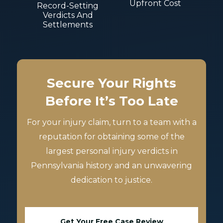
Upfront Cost
Record-Setting
Verdicts And
Settlements
Secure Your Rights
Before It’s Too Late
For your injury claim, turn to a team with a
reputation for obtaining some of the
largest personal injury verdicts in
Pennsylvania history and an unwavering
dedication to justice.
Get Your Free Case Review