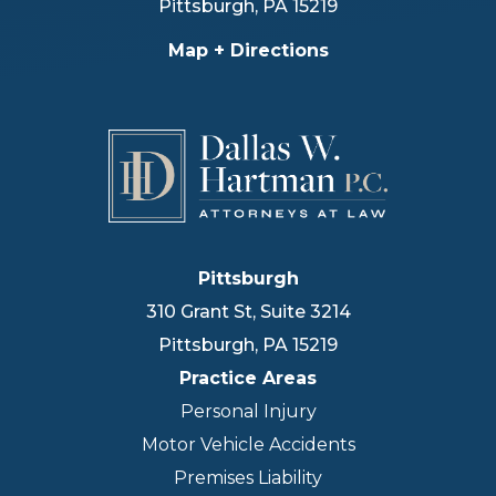
Pittsburgh
,
PA
15219
Map + Directions
Pittsburgh
310 Grant St, Suite 3214
Pittsburgh
,
PA
15219
Practice Areas
Personal Injury
Motor Vehicle Accidents
Premises Liability