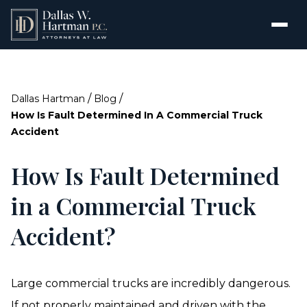
/
/
Dallas Hartman
Blog
How Is Fault Determined In A Commercial Truck
Accident
How Is Fault Determined
in a Commercial Truck
Accident?
Large commercial trucks are incredibly dangerous.
If not properly maintained and driven with the