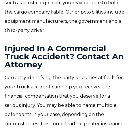
such as a lost cargo load, you may be able to hold
the cargo company liable. Other possibilities include
equipment manufacturers, the government and a
third-party driver.
Injured In A Commercial
Truck Accident? Contact An
Attorney
Correctly identifying the party or parties at fault for
your truck accident can help you recover the
financial compensation that you deserve for a
serious injury. You may be able to name multiple
defendants in your case, depending on the
circumstances. This could lead to greater insurance