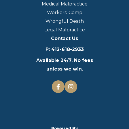
Medical Malpractice
Workers' Comp
Wrongful Death
Legal Malpractice
Contact Us
P
:
412-618-2933
Available 24/7. No fees
unless we win.
Powered By