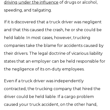
driving under the influence
of drugs or alcohol,
speeding, and tailgating.
If it is discovered that a truck driver was negligent
and that this caused the crash, he or she could be
held liable. In most cases, however, trucking
companies take the blame for accidents caused by
their drivers. The legal doctrine of vicarious liability
states that an employer can be held responsible for
the negligence of its on-duty employees.
Even if a truck driver was independently
contracted, the trucking company that hired the
driver could be held liable. If a cargo problem
caused your truck accident, on the other hand,