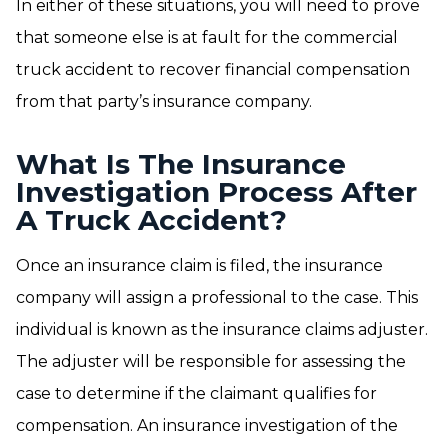
In either of these situations, you will need to prove
that someone else is at fault for the commercial
truck accident to recover financial compensation
from that party’s insurance company.
What Is The Insurance
Investigation Process After
A Truck Accident?
Once an insurance claim is filed, the insurance
company will assign a professional to the case. This
individual is known as the insurance claims adjuster.
The adjuster will be responsible for assessing the
case to determine if the claimant qualifies for
compensation. An insurance investigation of the