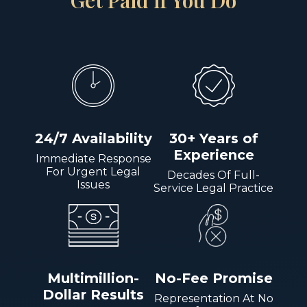
Get Paid if You Do
24/7 Availability
30+ Years of
Experience
Immediate Response
For Urgent Legal
Decades Of Full-
Issues
Service Legal Practice
Multimillion-
No-Fee Promise
Dollar Results
Representation At No