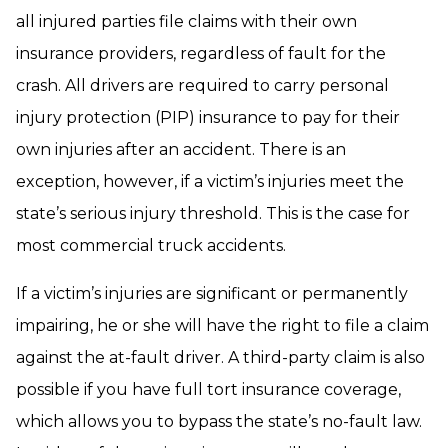
all injured parties file claims with their own
insurance providers, regardless of fault for the
crash. All drivers are required to carry personal
injury protection (PIP) insurance to pay for their
own injuries after an accident. There is an
exception, however, if a victim’s injuries meet the
state’s serious injury threshold. This is the case for
most commercial truck accidents.
If a victim’s injuries are significant or permanently
impairing, he or she will have the right to file a claim
against the at-fault driver. A third-party claim is also
possible if you have full tort insurance coverage,
which allows you to bypass the state’s no-fault law.