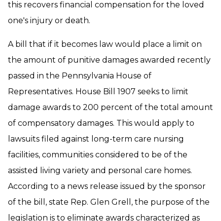
this recovers financial compensation for the loved
one's injury or death.
A bill that if it becomes law would place a limit on
the amount of punitive damages awarded recently
passed in the Pennsylvania House of
Representatives. House Bill 1907 seeks to limit
damage awards to 200 percent of the total amount
of compensatory damages. This would apply to
lawsuits filed against long-term care nursing
facilities, communities considered to be of the
assisted living variety and personal care homes.
According to a news release issued by the sponsor
of the bill, state Rep. Glen Grell, the purpose of the
legislation is to eliminate awards characterized as