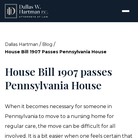
/
/
Dallas Hartman
Blog
House Bill 1907 Passes Pennsylvania House
House Bill 1907 passes
Pennsylvania House
When it becomes necessary for someone in
Pennsylvania to move to a nursing home for
regular care, the move can be difficult for all
involved. It is a bit easier when one feels certain that