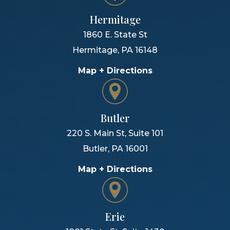
Hermitage
1860 E. State St
Hermitage
,
PA
16148
Map + Directions
Butler
220 S. Main St, Suite 101
Butler
,
PA
16001
Map + Directions
Erie