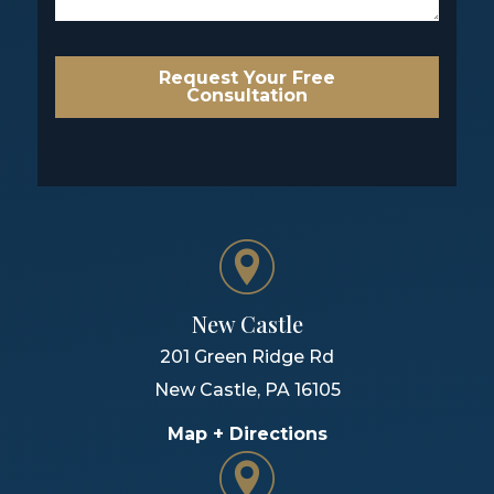
Request Your Free
Consultation
New Castle
201 Green Ridge Rd
New Castle
,
PA
16105
Map + Directions