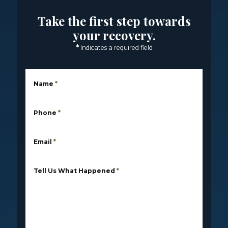
Take the first step towards
your recovery.
*
Indicates a required field
Name
*
Phone
*
Email
*
Tell Us What Happened
*