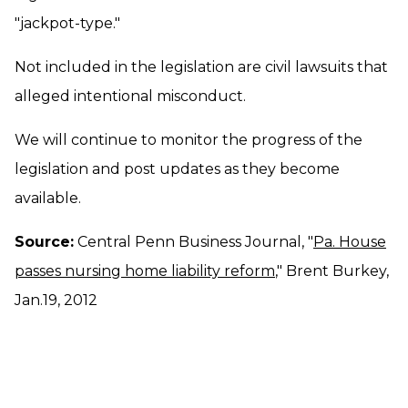
"jackpot-type."
Not included in the legislation are civil lawsuits that
alleged intentional misconduct.
We will continue to monitor the progress of the
legislation and post updates as they become
available.
Source:
Central Penn Business Journal, "
Pa. House
passes nursing home liability reform
," Brent Burkey,
Jan.19, 2012