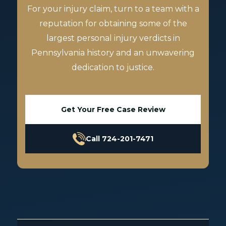
For your injury claim, turn to a team with a
reputation for obtaining some of the
largest personal injury verdicts in
Pennsylvania history and an unwavering
dedication to justice.
Get Your Free Case Review
Call 724-201-7471