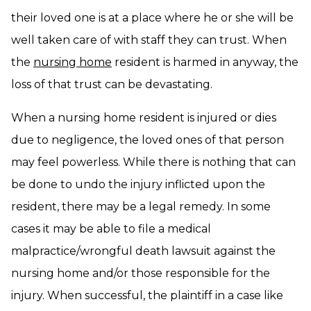
their loved one is at a place where he or she will be
well taken care of with staff they can trust. When
the
nursing home
resident is harmed in anyway, the
loss of that trust can be devastating.
When a nursing home resident is injured or dies
due to negligence, the loved ones of that person
may feel powerless. While there is nothing that can
be done to undo the injury inflicted upon the
resident, there may be a legal remedy. In some
cases it may be able to file a medical
malpractice/wrongful death lawsuit against the
nursing home and/or those responsible for the
injury. When successful, the plaintiff in a case like