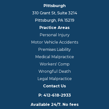
Pittsburgh
310 Grant St, Suite 3214
Pittsburgh
,
PA
15219
Practice Areas
Personal Injury
Motor Vehicle Accidents
Premises Liability
Medical Malpractice
Workers' Comp
Wrongful Death
Legal Malpractice
Contact Us
P
:
412-618-2933
Available 24/7. No fees