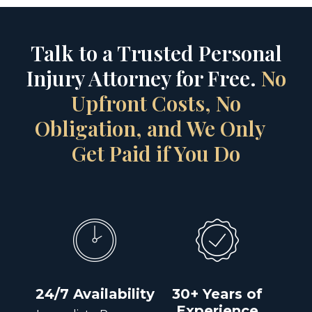
Talk to a Trusted Personal
Injury Attorney for Free.
No
Upfront Costs, No
Obligation, and We Only
Get Paid if You Do
24/7 Availability
30+ Years of
Experience