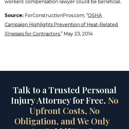
workers’ compensation lawyer could be beneficial.
Source:
ForConstructionPros.com, “
OSHA
Campaign Highlights Prevention of Heat-Related
Illnesses for Contractors
,” May 23, 2014
Talk to a Trusted Personal
Injury Attorney for Free.
No
Upfront Costs, No
Obligation, and We Only