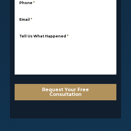
Phone
*
Email
*
Tell Us What Happened
*
Request Your Free
Consultation