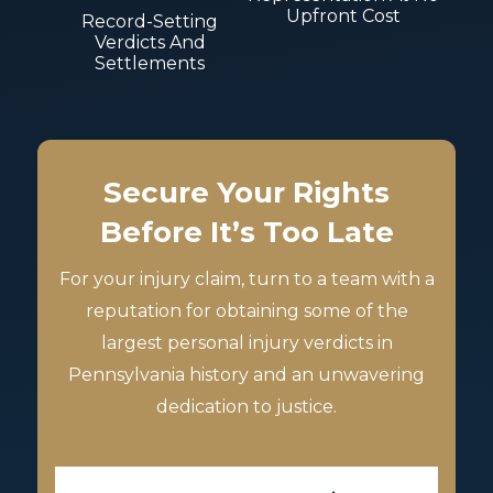
Upfront Cost
Record-Setting
Verdicts And
Settlements
Secure Your Rights
Before It’s Too Late
For your injury claim, turn to a team with a
reputation for obtaining some of the
largest personal injury verdicts in
Pennsylvania history and an unwavering
dedication to justice.