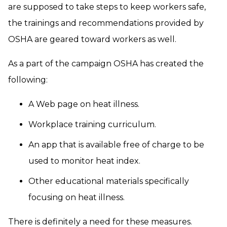
are supposed to take steps to keep workers safe,
the trainings and recommendations provided by
OSHA are geared toward workers as well.
As a part of the campaign OSHA has created the
following:
A Web page on heat illness.
Workplace training curriculum.
An app that is available free of charge to be
used to monitor heat index.
Other educational materials specifically
focusing on heat illness.
There is definitely a need for these measures.