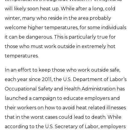
will likely soon heat up. While after a long, cold
winter, many who reside in the area probably
welcome higher temperatures, for some individuals
it can be dangerous. This is particularly true for
those who must work outside in extremely hot
temperatures.
In an effort to keep those who work outside safe,
each year since 2011, the U.S. Department of Labor’s
Occupational Safety and Health Administration has
launched a campaign to educate employers and
their workers on how to avoid heat related illnesses
that in the worst cases could lead to death. While
according to the U.S. Secretary of Labor, employers