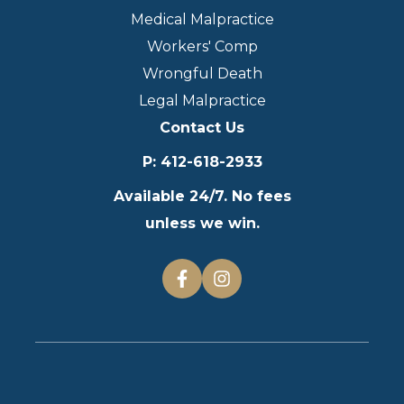
Medical Malpractice
Workers' Comp
Wrongful Death
Legal Malpractice
Contact Us
P
:
412-618-2933
Available 24/7. No fees
unless we win.