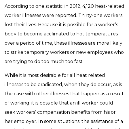
According to one statistic, in 2012, 4,120 heat-related
worker illnesses were reported. Thirty-one workers
lost their lives. Because it is possible for a worker’s
body to become acclimated to hot temperatures
over a period of time, these illnesses are more likely
to strike temporary workers or new employees who
are trying to do too much too fast.
While it is most desirable for all heat related
illnesses to be eradicated, when they do occur, as is
the case with other illnesses that happen as a result
of working, it is possible that an ill worker could
seek
workers’ compensation
benefits from his or
her employer. In some situations, the assistance of a