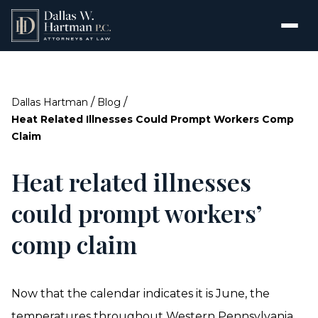
/
/
Dallas Hartman
Blog
Heat Related Illnesses Could Prompt Workers Comp
Claim
Heat related illnesses
could prompt workers’
comp claim
Now that the calendar indicates it is June, the
temperatures throughout Western Pennsylvania