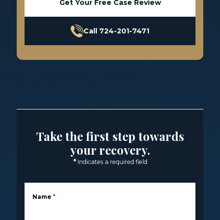
Get Your Free Case Review
Call 724-201-7471
Take the first step towards
your recovery.
*
Indicates a required field
Name
*