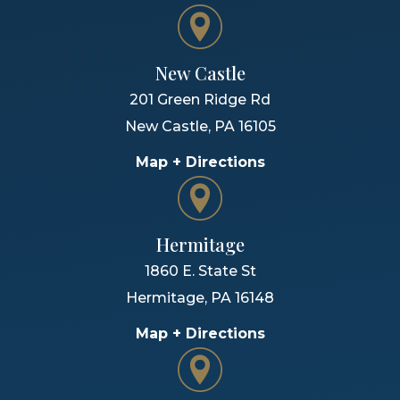
New Castle
201 Green Ridge Rd
New Castle
,
PA
16105
Map + Directions
Hermitage
1860 E. State St
Hermitage
,
PA
16148
Map + Directions