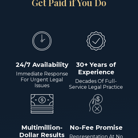
Get Paid if You Do
24/7 Availability
30+ Years of
Experience
Immediate Response
For Urgent Legal
Decades Of Full-
Issues
Service Legal Practice
Multimillion-
No-Fee Promise
Dollar Results
Representation At No