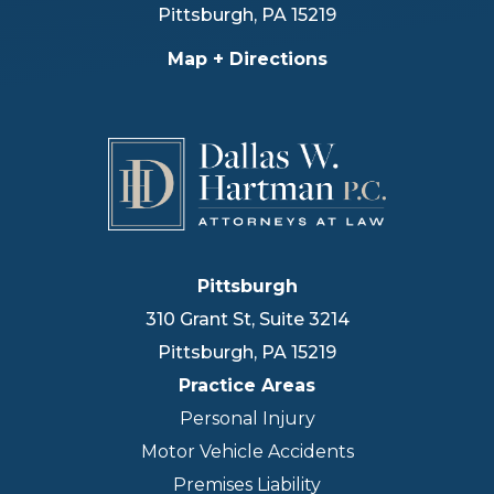
Pittsburgh
,
PA
15219
Map + Directions
Pittsburgh
310 Grant St, Suite 3214
Pittsburgh
,
PA
15219
Practice Areas
Personal Injury
Motor Vehicle Accidents
Premises Liability