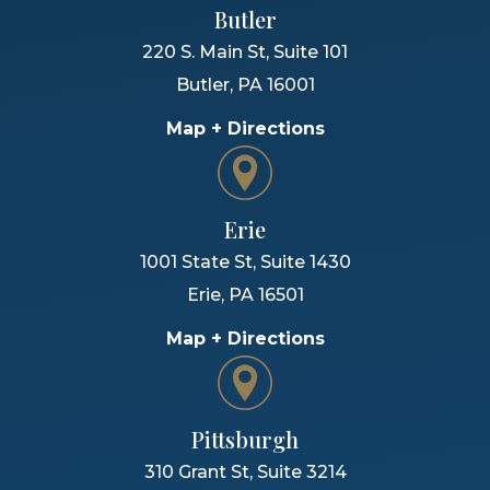
Butler
220 S. Main St, Suite 101
Butler
,
PA
16001
Map + Directions
Erie
1001 State St, Suite 1430
Erie
,
PA
16501
Map + Directions
Pittsburgh
310 Grant St, Suite 3214