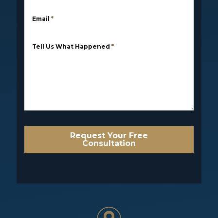
Email
*
Tell Us What Happened
*
Request Your Free
Consultation