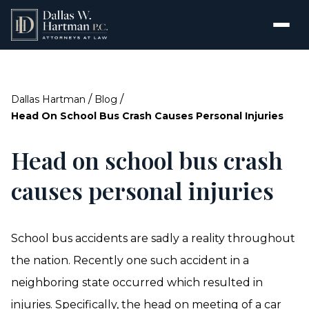
/
/
Dallas Hartman
Blog
Head On School Bus Crash Causes Personal Injuries
Head on school bus crash
causes personal injuries
School bus accidents are sadly a reality throughout
the nation. Recently one such accident in a
neighboring state occurred which resulted in
injuries. Specifically, the head on meeting of a car