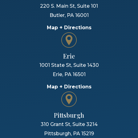
220 S. Main St, Suite 101
Butler
,
PA
16001
Map + Directions
Erie
1001 State St, Suite 1430
Erie
,
PA
16501
Map + Directions
Pittsburgh
310 Grant St, Suite 3214
Pittsburgh
,
PA
15219