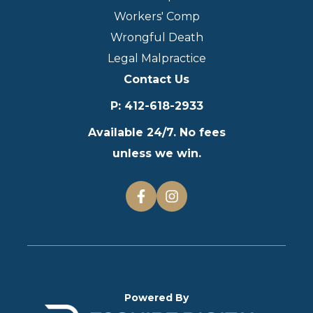
Workers' Comp
Wrongful Death
Legal Malpractice
Contact Us
P
:
412-618-2933
Available 24/7. No fees
unless we win.
Powered By