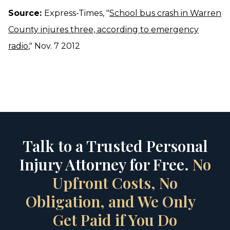
Source:
Express-Times, "
School bus crash in Warren
County injures three, according to emergency
radio
," Nov. 7 2012
Talk to a Trusted Personal
Injury Attorney for Free.
No
Upfront Costs, No
Obligation, and We Only
Get Paid if You Do