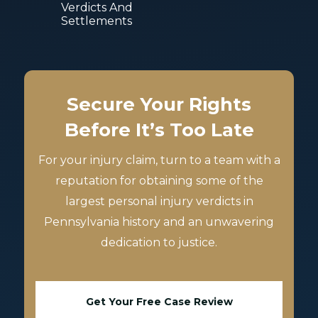
Verdicts And
Settlements
Secure Your Rights
Before It’s Too Late
For your injury claim, turn to a team with a
reputation for obtaining some of the
largest personal injury verdicts in
Pennsylvania history and an unwavering
dedication to justice.
Get Your Free Case Review