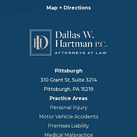
Map + Directions
Pittsburgh
310 Grant St, Suite 3214
Pittsburgh
,
PA
15219
Practice Areas
Personal Injury
Motor Vehicle Accidents
Premises Liability
Medical Malpractice