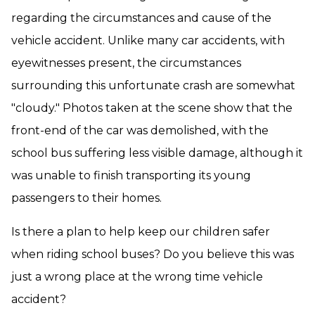
regarding the circumstances and cause of the
vehicle accident. Unlike many car accidents, with
eyewitnesses present, the circumstances
surrounding this unfortunate crash are somewhat
"cloudy." Photos taken at the scene show that the
front-end of the car was demolished, with the
school bus suffering less visible damage, although it
was unable to finish transporting its young
passengers to their homes.
Is there a plan to help keep our children safer
when riding school buses? Do you believe this was
just a wrong place at the wrong time vehicle
accident?