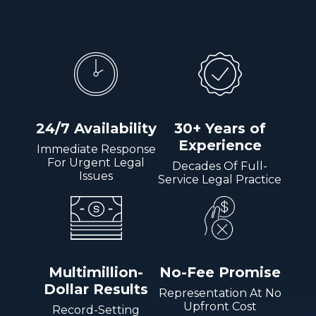
24/7 Availability
30+ Years of
Experience
Immediate Response
For Urgent Legal
Decades Of Full-
Issues
Service Legal Practice
Multimillion-
No-Fee Promise
Dollar Results
Representation At No
Upfront Cost
Record-Setting