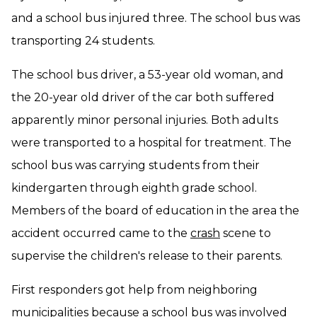
and a school bus injured three. The school bus was
transporting 24 students.
The school bus driver, a 53-year old woman, and
the 20-year old driver of the car both suffered
apparently minor personal injuries. Both adults
were transported to a hospital for treatment. The
school bus was carrying students from their
kindergarten through eighth grade school.
Members of the board of education in the area the
accident occurred came to the
crash
scene to
supervise the children's release to their parents.
First responders got help from neighboring
municipalities because a school bus was involved