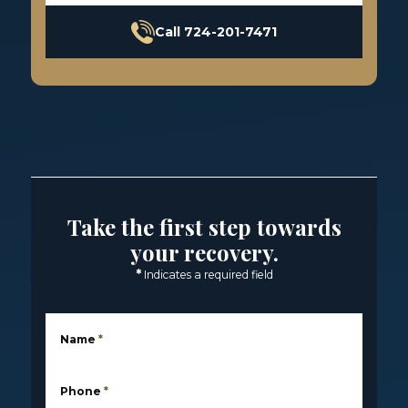
Call 724-201-7471
Take the first step towards
your recovery.
*
Indicates a required field
Name
*
Phone
*