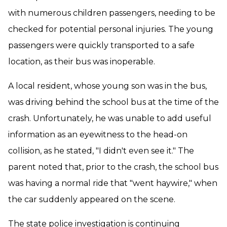
with numerous children passengers, needing to be
checked for potential personal injuries. The young
passengers were quickly transported to a safe
location, as their bus was inoperable.
A local resident, whose young son was in the bus,
was driving behind the school bus at the time of the
crash. Unfortunately, he was unable to add useful
information as an eyewitness to the head-on
collision, as he stated, "I didn't even see it." The
parent noted that, prior to the crash, the school bus
was having a normal ride that "went haywire," when
the car suddenly appeared on the scene.
The state police investigation is continuing