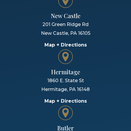
New Castle
201 Green Ridge Rd
New Castle
,
PA
16105
Map + Directions
Hermitage
1860 E. State St
Hermitage
,
PA
16148
Map + Directions
Butler