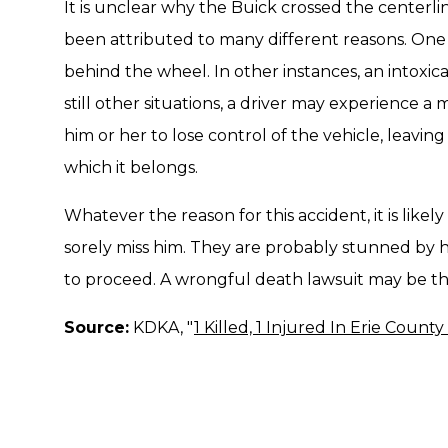
It is unclear why the Buick crossed the centerline
been attributed to many different reasons. One s
behind the wheel. In other instances, an intoxicat
still other situations, a driver may experience 
him or her to lose control of the vehicle, leaving 
which it belongs.
Whatever the reason for this accident, it is likely
sorely miss him. They are probably stunned by
to proceed. A wrongful death lawsuit may be the
Source:
KDKA, "
1 Killed, 1 Injured In Erie County