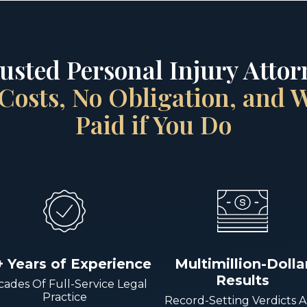
rusted Personal Injury Attorn
Costs, No Obligation, and
Paid if You Do
+ Years of Experience
Multimillion-Dolla
Results
ades Of Full-Service Legal
Practice
Record-Setting Verdicts 