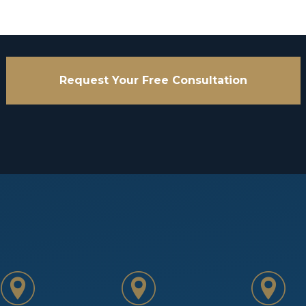
Request Your Free Consultation