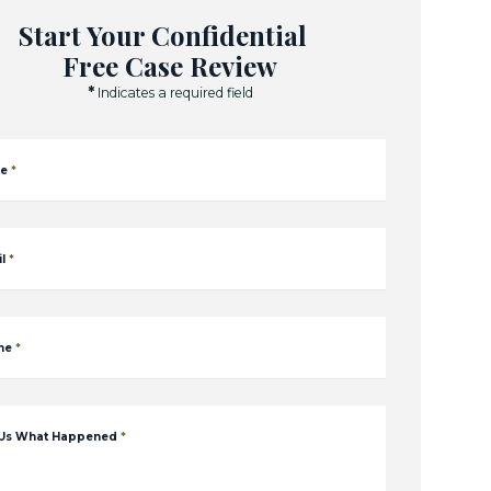
Start Your Confidential
Free Case Review
*
Indicates a required field
e
*
l
*
ne
*
 Us What Happened
*