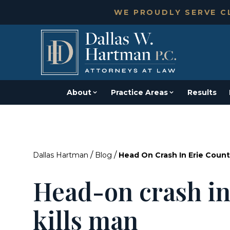
WE PROUDLY SERVE CL
About
Practice Areas
Results
/
/
Dallas Hartman
Blog
Head On Crash In Erie Count
Head-on crash in
kills man