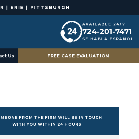
R | ERIE | PITTSBURGH
AVAILABLE 24/7
724-201-7471
SE HABLA ESPAÑOL
act Us
FREE CASE EVALUATION
MEONE FROM THE FIRM WILL BE IN TOUCH
WITH YOU WITHIN 24 HOURS