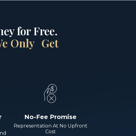
ey for Free.
 We Only Get
r
No-Fee Promise
Representation At No Upfront
Cost
And