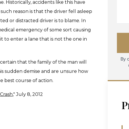
. Historically, accidents like this have
uch reason is that the driver fell asleep
ed or distracted driver is to blame. In
a medical emergency of some sort causing
it to enter a lane that is not the one in
By c
 certain that the family of the man will
 his sudden demise and are unsure how
 best course of action.
 Crash
," July 8, 2012
P