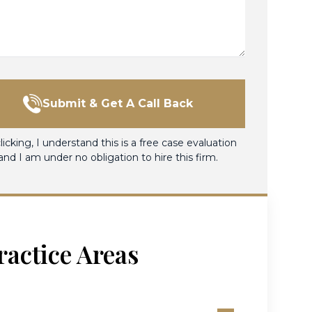
Submit & Get A Call Back
licking, I understand this is a free case evaluation
and I am under no obligation to hire this firm.
ractice Areas