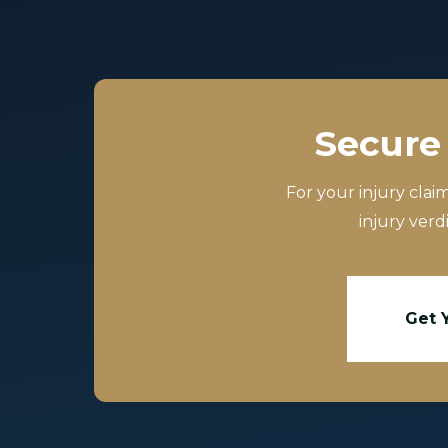
Secure 
For your injury clai
injury verd
Get 