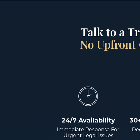
Talk to a T
No Upfront 
24/7 Availability
30
Immediate Response For
Dec
Urgent Legal Issues