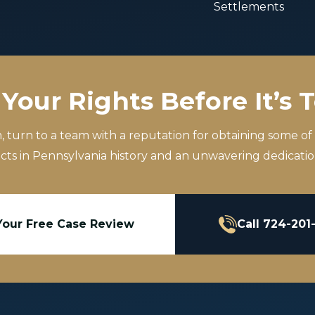
Settlements
Your Rights Before It’s 
m, turn to a team with a reputation for obtaining some of
icts in Pennsylvania history and an unwavering dedication
Your Free Case Review
Call 724-201