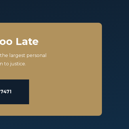
Too Late
 the largest personal
 to justice.
-7471