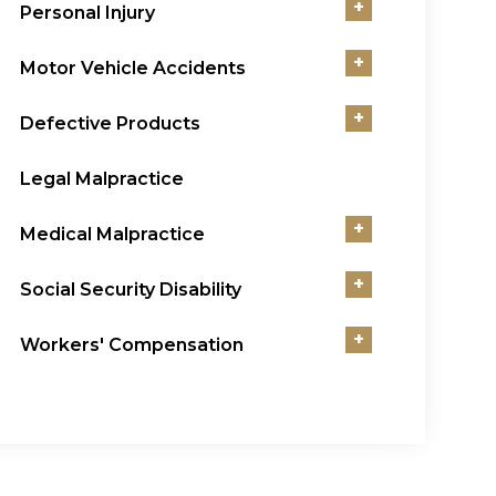
+
Personal Injury
+
Motor Vehicle Accidents
+
Defective Products
Legal Malpractice
+
Medical Malpractice
+
Social Security Disability
+
Workers' Compensation