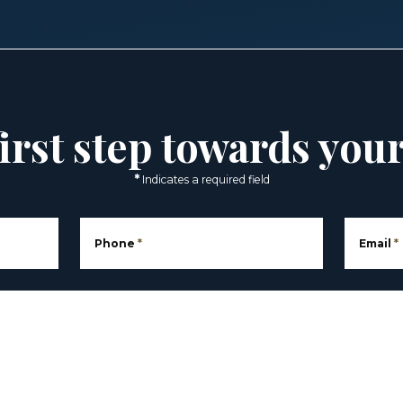
irst step towards you
*
Indicates a required field
Phone
*
Email
*