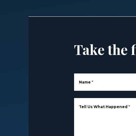
Take the f
Name
*
Tell Us What Happened
*