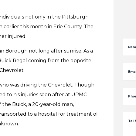
individuals not only in the Pittsburgh
 earlier this month in Erie County. The
er injured.
Nam
an Borough not long after sunrise. As a
 Buick Regal coming from the opposite
 Chevrolet.
Emai
 who was driving the Chevrolet. Though
ed to his injuries soon after at UPMC
Pho
 the Buick, a 20-year-old man,
ansported to a hospital for treatment of
Tell
 unknown.