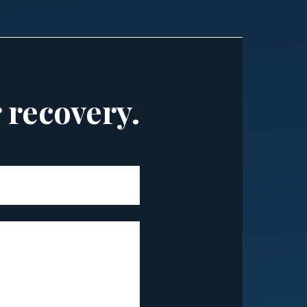
r recovery.