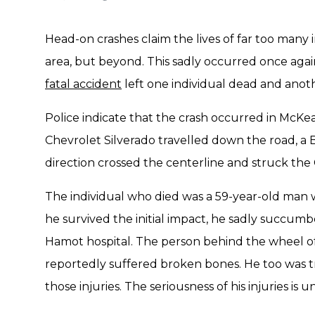
Head-on crashes claim the lives of far too many 
area, but beyond. This sadly occurred once again
fatal accident
left one individual dead and anoth
Police indicate that the crash occurred in McKe
Chevrolet Silverado travelled down the road, a
direction crossed the centerline and struck the
The individual who died was a 59-year-old man
he survived the initial impact, he sadly succumb
Hamot hospital. The person behind the wheel of
reportedly suffered broken bones. He too was tr
those injuries. The seriousness of his injuries is