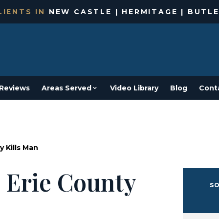
IENTS IN
NEW CASTLE | HERMITAGE | BUTLE
Reviews
Areas Served
Video Library
Blog
Cont
y Kills Man
 Erie County
SO