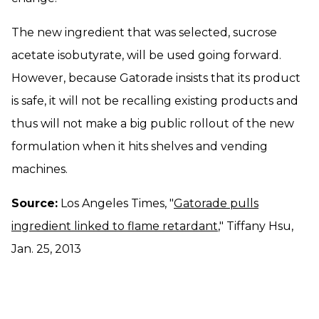
The new ingredient that was selected, sucrose
acetate isobutyrate, will be used going forward.
However, because Gatorade insists that its product
is safe, it will not be recalling existing products and
thus will not make a big public rollout of the new
formulation when it hits shelves and vending
machines.
Source:
Los Angeles Times, "
Gatorade pulls
ingredient linked to flame retardant
," Tiffany Hsu,
Jan. 25, 2013