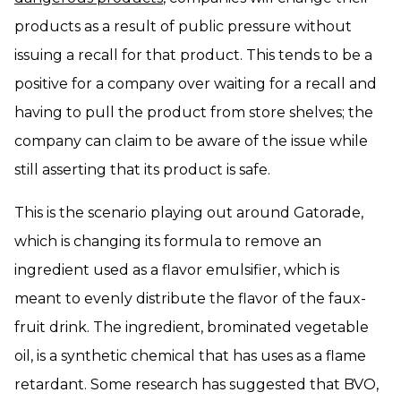
products as a result of public pressure without
issuing a recall for that product. This tends to be a
positive for a company over waiting for a recall and
having to pull the product from store shelves; the
company can claim to be aware of the issue while
still asserting that its product is safe.
This is the scenario playing out around Gatorade,
which is changing its formula to remove an
ingredient used as a flavor emulsifier, which is
meant to evenly distribute the flavor of the faux-
fruit drink. The ingredient, brominated vegetable
oil, is a synthetic chemical that has uses as a flame
retardant. Some research has suggested that BVO,