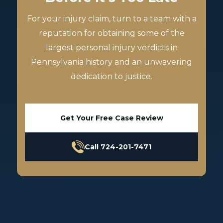
For your injury claim, turn to a team with a
reputation for obtaining some of the
largest personal injury verdicts in
Pennsylvania history and an unwavering
dedication to justice.
Get Your Free Case Review
Call 724-201-7471