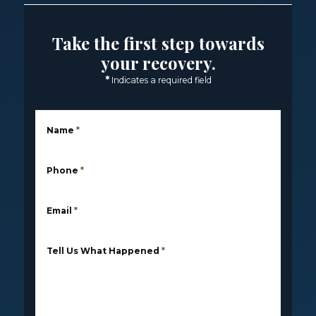
Take the first step towards
your recovery.
*
Indicates a required field
Name
*
Phone
*
Email
*
Tell Us What Happened
*