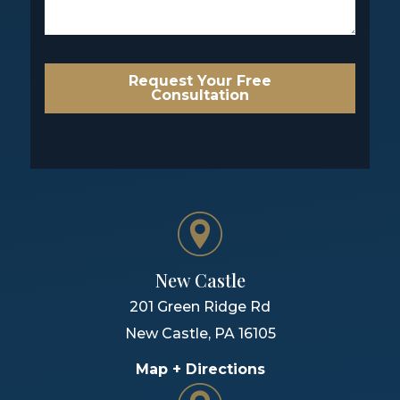
Request Your Free
Consultation
New Castle
201 Green Ridge Rd
New Castle
,
PA
16105
Map + Directions