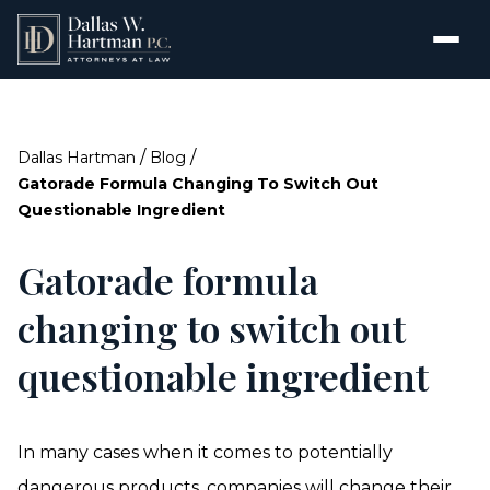
/
/
Dallas Hartman
Blog
Gatorade Formula Changing To Switch Out
Questionable Ingredient
Gatorade formula
changing to switch out
questionable ingredient
In many cases when it comes to potentially
dangerous products
, companies will change their