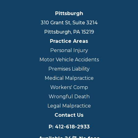
Pittsburgh
310 Grant St, Suite 3214
Pittsburgh
,
PA
15219
Practice Areas
Personal Injury
Motor Vehicle Accidents
Premises Liability
Medical Malpractice
Workers' Comp
Wrongful Death
Legal Malpractice
Contact Us
P
:
412-618-2933