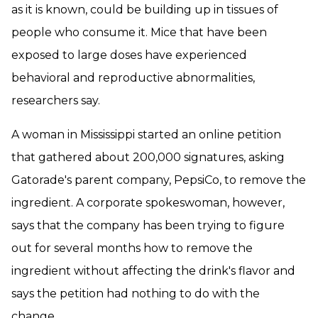
as it is known, could be building up in tissues of
people who consume it. Mice that have been
exposed to large doses have experienced
behavioral and reproductive abnormalities,
researchers say.
A woman in Mississippi started an online petition
that gathered about 200,000 signatures, asking
Gatorade's parent company, PepsiCo, to remove the
ingredient. A corporate spokeswoman, however,
says that the company has been trying to figure
out for several months how to remove the
ingredient without affecting the drink's flavor and
says the petition had nothing to do with the
change.