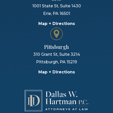
1001 State St, Suite 1430
Erie
,
PA
16501
Map + Directions
Pittsburgh
310 Grant St, Suite 3214
Pittsburgh
,
PA
15219
Map + Directions