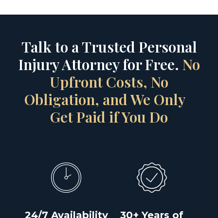
Talk to a Trusted Personal
Injury Attorney for Free.
No
Upfront Costs, No
Obligation, and We Only
Get Paid if You Do
24/7 Availability
30+ Years of