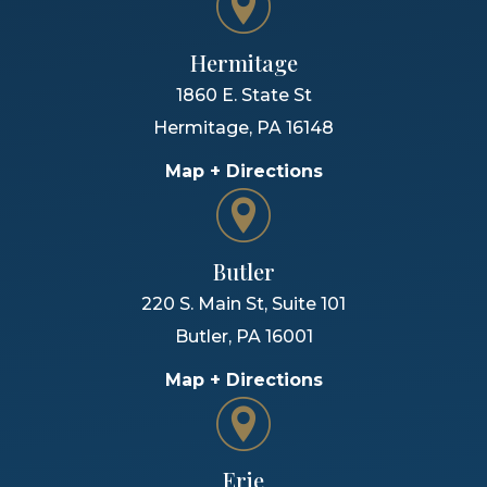
Hermitage
1860 E. State St
Hermitage
,
PA
16148
Map + Directions
Butler
220 S. Main St, Suite 101
Butler
,
PA
16001
Map + Directions
Erie