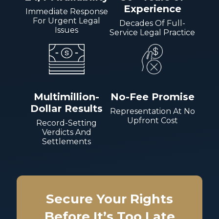
Experience
Immediate Response
For Urgent Legal
Decades Of Full-
Issues
Service Legal Practice
Multimillion-
No-Fee Promise
Dollar Results
Representation At No
Upfront Cost
Record-Setting
Verdicts And
Settlements
Secure Your Rights
Before It’s Too Late