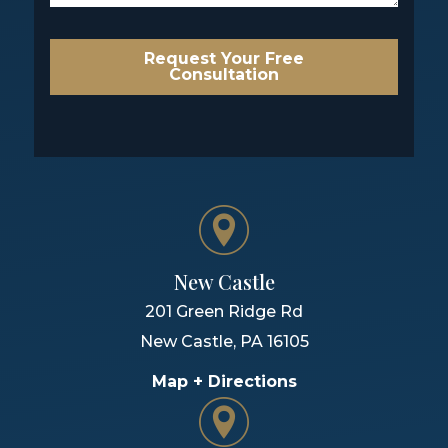
Request Your Free
Consultation
New Castle
201 Green Ridge Rd
New Castle
,
PA
16105
Map + Directions