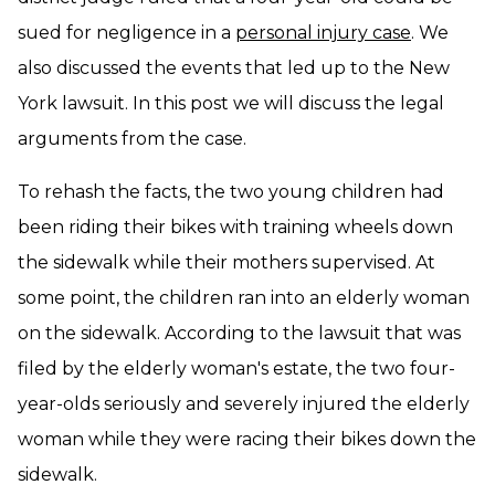
sued for negligence in a
personal injury case
. We
also discussed the events that led up to the New
York lawsuit. In this post we will discuss the legal
arguments from the case.
To rehash the facts, the two young children had
been riding their bikes with training wheels down
the sidewalk while their mothers supervised. At
some point, the children ran into an elderly woman
on the sidewalk. According to the lawsuit that was
filed by the elderly woman's estate, the two four-
year-olds seriously and severely injured the elderly
woman while they were racing their bikes down the
sidewalk.