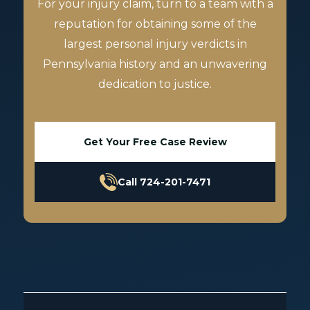
For your injury claim, turn to a team with a
reputation for obtaining some of the
largest personal injury verdicts in
Pennsylvania history and an unwavering
dedication to justice.
Get Your Free Case Review
Call 724-201-7471