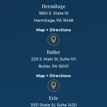
Hermitage
1860 E. State St
Hermitage
,
PA
16148
Map + Directions
Butler
220 S. Main St, Suite 101
Butler
,
PA
16001
Map + Directions
Erie
1001 State St, Suite 1430