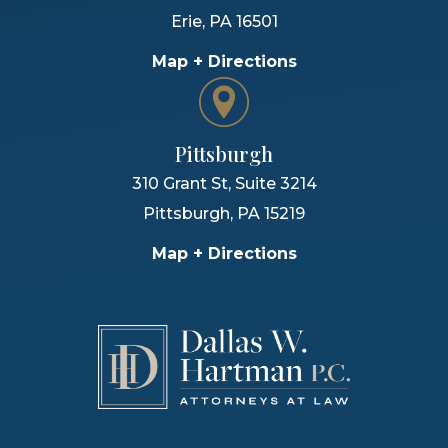
Erie
,
PA
16501
Map + Directions
Pittsburgh
310 Grant St, Suite 3214
Pittsburgh
,
PA
15219
Map + Directions