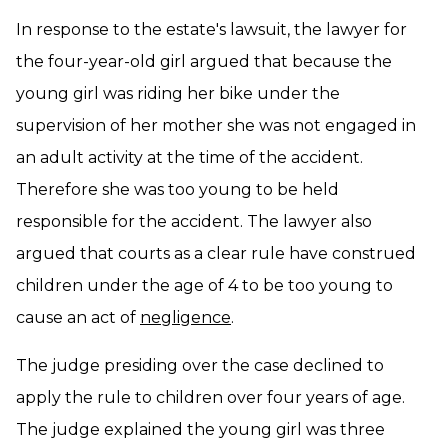
In response to the estate's lawsuit, the lawyer for
the four-year-old girl argued that because the
young girl was riding her bike under the
supervision of her mother she was not engaged in
an adult activity at the time of the accident.
Therefore she was too young to be held
responsible for the accident. The lawyer also
argued that courts as a clear rule have construed
children under the age of 4 to be too young to
cause an act of
negligence
.
The judge presiding over the case declined to
apply the rule to children over four years of age.
The judge explained the young girl was three