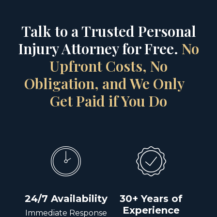
Talk to a Trusted Personal
Injury Attorney for Free.
No
Upfront Costs, No
Obligation, and We Only
Get Paid if You Do
24/7 Availability
30+ Years of
Experience
Immediate Response