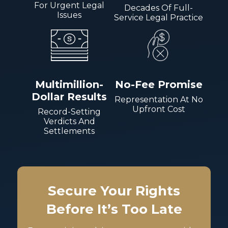
For Urgent Legal
Decades Of Full-
Issues
Service Legal Practice
Multimillion-
No-Fee Promise
Dollar Results
Representation At No
Upfront Cost
Record-Setting
Verdicts And
Settlements
Secure Your Rights
Before It’s Too Late