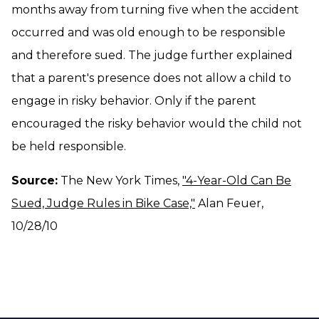
months away from turning five when the accident
occurred and was old enough to be responsible
and therefore sued. The judge further explained
that a parent's presence does not allow a child to
engage in risky behavior. Only if the parent
encouraged the risky behavior would the child not
be held responsible.
Source:
The New York Times,
"4-Year-Old Can Be
Sued, Judge Rules in Bike Case,"
Alan Feuer,
10/28/10