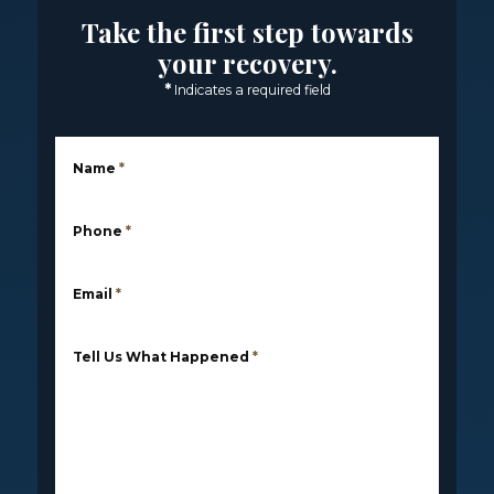
Take the first step towards
your recovery.
*
Indicates a required field
Name
*
Phone
*
Email
*
Tell Us What Happened
*