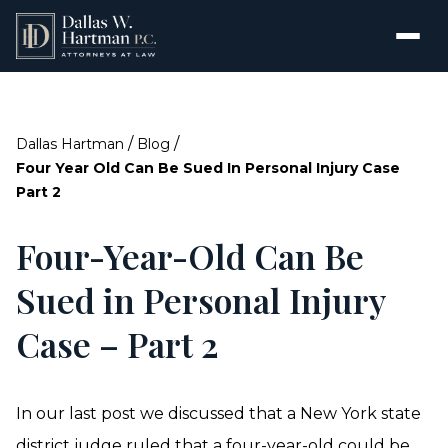
/
/
Dallas Hartman
Blog
Four Year Old Can Be Sued In Personal Injury Case
Part 2
Four-Year-Old Can Be
Sued in Personal Injury
Case – Part 2
In our last post we discussed that a New York state
district judge ruled that a four-year-old could be