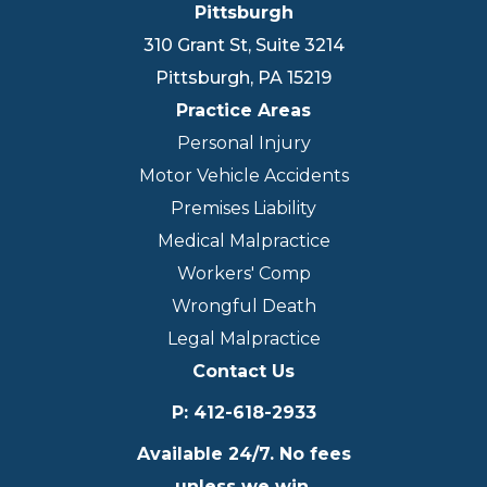
Pittsburgh
310 Grant St, Suite 3214
Pittsburgh
,
PA
15219
Practice Areas
Personal Injury
Motor Vehicle Accidents
Premises Liability
Medical Malpractice
Workers' Comp
Wrongful Death
Legal Malpractice
Contact Us
P
:
412-618-2933
Available 24/7. No fees
unless we win.